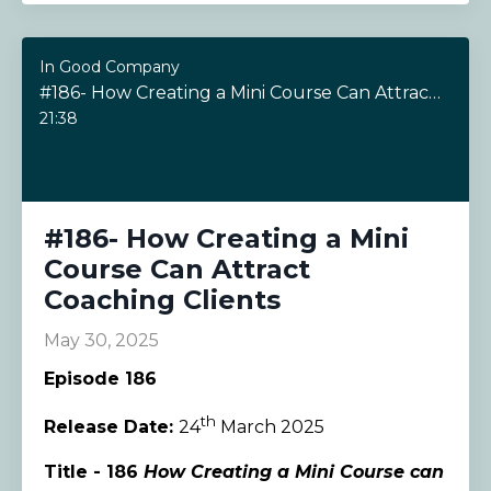
In Good Company
#186- How Creating a Mini Course Can Attract Coaching Clients
21:38
#186- How Creating a Mini
Course Can Attract
Coaching Clients
May 30, 2025
Episode 186
th
Release Date:
24
March 2025
Title - 186
How Creating a Mini Course can