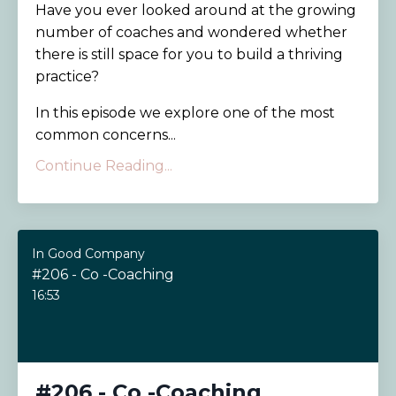
Have you ever looked around at the growing
number of coaches and wondered whether
there is still space for you to build a thriving
practice?
In this episode we explore one of the most
common concerns...
Continue Reading...
In Good Company
#206 - Co -Coaching
16:53
#206 - Co -Coaching