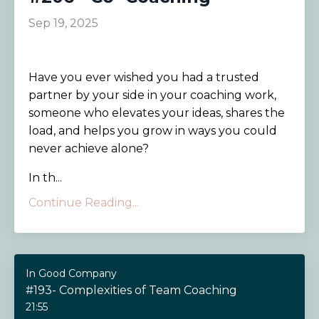
Sep 19, 2025
Have you ever wished you had a trusted
partner by your side in your coaching work,
someone who elevates your ideas, shares the
load, and helps you grow in ways you could
never achieve alone?
In th
...
Continue Reading...
In Good Company
#193- Complexities of Team Coaching
21:55