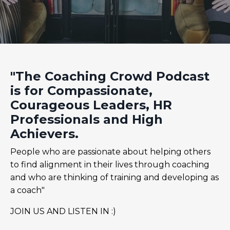
"The Coaching Crowd Podcast
is for Compassionate,
Courageous Leaders, HR
Professionals and High
Achievers.
People who are passionate about helping others
to find alignment in their lives through coaching
and who are thinking of training and developing as
a coach"
JOIN US AND LISTEN IN :)