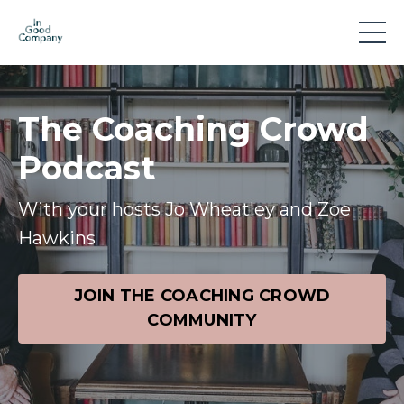
The Coaching Crowd
Podcast
With your hosts Jo Wheatley and Zoe
Hawkins
JOIN THE COACHING CROWD
COMMUNITY