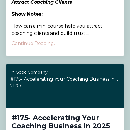
Attract Coaching Clients
Show Notes:
How can a mini course help you attract
coaching clients and build trust ...
Continue Reading...
In Good Company
#175- Accelerating Your Coaching Business in 2025
21:09
#175- Accelerating Your
Coaching Business in 2025