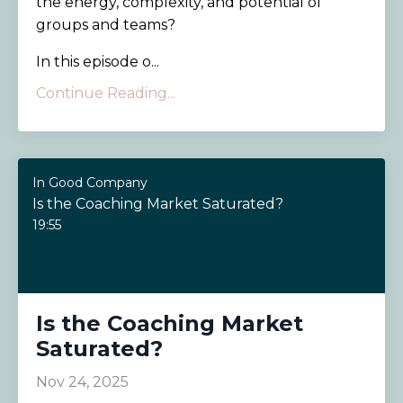
the energy, complexity, and potential of
groups and teams?
In this episode o...
Continue Reading...
In Good Company
Is the Coaching Market Saturated?
19:55
Is the Coaching Market
Saturated?
Nov 24, 2025