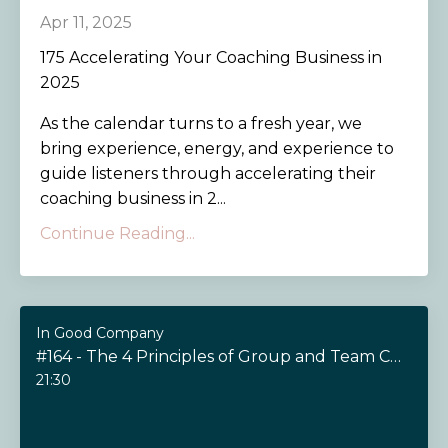
Apr 11, 2025
175 Accelerating Your Coaching Business in
2025
As the calendar turns to a fresh year, we
bring experience, energy, and experience to
guide listeners through accelerating their
coaching business in 2...
Continue Reading...
In Good Company
#164 - The 4 Principles of Group and Team Coaching
21:30