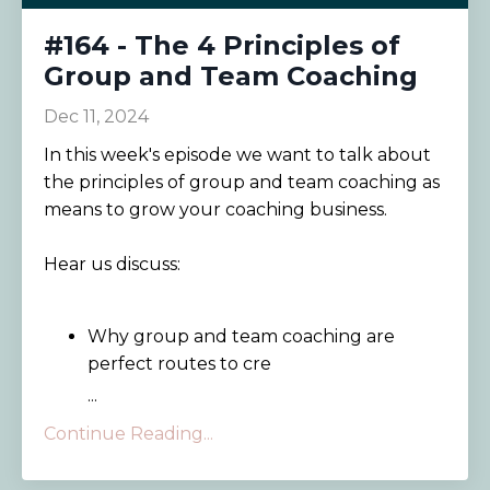
#164 - The 4 Principles of
Group and Team Coaching
Dec 11, 2024
In this week's episode we want to talk about
the principles of group and team coaching as
means to grow your coaching business.
Hear us discuss:
Why group and team coaching are
perfect routes to cre
...
Continue Reading...