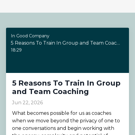
In Good Company
5 Reasons To Train In Group and Team Coaching
18:29
5 Reasons To Train In Group
and Team Coaching
Jun 22, 2026
What becomes possible for us as coaches
when we move beyond the privacy of one to
one conversations and begin working with