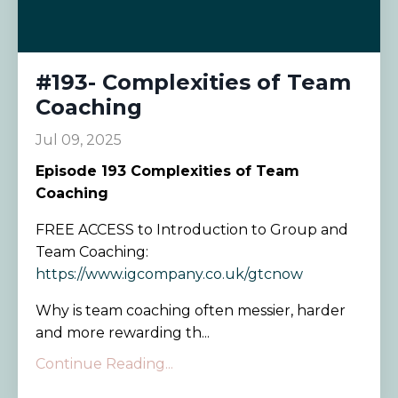
#193- Complexities of Team
Coaching
Jul 09, 2025
Episode
193 Complexities of Team
Coaching
FREE ACCESS to Introduction to Group and
Team Coaching:
https://www.igcompany.co.uk/gtcnow
Why is team coaching often messier, harder
and more rewarding th...
Continue Reading...