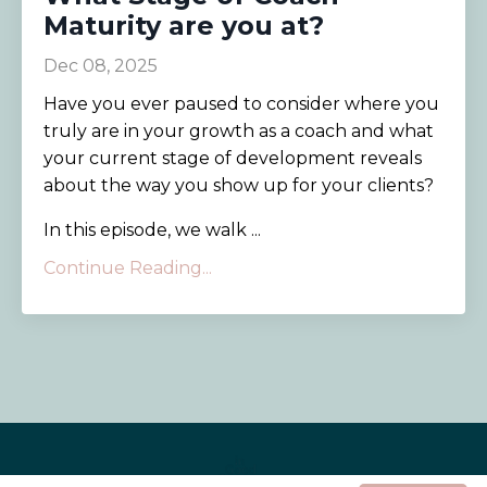
Maturity are you at?
Dec 08, 2025
Have you ever paused to consider where you
truly are in your growth as a coach and what
your current stage of development reveals
about the way you show up for your clients?
In this episode, we walk ...
Continue Reading...