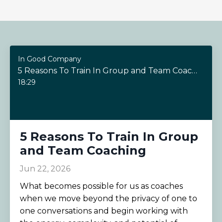
In Good Company
5 Reasons To Train In Group and Team Coaching
18:29
5 Reasons To Train In Group
and Team Coaching
Jun 22, 2026
What becomes possible for us as coaches
when we move beyond the privacy of one to
one conversations and begin working with