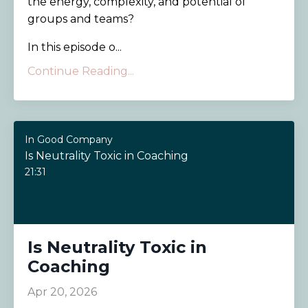
the energy, complexity, and potential of
groups and teams?
In this episode o...
Continue Reading...
In Good Company
Is Neutrality Toxic in Coaching
21:31
Is Neutrality Toxic in
Coaching
Apr 20, 2026