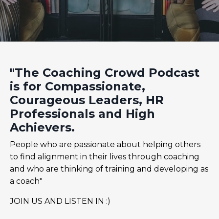
"The Coaching Crowd Podcast
is for Compassionate,
Courageous Leaders, HR
Professionals and High
Achievers.
People who are passionate about helping others
to find alignment in their lives through coaching
and who are thinking of training and developing as
a coach"
JOIN US AND LISTEN IN :)