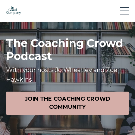
The Coaching Crowd
Podcast
With your hosts Jo Wheatley and Zoe
Hawkins
JOIN THE COACHING CROWD
COMMUNITY