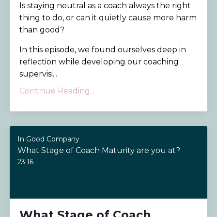
Is staying neutral as a coach always the right
thing to do, or can it quietly cause more harm
than good?
In this episode, we found ourselves deep in
reflection while developing our coaching
supervisi...
Continue Reading...
In Good Company
What Stage of Coach Maturity are you at?
23:16
What Stage of Coach