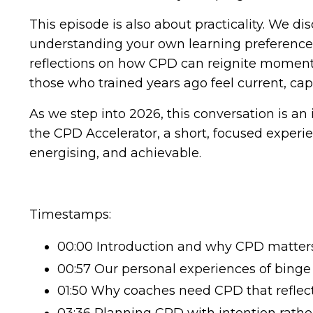
This episode is also about practicality. We d
understanding your own learning preferences,
reflections on how CPD can reignite momentu
those who trained years ago feel current, ca
As we step into 2026, this conversation is an
the CPD Accelerator, a short, focused experi
energising, and achievable.
Timestamps:
00:00 Introduction and why CPD matters 
00:57 Our personal experiences of binge
01:50 Why coaches need CPD that reflects
03:36 Planning CPD with intention rath