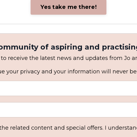
Yes take me there!
community of aspiring and practisin
 to receive the latest news and updates from Jo 
e your privacy and your information will never be
 the related content and special offers. I understa