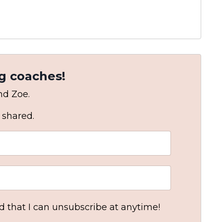
g coaches!
and Zoe.
 shared.
nd that I can unsubscribe at anytime!