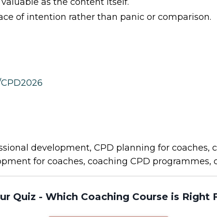
aluable as the content itself.
e of intention rather than panic or comparison.
m/CPD2026
sional development, CPD planning for coaches, c
lopment for coaches, coaching CPD programmes, 
ur Quiz - Which Coaching Course is Right 