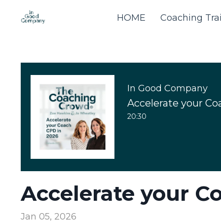
HOME
Coaching Tra
In Good Company
Accelerate your Co
20:30
Accelerate your C
Jan 05, 2026