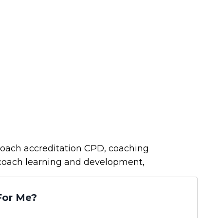
oach accreditation CPD, coaching
coach learning and development,
For Me?