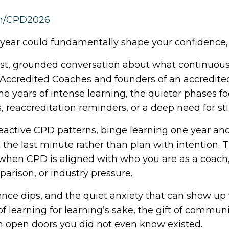
om/CPD2026
year could fundamentally shape your confidence,
est, grounded conversation about what continuous 
r Accredited Coaches and founders of an accredite
he years of intense learning, the quieter phases
 reaccreditation reminders, or a deep need for st
eactive CPD patterns, binge learning one year an
e last minute rather than plan with intention. 
s when CPD is aligned with who you are as a coach,
parison, or industry pressure.
nce dips, and the quiet anxiety that can show up
of learning for learning’s sake, the gift of commu
open doors you did not even know existed.