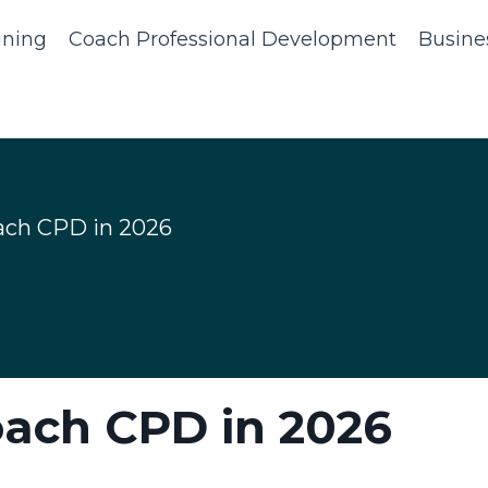
ining
Coach Professional Development
Busine
ach CPD in 2026
oach CPD in 2026