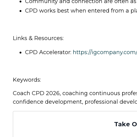
Community and connection are often as v
CPD works best when entered from a plac
Links & Resources:
CPD Accelerator:
https://igcompany.co
Keywords:
Coach CPD 2026, coaching continuous profes
confidence development, professional deve
Take O