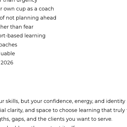
ur own cup as a coach
 of not planning ahead
her than fear
rt-based learning
coaches
luable
r 2026
 skills, but your confidence, energy, and identity 
l clarity, and space to choose learning that truly f
ths, gaps, and the clients you want to serve.