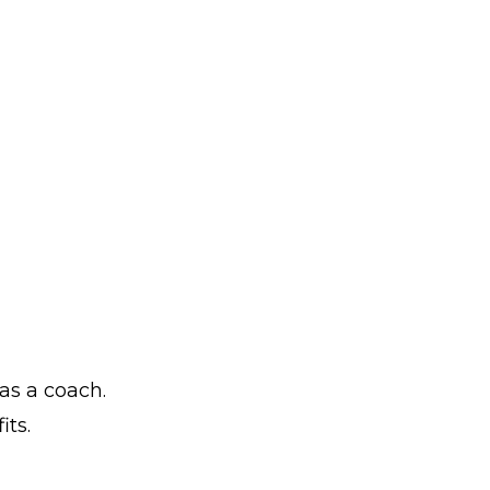
as a coach.
its.