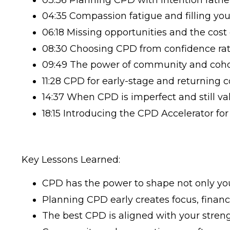
04:35 Compassion fatigue and filling yo
06:18 Missing opportunities and the cost
08:30 Choosing CPD from confidence rat
09:49 The power of community and coho
11:28 CPD for early-stage and returning 
14:37 When CPD is imperfect and still va
18:15 Introducing the CPD Accelerator fo
Key Lessons Learned:
CPD has the power to shape not only your
Planning CPD early creates focus, financia
The best CPD is aligned with your streng