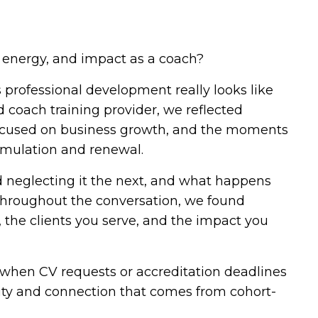
 energy, and impact as a coach?
professional development really looks like
d coach training provider, we reflected
 focused on business growth, and the moments
imulation and renewal.
d neglecting it the next, and what happens
Throughout the conversation, we found
 the clients you serve, and the impact you
 when CV requests or accreditation deadlines
nity and connection that comes from cohort-