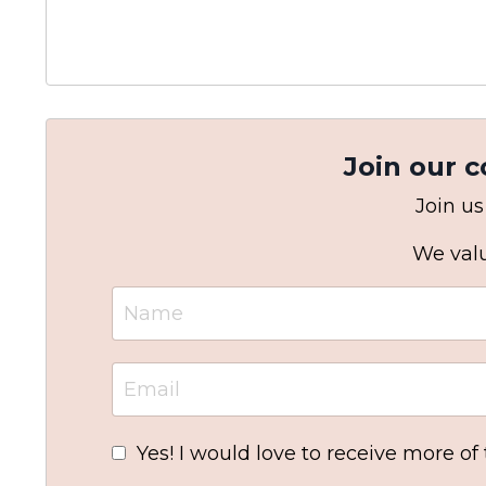
Join our 
Join us
We valu
Yes! I would love to receive more of