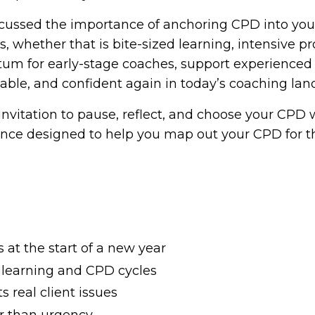
iscussed the importance of anchoring CPD into your
 whether that is bite-sized learning, intensive pr
m for early-stage coaches, support experienced 
pable, and confident again in today’s coaching lan
 invitation to pause, reflect, and choose your CPD 
ence designed to help you map out your CPD for th
at the start of a new year
 learning and CPD cycles
 real client issues
er than urgency