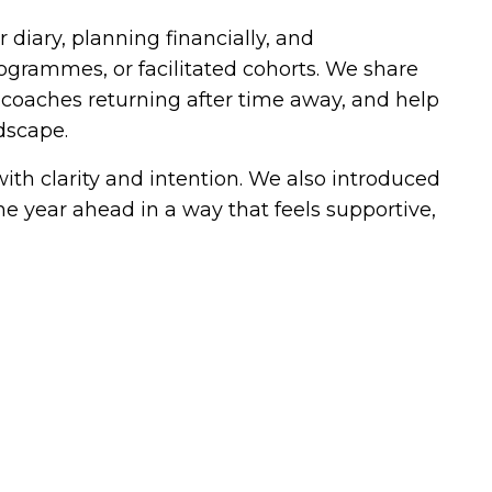
 diary, planning financially, and
ogrammes, or facilitated cohorts. We share
coaches returning after time away, and help
dscape.
with clarity and intention. We also introduced
e year ahead in a way that feels supportive,