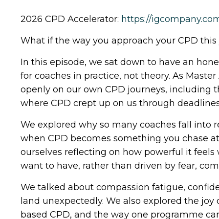
2026 CPD Accelerator:
https://igcompany.c
What if the way you approach your CPD this 
In this episode, we sat down to have an hon
for coaches in practice, not theory. As Maste
openly on our own CPD journeys, including t
where CPD crept up on us through deadlines,
We explored why so many coaches fall into r
when CPD becomes something you chase at th
ourselves reflecting on how powerful it feel
want to have, rather than driven by fear, com
We talked about compassion fatigue, confide
land unexpectedly. We also explored the joy 
based CPD, and the way one programme can 