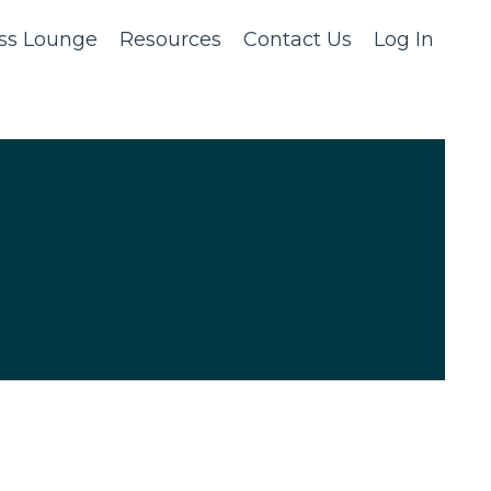
ss Lounge
Resources
Contact Us
Log In