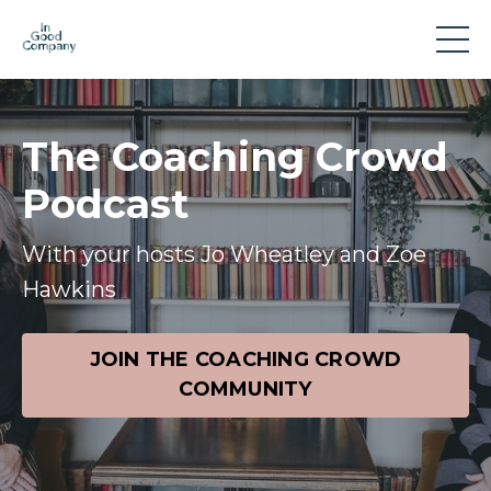
The Coaching Crowd
Podcast
With your hosts Jo Wheatley and Zoe
Hawkins
JOIN THE COACHING CROWD
COMMUNITY