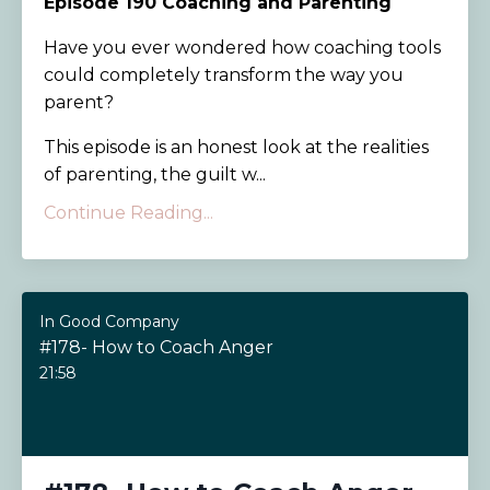
Episode 190
Coaching and Parenting
Have you ever wondered how coaching tools
could completely transform the way you
parent?
This episode is an honest look at the realities
of parenting, the guilt w...
Continue Reading...
In Good Company
#178- How to Coach Anger
21:58