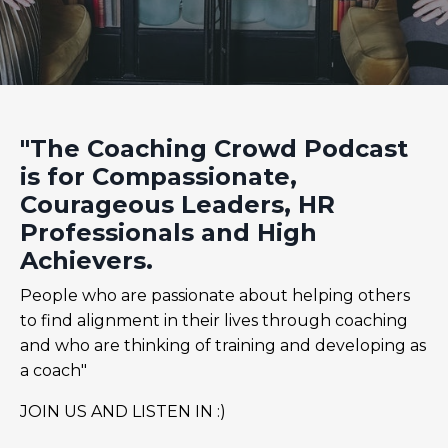
"The Coaching Crowd Podcast
is for Compassionate,
Courageous Leaders, HR
Professionals and High
Achievers.
People who are passionate about helping others
to find alignment in their lives through coaching
and who are thinking of training and developing as
a coach"
JOIN US AND LISTEN IN :)