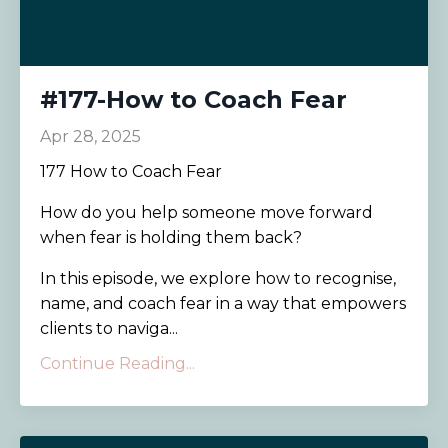
#177-How to Coach Fear
Apr 28, 2025
177 How to Coach Fear
How do you help someone move forward
when fear is holding them back?
In this episode, we explore how to recognise,
name, and coach fear in a way that empowers
clients to naviga...
Continue Reading...