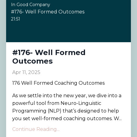
In Good Company
#176- Well Formed Outcomes
21:51
#176- Well Formed
Outcomes
Apr 11, 2025
176 Well Formed Coaching Outcomes
As we settle into the new year, we dive into a
powerful tool from Neuro-Linguistic
Programming (NLP) that’s designed to help
you set well-formed coaching outcomes. W...
Continue Reading...