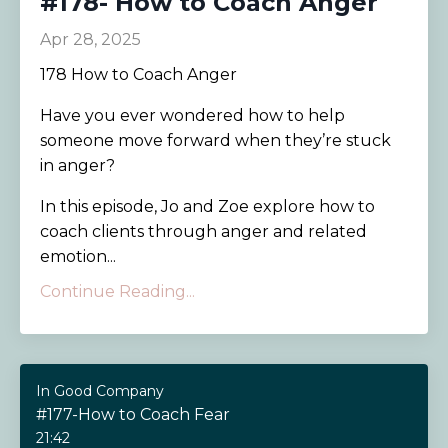
#178- How to Coach Anger
Apr 28, 2025
178 How to Coach Anger
Have you ever wondered how to help
someone move forward when they’re stuck
in anger?
In this episode, Jo and Zoe explore how to
coach clients through anger and related
emotion...
Continue Reading...
In Good Company
#177-How to Coach Fear
21:42