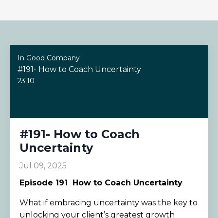
In Good Company
#191- How to Coach Uncertainty
23:10
#191- How to Coach
Uncertainty
Jul 09, 2025
Episode 191
How to Coach Uncertainty
What if embracing uncertainty was the key to
unlocking your client’s greatest growth