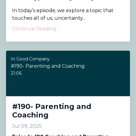
In today’s episode, we explore a topic that
touches all of us, uncertainty...
Continue Reading...
In Good Company
#190- Parenting and Coaching
21:06
#190- Parenting and
Coaching
Jul 09, 2025