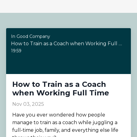
In Good Company
How to Train as a Coach when Working Full Time
19:59
How to Train as a Coach
when Working Full Time
Nov 03, 2025
Have you ever wondered how people
manage to train as a coach while juggling a
full-time job, family, and everything else life