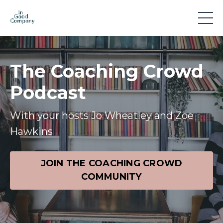
The Coaching Crowd
Podcast
With your hosts Jo Wheatley and Zoe
Hawkins
JOIN THE COACHING CROWD
COMMUNITY