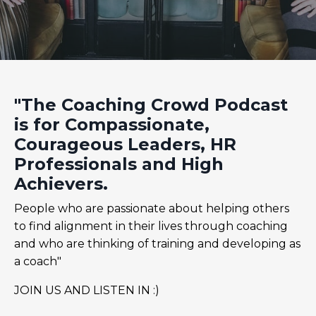
"The Coaching Crowd Podcast
is for Compassionate,
Courageous Leaders, HR
Professionals and High
Achievers.
People who are passionate about helping others
to find alignment in their lives through coaching
and who are thinking of training and developing as
a coach"
JOIN US AND LISTEN IN :)