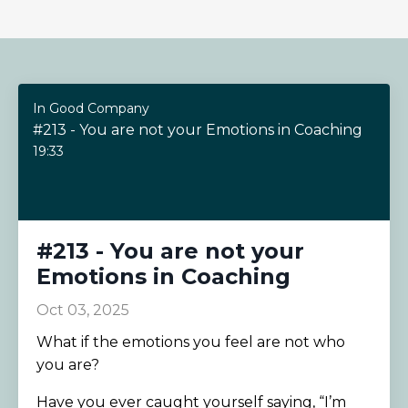
In Good Company
#213 - You are not your Emotions in Coaching
19:33
#213 - You are not your
Emotions in Coaching
Oct 03, 2025
What if the emotions you feel are not who
you are?
Have you ever caught yourself saying, “I’m