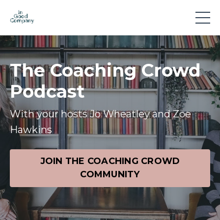
The Coaching Crowd
Podcast
With your hosts Jo Wheatley and Zoe
Hawkins
JOIN THE COACHING CROWD
COMMUNITY