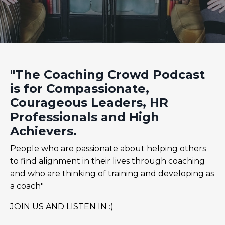
"The Coaching Crowd Podcast
is for Compassionate,
Courageous Leaders, HR
Professionals and High
Achievers.
People who are passionate about helping others
to find alignment in their lives through coaching
and who are thinking of training and developing as
a coach"
JOIN US AND LISTEN IN :)