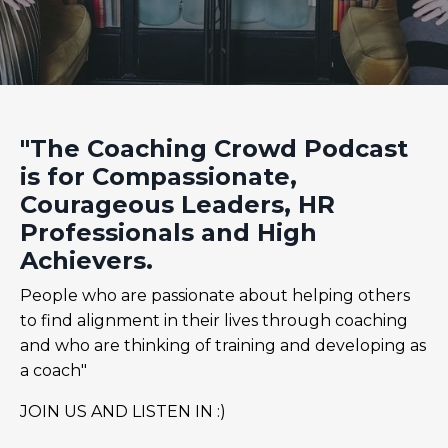
"The Coaching Crowd Podcast
is for Compassionate,
Courageous Leaders, HR
Professionals and High
Achievers.
People who are passionate about helping others
to find alignment in their lives through coaching
and who are thinking of training and developing as
a coach"
JOIN US AND LISTEN IN :)