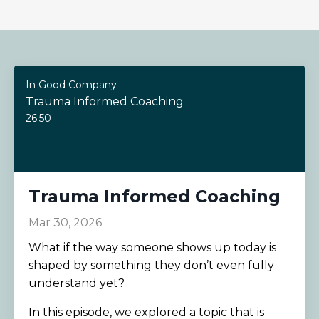
In Good Company
Trauma Informed Coaching
26:50
Trauma Informed Coaching
Mar 30, 2026
What if the way someone shows up today is
shaped by something they don’t even fully
understand yet?
In this episode, we explored a topic that is