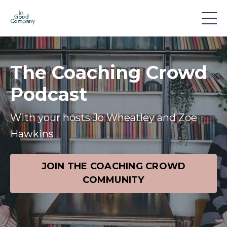
The Coaching Crowd
Podcast
With your hosts Jo Wheatley and Zoe
Hawkins
JOIN THE COACHING CROWD
COMMUNITY