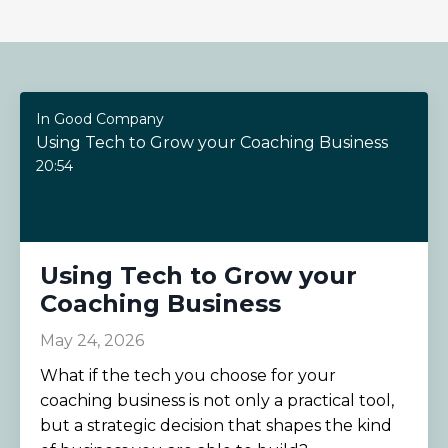
In Good Company
Using Tech to Grow your Coaching Business
20:54
Using Tech to Grow your
Coaching Business
May 24, 2026
What if the tech you choose for your
coaching business is not only a practical tool,
but a strategic decision that shapes the kind