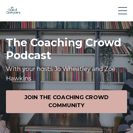
The Coaching Crowd
Podcast
With your hosts Jo Wheatley and Zoe
Hawkins
JOIN THE COACHING CROWD
COMMUNITY