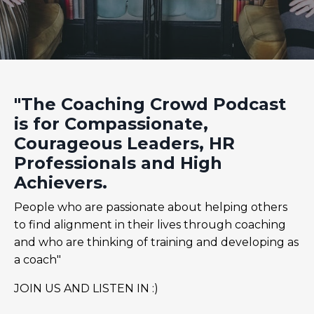
"The Coaching Crowd Podcast
is for Compassionate,
Courageous Leaders, HR
Professionals and High
Achievers.
People who are passionate about helping others
to find alignment in their lives through coaching
and who are thinking of training and developing as
a coach"
JOIN US AND LISTEN IN :)