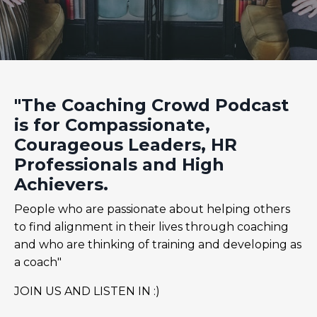
"The Coaching Crowd Podcast
is for Compassionate,
Courageous Leaders, HR
Professionals and High
Achievers.
People who are passionate about helping others
to find alignment in their lives through coaching
and who are thinking of training and developing as
a coach"
JOIN US AND LISTEN IN :)