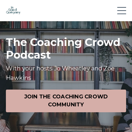
The Coaching Crowd
Podcast
With your hosts Jo Wheatley and Zoe
Hawkins
JOIN THE COACHING CROWD
COMMUNITY