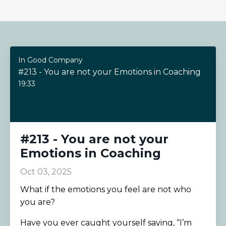
In Good Company
#213 - You are not your Emotions in Coaching
19:33
#213 - You are not your
Emotions in Coaching
Oct 03, 2025
What if the emotions you feel are not who
you are?
Have you ever caught yourself saying, “I’m