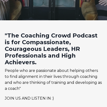
"The Coaching Crowd Podcast
is for Compassionate,
Courageous Leaders, HR
Professionals and High
Achievers.
People who are passionate about helping others
to find alignment in their lives through coaching
and who are thinking of training and developing as
a coach"
JOIN US AND LISTEN IN :)