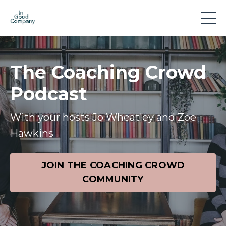
The Coaching Crowd
Podcast
With your hosts Jo Wheatley and Zoe
Hawkins
JOIN THE COACHING CROWD
COMMUNITY