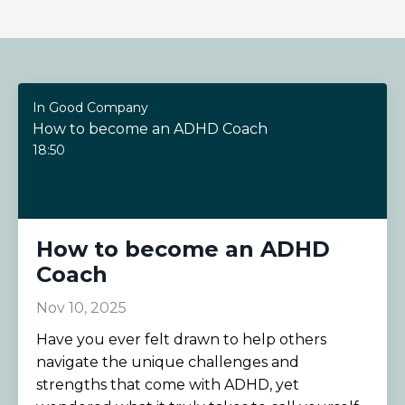
In Good Company
How to become an ADHD Coach
18:50
How to become an ADHD
Coach
Nov 10, 2025
Have you ever felt drawn to help others
navigate the unique challenges and
strengths that come with ADHD, yet