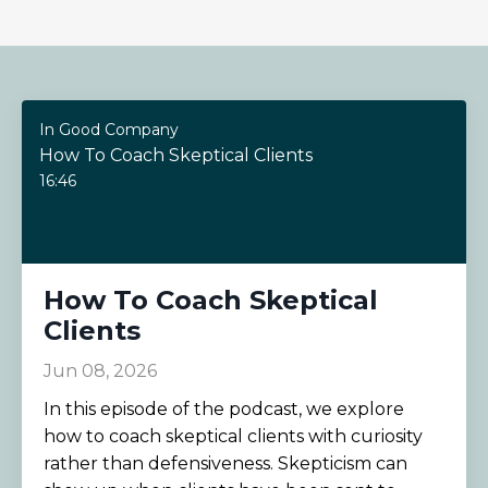
In Good Company
How To Coach Skeptical Clients
16:46
How To Coach Skeptical
Clients
Jun 08, 2026
In this episode of the podcast, we explore
how to coach skeptical clients with curiosity
rather than defensiveness. Skepticism can