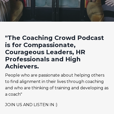
"The Coaching Crowd Podcast
is for Compassionate,
Courageous Leaders, HR
Professionals and High
Achievers.
People who are passionate about helping others
to find alignment in their lives through coaching
and who are thinking of training and developing as
a coach"
JOIN US AND LISTEN IN :)