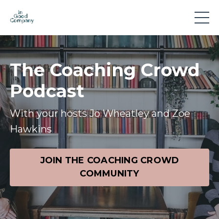
The Coaching Crowd
Podcast
With your hosts Jo Wheatley and Zoe
Hawkins
JOIN THE COACHING CROWD
COMMUNITY