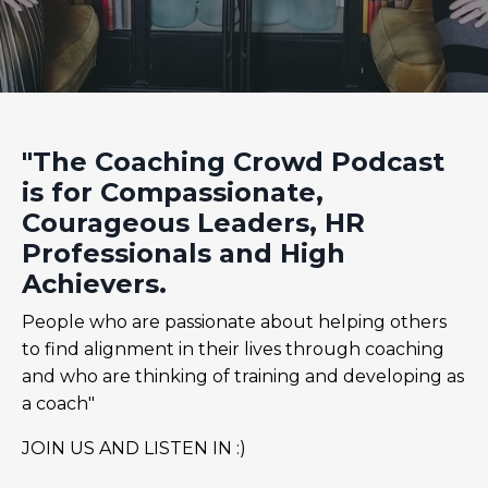
"The Coaching Crowd Podcast
is for Compassionate,
Courageous Leaders, HR
Professionals and High
Achievers.
People who are passionate about helping others
to find alignment in their lives through coaching
and who are thinking of training and developing as
a coach"
JOIN US AND LISTEN IN :)