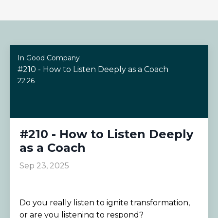
In Good Company
#210 - How to Listen Deeply as a Coach
22:26
#210 - How to Listen Deeply
as a Coach
Sep 23, 2025
Do you really listen to ignite transformation,
or are you listening to respond?