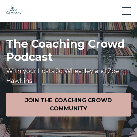
The Coaching Crowd
Podcast
With your hosts Jo Wheatley and Zoe
Hawkins
JOIN THE COACHING CROWD
COMMUNITY