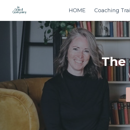
HOME
Coaching Tra
The