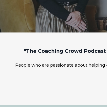
"The Coaching Crowd Podcast 
People who are passionate about helping ot