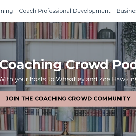
ining
Coach Professional Development
Busine
 Coaching Crowd Pod
With your hosts Jo Wheatley and Zoe Hawkin
JOIN THE COACHING CROWD COMMUNITY