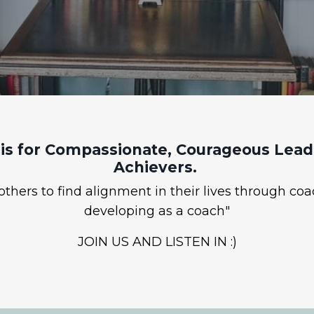
is for Compassionate, Courageous Leade
Achievers.
hers to find alignment in their lives through coa
developing as a coach"
JOIN US AND LISTEN IN :)