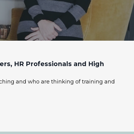
rs, HR Professionals and High
ching and who are thinking of training and