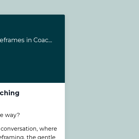
#204 - 5 Types of Reframes in Coaching
aching
ne way?
s conversation, where
eframing, the gentle