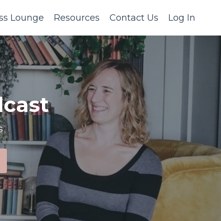
ss Lounge
Resources
Contact Us
Log In
cast
s