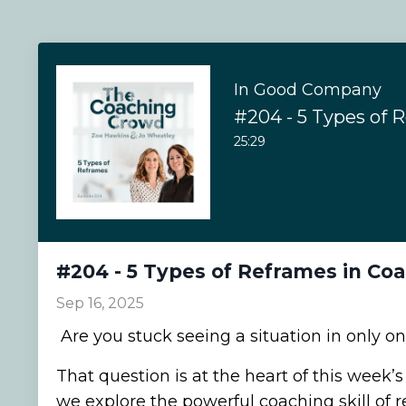
In Good Company
25:29
#204 - 5 Types of Reframes in Co
Sep 16, 2025
Are you stuck seeing a situation in only o
That question is at the heart of this week’
we explore the powerful coaching skill of r