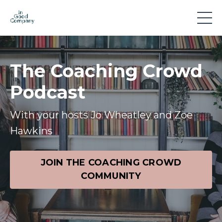
The Coaching Crowd
Podcast
With your hosts Jo Wheatley and Zoe
Hawkins
JOIN THE COACHING CROWD
COMMUNITY