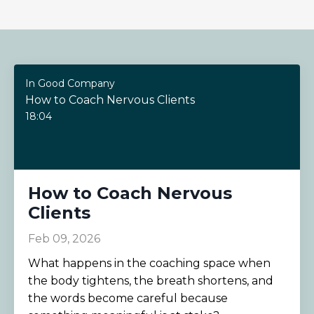
In Good Company
How to Coach Nervous Clients
18:04
How to Coach Nervous
Clients
Feb 09, 2026
What happens in the coaching space when
the body tightens, the breath shortens, and
the words become careful because