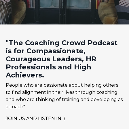
"The Coaching Crowd Podcast
is for Compassionate,
Courageous Leaders, HR
Professionals and High
Achievers.
People who are passionate about helping others
to find alignment in their lives through coaching
and who are thinking of training and developing as
a coach"
JOIN US AND LISTEN IN :)