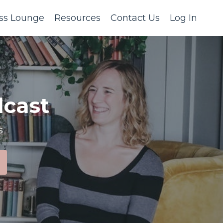
ss Lounge
Resources
Contact Us
Log In
cast
s