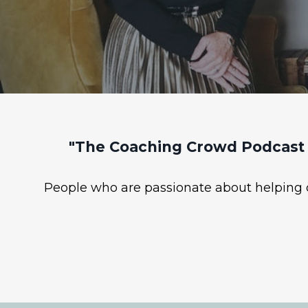
"The Coaching Crowd Podcast 
People who are passionate about helping ot