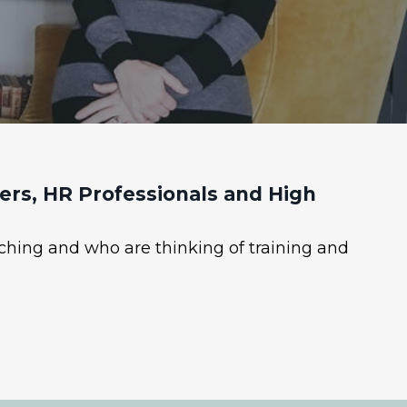
rs, HR Professionals and High
ching and who are thinking of training and