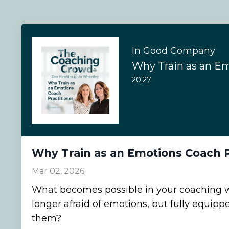
In Good Company
20:27
Why Train as an Emotions Coach P
Mar 02, 2026
What becomes possible in your coaching 
longer afraid of emotions, but fully equipp
them?