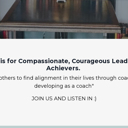
is for Compassionate, Courageous Leade
Achievers.
hers to find alignment in their lives through coa
developing as a coach"
JOIN US AND LISTEN IN :)