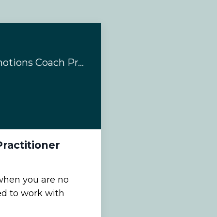
Why Train as an Emotions Coach Practitioner
ractitioner
when you are no
ed to work with