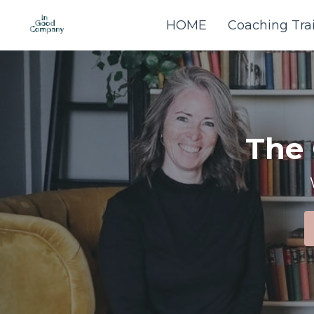
HOME
Coaching Tra
The