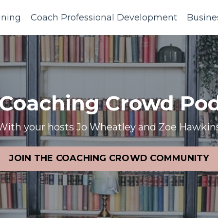
ining
Coach Professional Development
Busine
 Coaching Crowd Pod
With your hosts Jo Wheatley and Zoe Hawkin
JOIN THE COACHING CROWD COMMUNITY