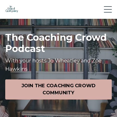
The Coaching Crowd
Podcast
With your hosts Jo Wheatley and Zoe
Hawkins
JOIN THE COACHING CROWD
COMMUNITY