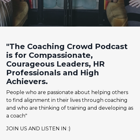
"The Coaching Crowd Podcast
is for Compassionate,
Courageous Leaders, HR
Professionals and High
Achievers.
People who are passionate about helping others
to find alignment in their lives through coaching
and who are thinking of training and developing as
a coach"
JOIN US AND LISTEN IN :)