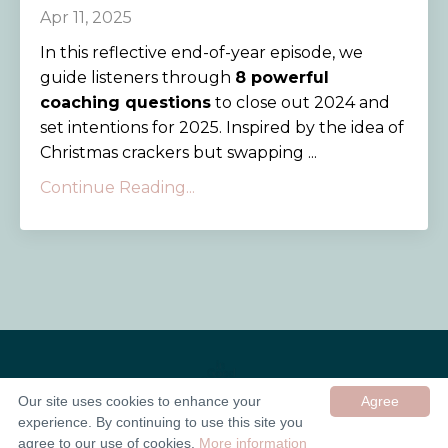
Apr 11, 2025
In this reflective end-of-year episode, we
guide listeners through
8 powerful
coaching questions
to close out 2024 and
set intentions for 2025. Inspired by the idea of
Christmas crackers but swapping ...
Continue Reading...
Our site uses cookies to enhance your
Agree
experience. By continuing to use this site you
© 2026 In Good Company UK ltd
agree to our use of cookies.
More information