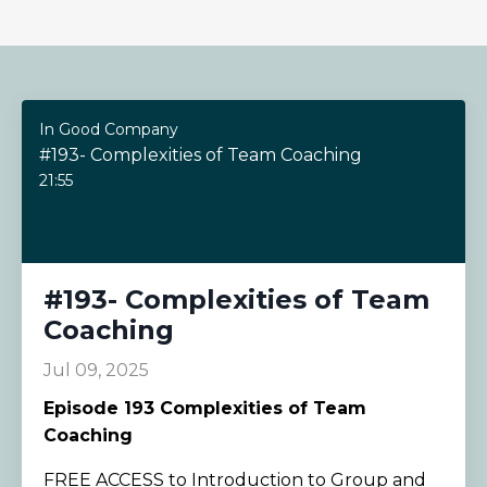
In Good Company
#193- Complexities of Team Coaching
21:55
#193- Complexities of Team
Coaching
Jul 09, 2025
Episode
193 Complexities of Team
Coaching
FREE ACCESS to Introduction to Group and