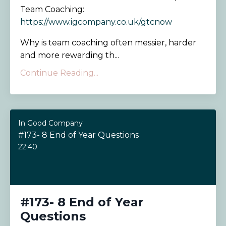
Team Coaching:
https://www.igcompany.co.uk/gtcnow
Why is team coaching often messier, harder
and more rewarding th...
Continue Reading...
In Good Company
#173- 8 End of Year Questions
22:40
#173- 8 End of Year
Questions