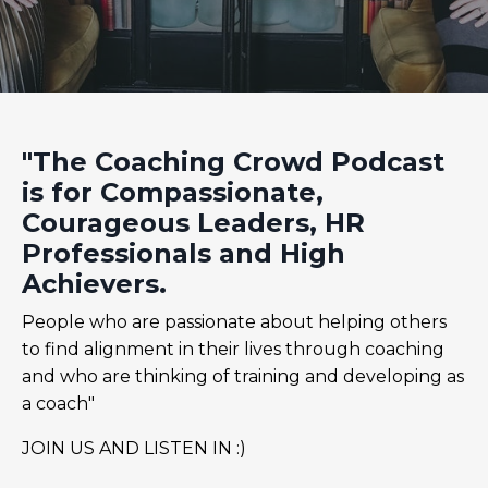
"The Coaching Crowd Podcast
is for Compassionate,
Courageous Leaders, HR
Professionals and High
Achievers.
People who are passionate about helping others
to find alignment in their lives through coaching
and who are thinking of training and developing as
a coach"
JOIN US AND LISTEN IN :)