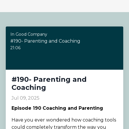
In Good Company
#190- Parenting and Coaching
21:06
#190- Parenting and
Coaching
Jul 09, 2025
Episode 190
Coaching and Parenting
Have you ever wondered how coaching tools
could completely transform the way you