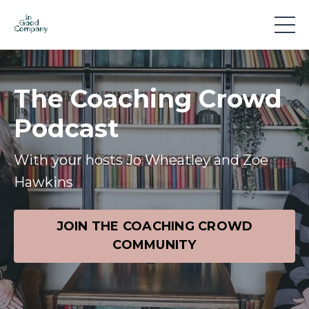
The Coaching Crowd
Podcast
With your hosts Jo Wheatley and Zoe
Hawkins
JOIN THE COACHING CROWD
COMMUNITY