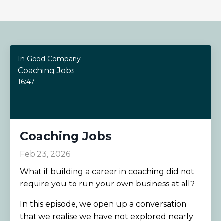
In Good Company
Coaching Jobs
16:47
Coaching Jobs
Feb 23, 2026
What if building a career in coaching did not
require you to run your own business at all?
In this episode, we open up a conversation
that we realise we have not explored nearly