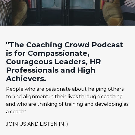
"The Coaching Crowd Podcast
is for Compassionate,
Courageous Leaders, HR
Professionals and High
Achievers.
People who are passionate about helping others
to find alignment in their lives through coaching
and who are thinking of training and developing as
a coach"
JOIN US AND LISTEN IN :)