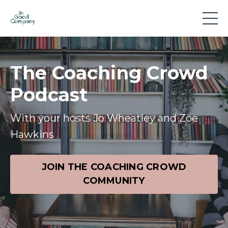
The Coaching Crowd
Podcast
With your hosts Jo Wheatley and Zoe
Hawkins
JOIN THE COACHING CROWD
COMMUNITY