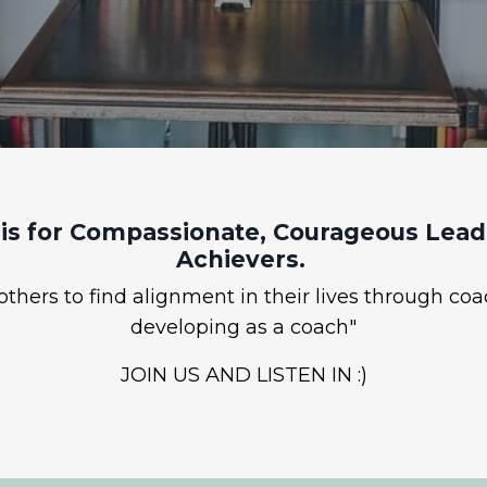
is for Compassionate, Courageous Leade
Achievers.
hers to find alignment in their lives through coa
developing as a coach"
JOIN US AND LISTEN IN :)