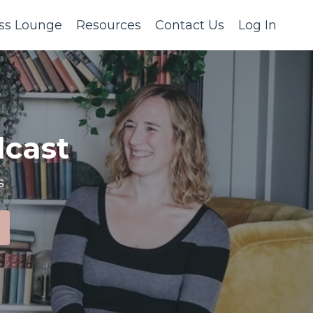
ss Lounge
Resources
Contact Us
Log In
cast
s