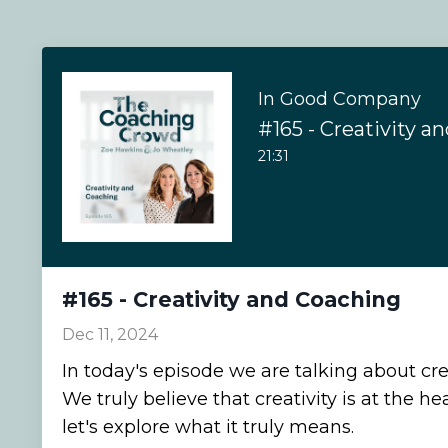
In Good Company
#165 - Creativity a
21:31
#165 - Creativity and Coaching
Dec 11, 2024
In today's episode we are talking about cre
We truly believe that creativity is at the he
let's explore what it truly means.