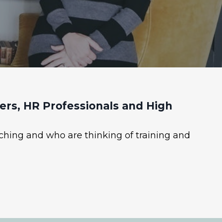
rs, HR Professionals and High
ching and who are thinking of training and