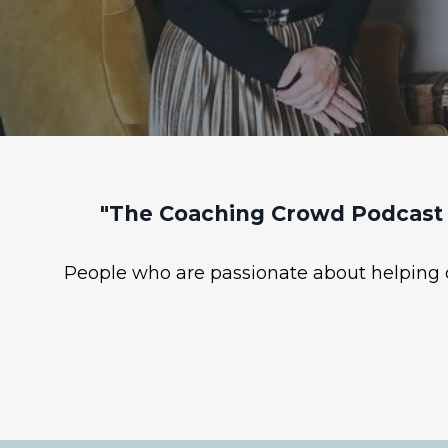
"The Coaching Crowd Podcast 
People who are passionate about helping ot