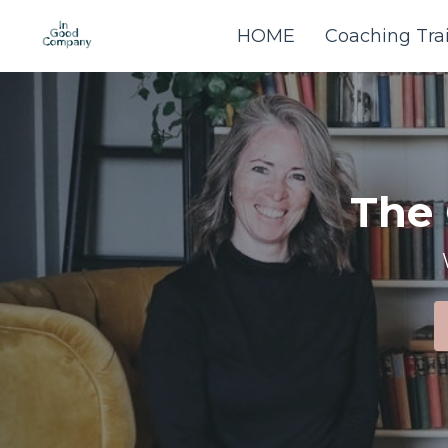
HOME
Coaching Tra
The