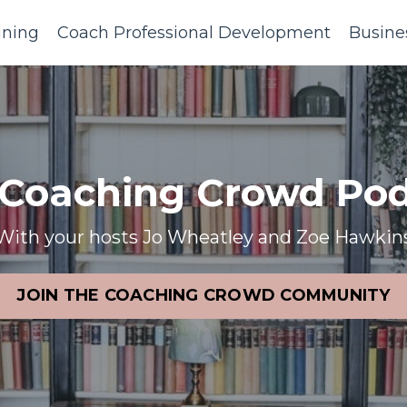
ining
Coach Professional Development
Busine
 Coaching Crowd Pod
With your hosts Jo Wheatley and Zoe Hawkin
JOIN THE COACHING CROWD COMMUNITY