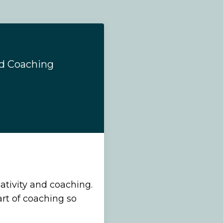
nd Coaching
ativity and coaching.
art of coaching so