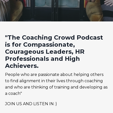
"The Coaching Crowd Podcast
is for Compassionate,
Courageous Leaders, HR
Professionals and High
Achievers.
People who are passionate about helping others
to find alignment in their lives through coaching
and who are thinking of training and developing as
a coach"
JOIN US AND LISTEN IN :)