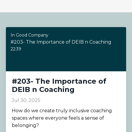
In Good Company
#203- The Importance of DEIB n Coaching
22:39
#203- The Importance of
DEIB n Coaching
Jul 30, 2025
How do we create truly inclusive coaching
spaces where everyone feels a sense of
belonging?