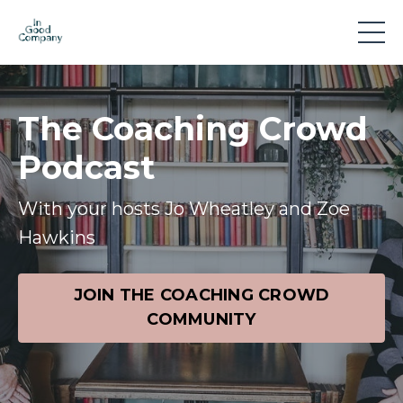
The Coaching Crowd
Podcast
With your hosts Jo Wheatley and Zoe
Hawkins
JOIN THE COACHING CROWD
COMMUNITY