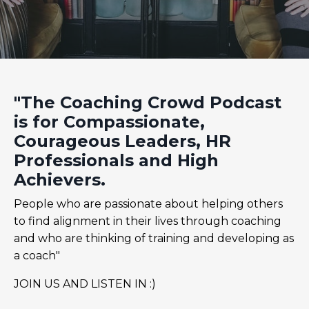
"The Coaching Crowd Podcast
is for Compassionate,
Courageous Leaders, HR
Professionals and High
Achievers.
People who are passionate about helping others
to find alignment in their lives through coaching
and who are thinking of training and developing as
a coach"
JOIN US AND LISTEN IN :)