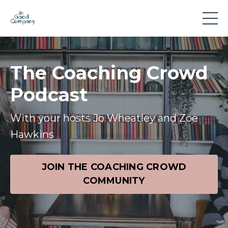
The Coaching Crowd
Podcast
With your hosts Jo Wheatley and Zoe
Hawkins
JOIN THE COACHING CROWD
COMMUNITY