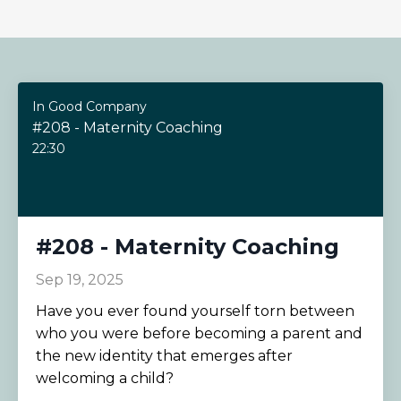
In Good Company
#208 - Maternity Coaching
22:30
#208 - Maternity Coaching
Sep 19, 2025
Have you ever found yourself torn between
who you were before becoming a parent and
the new identity that emerges after
welcoming a child?