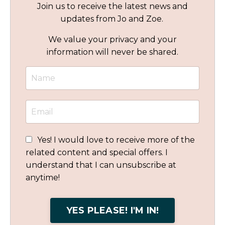
Join us to receive the latest news and
updates from Jo and Zoe.
We value your privacy and your
information will never be shared.
Yes! I would love to receive more of the
related content and special offers. I
understand that I can unsubscribe at
anytime!
YES PLEASE! I'M IN!