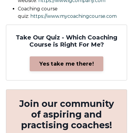
website:
https://www.igcompany.com
Coaching course
quiz:
https://www.mycoachingcourse.com
Take Our Quiz - Which Coaching
Course is Right For Me?
Yes take me there!
Join our community
of aspiring and
practising coaches!