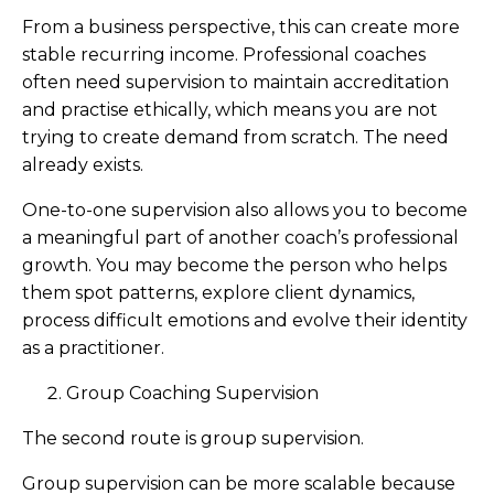
From a business perspective, this can create more
stable recurring income. Professional coaches
often need supervision to maintain accreditation
and practise ethically, which means you are not
trying to create demand from scratch. The need
already exists.
One-to-one supervision also allows you to become
a meaningful part of another coach’s professional
growth. You may become the person who helps
them spot patterns, explore client dynamics,
process difficult emotions and evolve their identity
as a practitioner.
Group Coaching Supervision
The second route is group supervision.
Group supervision can be more scalable because