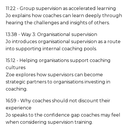
11:22 - Group supervision as accelerated learning
Jo explains how coaches can learn deeply through
hearing the challenges and insights of others.
13:38 - Way 3: Organisational supervision
Jo introduces organisational supervision as a route
into supporting internal coaching pools.
15:12 - Helping organisations support coaching
cultures
Zoe explores how supervisors can become
strategic partners to organisations investing in
coaching.
16:59 - Why coaches should not discount their
experience
Jo speaks to the confidence gap coaches may feel
when considering supervision training.