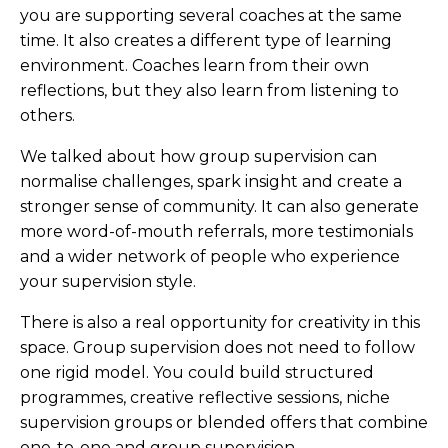
you are supporting several coaches at the same
time. It also creates a different type of learning
environment. Coaches learn from their own
reflections, but they also learn from listening to
others.
We talked about how group supervision can
normalise challenges, spark insight and create a
stronger sense of community. It can also generate
more word-of-mouth referrals, more testimonials
and a wider network of people who experience
your supervision style.
There is also a real opportunity for creativity in this
space. Group supervision does not need to follow
one rigid model. You could build structured
programmes, creative reflective sessions, niche
supervision groups or blended offers that combine
one-to-one and group supervision.