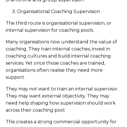
Organisational Coaching Supervision
The third route is organisational supervision, or
internal supervision for coaching pools.
Many organisations now understand the value of
coaching. They train internal coaches, invest in
coaching cultures and build internal coaching
services. Yet once those coaches are trained,
organisations often realise they need more
support.
They may not want to train an internal supervisor.
They may want external objectivity. They may
need help shaping how supervision should work
across their coaching pool.
This creates a strong commercial opportunity for