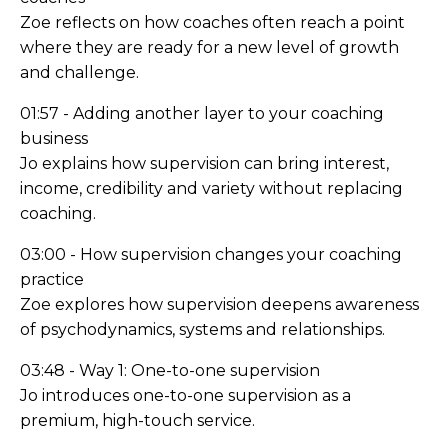
Zoe reflects on how coaches often reach a point
where they are ready for a new level of growth
and challenge.
01:57 - Adding another layer to your coaching
business
Jo explains how supervision can bring interest,
income, credibility and variety without replacing
coaching.
03:00 - How supervision changes your coaching
practice
Zoe explores how supervision deepens awareness
of psychodynamics, systems and relationships.
03:48 - Way 1: One-to-one supervision
Jo introduces one-to-one supervision as a
premium, high-touch service.