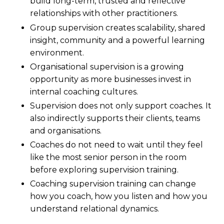
build long-term, trusted and reflective
relationships with other practitioners.
Group supervision creates scalability, shared
insight, community and a powerful learning
environment.
Organisational supervision is a growing
opportunity as more businesses invest in
internal coaching cultures.
Supervision does not only support coaches. It
also indirectly supports their clients, teams
and organisations.
Coaches do not need to wait until they feel
like the most senior person in the room
before exploring supervision training.
Coaching supervision training can change
how you coach, how you listen and how you
understand relational dynamics.