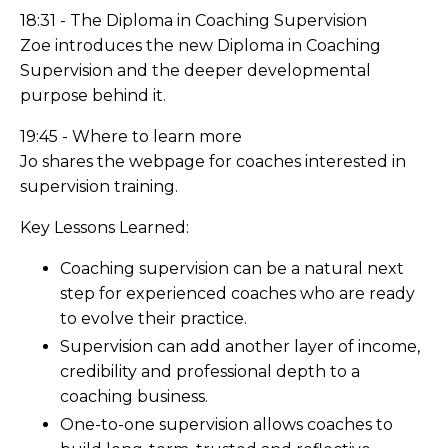
18:31 - The Diploma in Coaching Supervision
Zoe introduces the new Diploma in Coaching
Supervision and the deeper developmental
purpose behind it.
19:45 - Where to learn more
Jo shares the webpage for coaches interested in
supervision training.
Key Lessons Learned:
Coaching supervision can be a natural next
step for experienced coaches who are ready
to evolve their practice.
Supervision can add another layer of income,
credibility and professional depth to a
coaching business.
One-to-one supervision allows coaches to