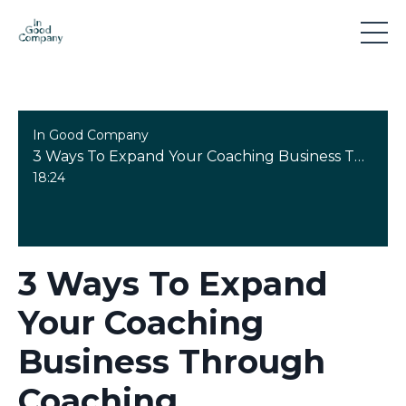
In Good Company
3 Ways To Expand Your Coaching Business Through Coaching Supervision Training
18:24
3 Ways To Expand
Your Coaching
Business Through
Coaching