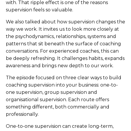
with. That ripple effect is one of the reasons
supervision feels so valuable.
We also talked about how supervision changes the
way we work. It invites us to look more closely at
the psychodynamics, relationships, systems and
patterns that sit beneath the surface of coaching
conversations. For experienced coaches, this can
be deeply refreshing. It challenges habits, expands
awareness and brings new depth to our work.
The episode focused on three clear ways to build
coaching supervision into your business: one-to-
one supervision, group supervision and
organisational supervision. Each route offers
something different, both commercially and
professionally.
One-to-one supervision can create long-term,