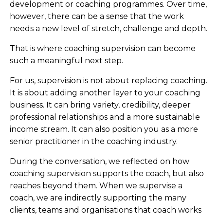
development or coaching programmes. Over time,
however, there can be a sense that the work
needs a new level of stretch, challenge and depth.
That is where coaching supervision can become
such a meaningful next step.
For us, supervision is not about replacing coaching.
It is about adding another layer to your coaching
business. It can bring variety, credibility, deeper
professional relationships and a more sustainable
income stream. It can also position you as a more
senior practitioner in the coaching industry.
During the conversation, we reflected on how
coaching supervision supports the coach, but also
reaches beyond them. When we supervise a
coach, we are indirectly supporting the many
clients, teams and organisations that coach works