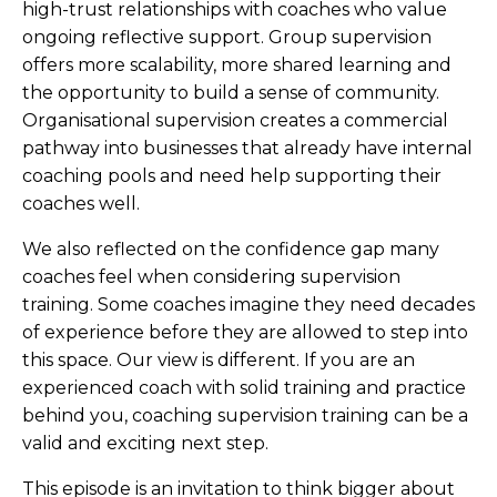
high-trust relationships with coaches who value
ongoing reflective support. Group supervision
offers more scalability, more shared learning and
the opportunity to build a sense of community.
Organisational supervision creates a commercial
pathway into businesses that already have internal
coaching pools and need help supporting their
coaches well.
We also reflected on the confidence gap many
coaches feel when considering supervision
training. Some coaches imagine they need decades
of experience before they are allowed to step into
this space. Our view is different. If you are an
experienced coach with solid training and practice
behind you, coaching supervision training can be a
valid and exciting next step.
This episode is an invitation to think bigger about