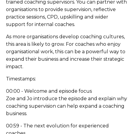
trained coaching supervisors. You can partner with
organisations to provide supervision, reflective
practice sessions, CPD, upskilling and wider
support for internal coaches.
As more organisations develop coaching cultures,
this area is likely to grow. For coaches who enjoy
organisational work, this can be a powerful way to
expand their business and increase their strategic
impact.
Timestamps:
00:00 - Welcome and episode focus
Zoe and Jo introduce the episode and explain why
coaching supervision can help expand a coaching
business.
00:59 - The next evolution for experienced
coaches