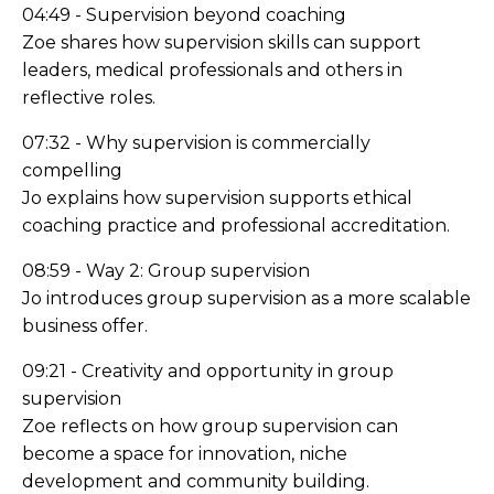
04:49 - Supervision beyond coaching
Zoe shares how supervision skills can support
leaders, medical professionals and others in
reflective roles.
07:32 - Why supervision is commercially
compelling
Jo explains how supervision supports ethical
coaching practice and professional accreditation.
08:59 - Way 2: Group supervision
Jo introduces group supervision as a more scalable
business offer.
09:21 - Creativity and opportunity in group
supervision
Zoe reflects on how group supervision can
become a space for innovation, niche
development and community building.