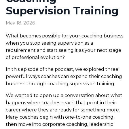
Supervision Training
May 18, 2026
What becomes possible for your coaching business
when you stop seeing supervision as a
requirement and start seeing it as your next stage
of professional evolution?
In this episode of the podcast, we explored three
powerful ways coaches can expand their coaching
business through coaching supervision training.
We wanted to open up a conversation about what
happens when coaches reach that point in their
career where they are ready for something more.
Many coaches begin with one-to-one coaching,
then move into corporate coaching, leadership