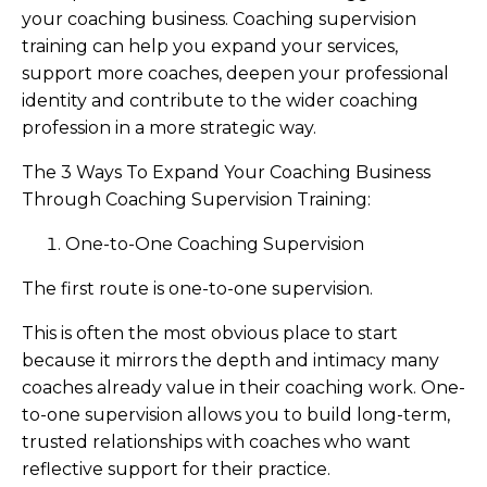
your coaching business. Coaching supervision
training can help you expand your services,
support more coaches, deepen your professional
identity and contribute to the wider coaching
profession in a more strategic way.
The 3 Ways To Expand Your Coaching Business
Through Coaching Supervision Training:
One-to-One Coaching Supervision
The first route is one-to-one supervision.
This is often the most obvious place to start
because it mirrors the depth and intimacy many
coaches already value in their coaching work. One-
to-one supervision allows you to build long-term,
trusted relationships with coaches who want
reflective support for their practice.