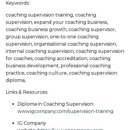
Keywords:
coaching supervision training, coaching
supervision, expand your coaching business,
coaching business growth, coaching supervisor,
group supervision, one-to-one coaching
supervision, organisational coaching supervision,
internal coaching supervision, coaching supervision
for coaches, coaching accreditation, coaching
business development, professional coaching
practice, coaching culture, coaching supervision
diploma,
Links & Resources
Diploma in Coaching Supervision:
www.igcompany.com/supervision-training
IG Company