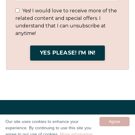
Yes! I would love to receive more of the
related content and special offers. I
understand that I can unsubscribe at
anytime!
YES PLEASE! I'M IN!
Our site uses cookies to enhance your
Agree
experience. By continuing to use this site you
© 2026 In Good Company UK ltd
agree to our use of cookies.
More information