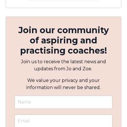
Join our community
of aspiring and
practising coaches!
Join us to receive the latest news and
updates from Jo and Zoe.
We value your privacy and your
information will never be shared.