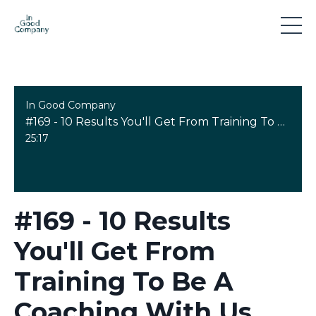
In Good Company
#169 - 10 Results You'll Get From Training To Be A Coaching With Us
25:17
#169 - 10 Results
You'll Get From
Training To Be A
Coaching With Us