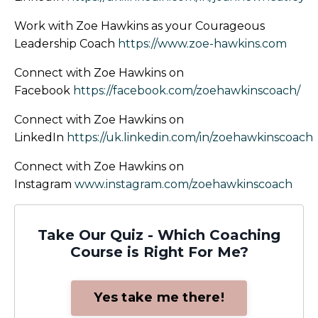
Work with Zoe Hawkins as your Courageous
Leadership Coach
https://www.zoe-hawkins.com
Connect with Zoe Hawkins on
Facebook
https://facebook.com/zoehawkinscoach/
Connect with Zoe Hawkins on
LinkedIn
https://uk.linkedin.com/in/zoehawkinscoach
Connect with Zoe Hawkins on
Instagram
www.instagram.com/zoehawkinscoach
Take Our Quiz - Which Coaching
Course is Right For Me?
Yes take me there!