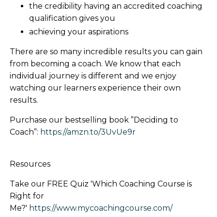
the credibility having an accredited coaching
qualification gives you
achieving your aspirations
There are so many incredible results you can gain
from becoming a coach. We know that each
individual journey is different and we enjoy
watching our learners experience their own
results.
Purchase our bestselling book ”Deciding to
Coach”:
https://amzn.to/3UvUe9r
Resources
Take our FREE Quiz 'Which Coaching Course is
Right for
Me?'
https://www.mycoachingcourse.com/