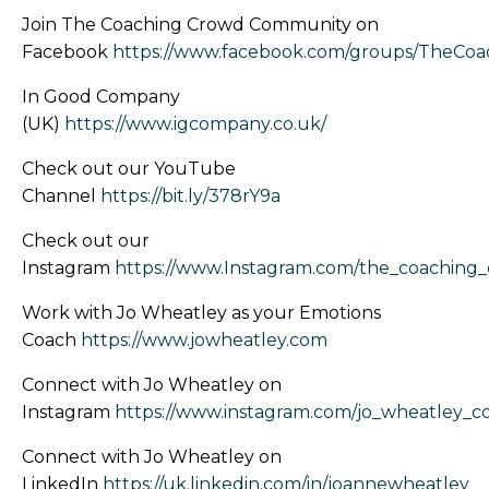
Join The Coaching Crowd Community on
Facebook
https://www.facebook.com/groups/TheCo
In Good Company
(UK)
https://www.igcompany.co.uk/
Check out our YouTube
Channel
https://bit.ly/378rY9a
Check out our
Instagram
https://www.Instagram.com/the_coaching
Work with Jo Wheatley as your Emotions
Coach
https://www.jowheatley.com
Connect with Jo Wheatley on
Instagram
https://www.instagram.com/jo_wheatley_c
Connect with Jo Wheatley on
LinkedIn
https://uk.linkedin.com/in/joannewheatley