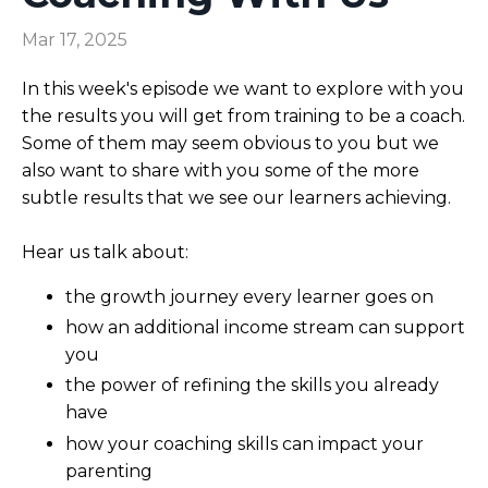
Mar 17, 2025
In this week's episode we want to explore with you
the results you will get from training to be a coach.
Some of them may seem obvious to you but we
also want to share with you some of the more
subtle results that we see our learners achieving.
Hear us talk about:
the growth journey every learner goes on
how an additional income stream can support
you
the power of refining the skills you already
have
how your coaching skills can impact your
parenting