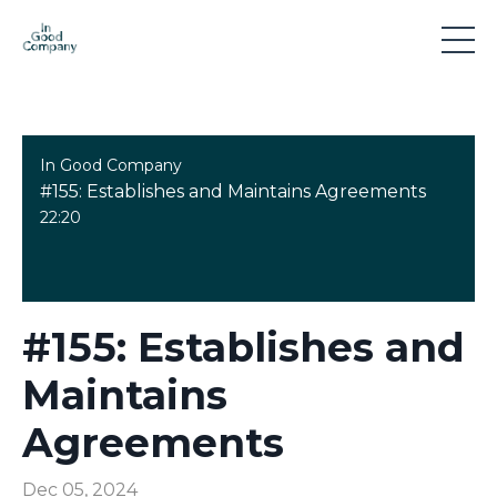
In Good Company
#155: Establishes and Maintains Agreements
22:20
#155: Establishes and
Maintains
Agreements
Dec 05, 2024