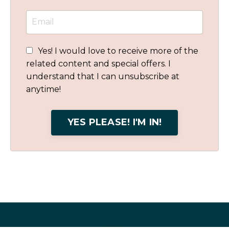
Yes! I would love to receive more of the
related content and special offers. I
understand that I can unsubscribe at
anytime!
YES PLEASE! I'M IN!