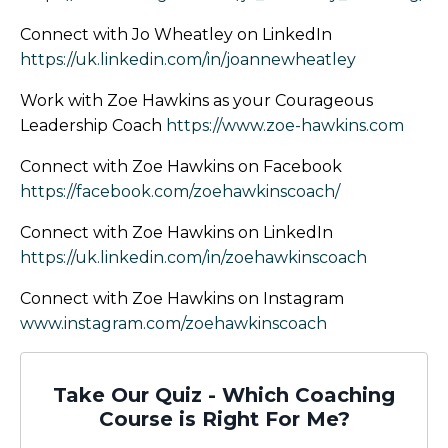
Connect with Jo Wheatley on LinkedIn
https://uk.linkedin.com/in/joannewheatley
Work with Zoe Hawkins as your Courageous
Leadership Coach
https://www.zoe-hawkins.com
Connect with Zoe Hawkins on Facebook
https://facebook.com/zoehawkinscoach/
Connect with Zoe Hawkins on LinkedIn
https://uk.linkedin.com/in/zoehawkinscoach
Connect with Zoe Hawkins on Instagram
www.instagram.com/zoehawkinscoach
Take Our Quiz - Which Coaching
Course is Right For Me?