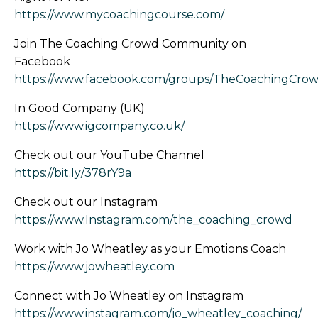
https://www.mycoachingcourse.com/
Join The Coaching Crowd Community on
Facebook
https://www.facebook.com/groups/TheCoachingCrow
In Good Company (UK)
https://www.igcompany.co.uk/
Check out our YouTube Channel
https://bit.ly/378rY9a
Check out our Instagram
https://www.Instagram.com/the_coaching_crowd
Work with Jo Wheatley as your Emotions Coach
https://www.jowheatley.com
Connect with Jo Wheatley on Instagram
https://www.instagram.com/jo_wheatley_coaching/