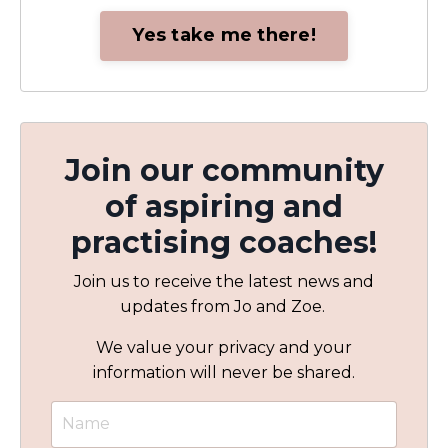
Yes take me there!
Join our community
of aspiring and
practising coaches!
Join us to receive the latest news and
updates from Jo and Zoe.
We value your privacy and your
information will never be shared.