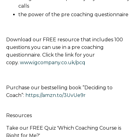
calls
the power of the pre coaching questionnaire
Download our FREE resource that includes 100
questions you can use in a pre coaching
questionnaire. Click the link for your
copy.
www.igcompany.co.uk/pcq
Purchase our bestselling book ”Deciding to
Coach”:
https://amzn.to/3UvUe9r
Resources
Take our FREE Quiz 'Which Coaching Course is
Right for Me?'