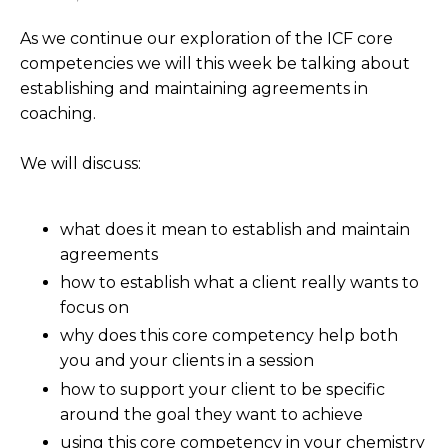
As we continue our exploration of the ICF core
competencies we will this week be talking about
establishing and maintaining agreements in
coaching.
We will discuss:
what does it mean to establish and maintain
agreements
how to establish what a client really wants to
focus on
why does this core competency help both
you and your clients in a session
how to support your client to be specific
around the goal they want to achieve
using this core competency in your chemistry