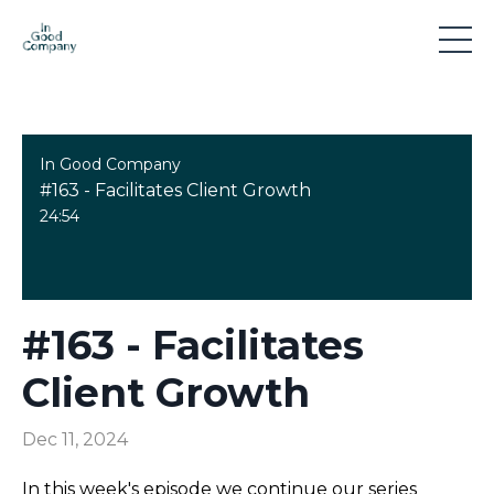
In Good Company
#163 - Facilitates Client Growth
24:54
#163 - Facilitates
Client Growth
Dec 11, 2024
In this week's episode we continue our series