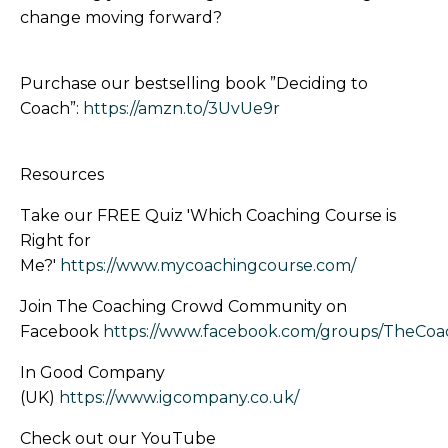
change moving forward?
Purchase our bestselling book ”Deciding to
Coach”:
https://amzn.to/3UvUe9r
Resources
Take our FREE Quiz 'Which Coaching Course is
Right for
Me?'
https://www.mycoachingcourse.com/
Join The Coaching Crowd Community on
Facebook
https://www.facebook.com/groups/TheCo
In Good Company
(UK)
https://www.igcompany.co.uk/
Check out our YouTube