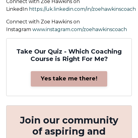
Connect with Zoe Hawkins on
LinkedIn
https://uk.linkedin.com/in/zoehawkinscoach
Connect with Zoe Hawkins on
Instagram
www.instagram.com/zoehawkinscoach
Take Our Quiz - Which Coaching
Course is Right For Me?
Yes take me there!
Join our community
of aspiring and