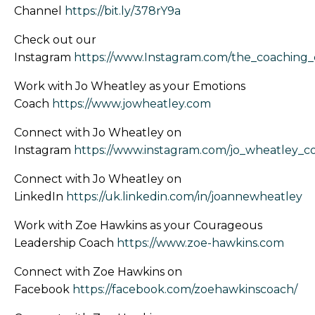
Channel
https://bit.ly/378rY9a
Check out our
Instagram
https://www.Instagram.com/the_coaching
Work with Jo Wheatley as your Emotions
Coach
https://www.jowheatley.com
Connect with Jo Wheatley on
Instagram
https://www.instagram.com/jo_wheatley_c
Connect with Jo Wheatley on
LinkedIn
https://uk.linkedin.com/in/joannewheatley
Work with Zoe Hawkins as your Courageous
Leadership Coach
https://www.zoe-hawkins.com
Connect with Zoe Hawkins on
Facebook
https://facebook.com/zoehawkinscoach/