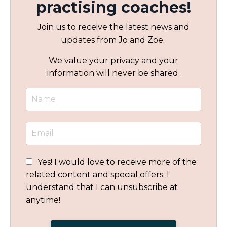
practising coaches!
Join us to receive the latest news and
updates from Jo and Zoe.
We value your privacy and your
information will never be shared.
Yes! I would love to receive more of the
related content and special offers. I
understand that I can unsubscribe at
anytime!