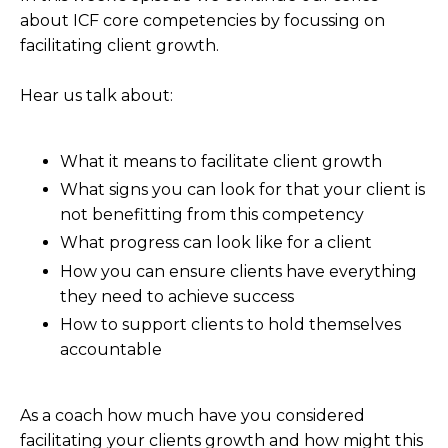
about ICF core competencies by focussing on
facilitating client growth.
Hear us talk about:
What it means to facilitate client growth
What signs you can look for that your client is
not benefitting from this competency
What progress can look like for a client
How you can ensure clients have everything
they need to achieve success
How to support clients to hold themselves
accountable
As a coach how much have you considered
facilitating your clients growth and how might this