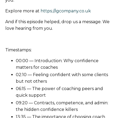
you.
Explore more at
https://igcompany.co.uk
And if this episode helped, drop us a message. We
love hearing from you.
Timestamps:
00:00 — Introduction: Why confidence
matters for coaches
02:10 — Feeling confident with some clients
but not others
06:15 — The power of coaching peers and
quick support
09:20 — Contracts, competence, and admin:
the hidden confidence killers
13:35 — The importance of choosing coach