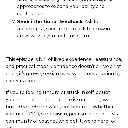
approaches to expand your ability and
confidence.
Seek intentional feedback
: Ask for
meaningful, specific feedback to grow in
areas where you feel uncertain.
This episode is full of lived experience, reassurance,
and practical steps. Confidence doesn’t arrive all at
once, it’s grown, session by session, conversation by
conversation.
If you're feeling unsure or stuck in self-doubt,
you're not alone. Confidence is something we
build
through
the work, not before it. Whether
you need CPD, supervision, peer support, or just a
community of coaches who get it, we’re here for