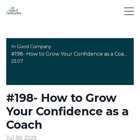
In Good Company
#198- How to Grow Your Confidence as a Coach
23:07
#198- How to Grow
Your Confidence as a
Coach
Jul 30, 2025