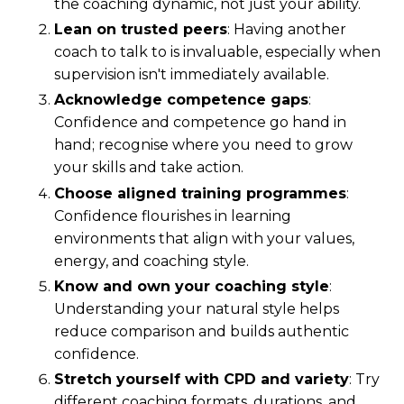
the coaching dynamic, not just your ability.
Lean on trusted peers
: Having another
coach to talk to is invaluable, especially when
supervision isn't immediately available.
Acknowledge competence gaps
:
Confidence and competence go hand in
hand; recognise where you need to grow
your skills and take action.
Choose aligned training programmes
:
Confidence flourishes in learning
environments that align with your values,
energy, and coaching style.
Know and own your coaching style
:
Understanding your natural style helps
reduce comparison and builds authentic
confidence.
Stretch yourself with CPD and variety
: Try
different coaching formats, durations, and