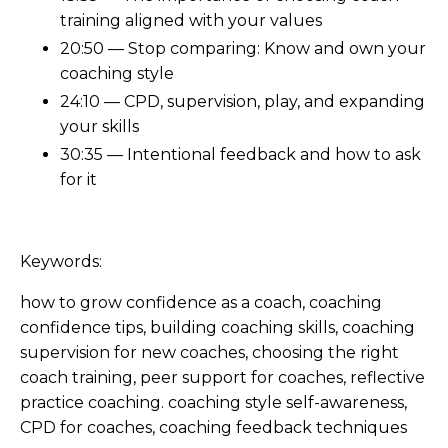
training aligned with your values
20:50 — Stop comparing: Know and own your
coaching style
24:10 — CPD, supervision, play, and expanding
your skills
30:35 — Intentional feedback and how to ask
for it
Keywords:
how to grow confidence as a coach, coaching
confidence tips, building coaching skills, coaching
supervision for new coaches, choosing the right
coach training, peer support for coaches, reflective
practice coaching. coaching style self-awareness,
CPD for coaches, coaching feedback techniques