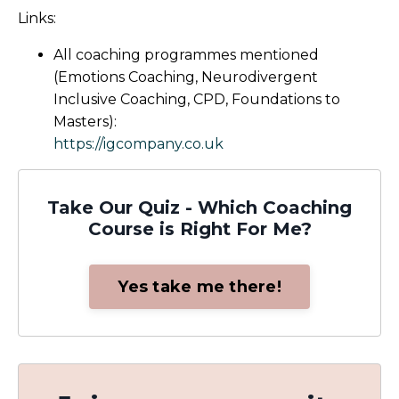
Links:
All coaching programmes mentioned
(Emotions Coaching, Neurodivergent
Inclusive Coaching, CPD, Foundations to
Masters):
https://igcompany.co.uk
Take Our Quiz - Which Coaching
Course is Right For Me?
Yes take me there!