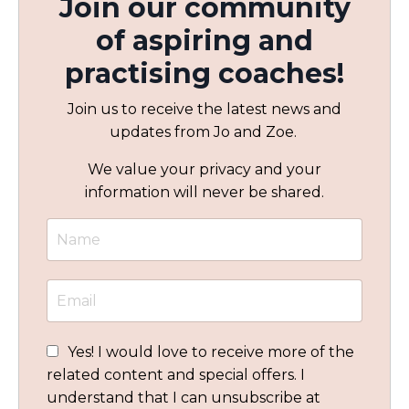
Join our community
of aspiring and
practising coaches!
Join us to receive the latest news and
updates from Jo and Zoe.
We value your privacy and your
information will never be shared.
Yes! I would love to receive more of the
related content and special offers. I
understand that I can unsubscribe at