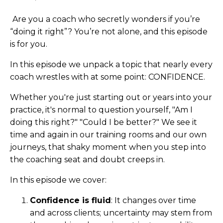
Are you a coach who secretly wonders if you’re
“doing it right”? You’re not alone, and this episode
is for you.
In this episode we unpack a topic that nearly every
coach wrestles with at some point: CONFIDENCE.
Whether you're just starting out or years into your
practice, it's normal to question yourself, "Am I
doing this right?" "Could I be better?" We see it
time and again in our training rooms and our own
journeys, that shaky moment when you step into
the coaching seat and doubt creeps in.
In this episode we cover:
Confidence is fluid
: It changes over time
and across clients; uncertainty may stem from