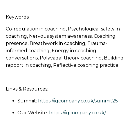
Keywords:
Co-regulation in coaching, Psychological safety in
coaching, Nervous system awareness, Coaching
presence, Breathwork in coaching, Trauma-
informed coaching, Energy in coaching
conversations, Polyvagal theory coaching, Building
rapport in coaching, Reflective coaching practice
Links & Resources:
Summit:
https://igcompany.co.uk/summit25
Our Website:
https://igcompany.co.uk/