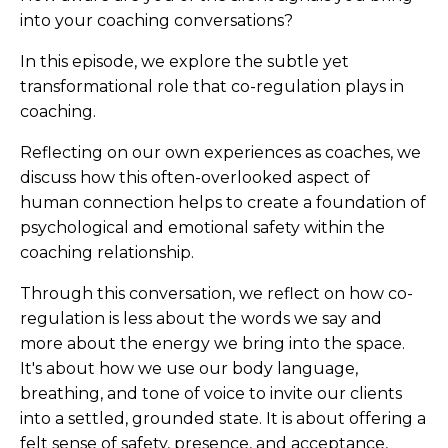
into your coaching conversations?
In this episode, we explore the subtle yet
transformational role that co-regulation plays in
coaching.
Reflecting on our own experiences as coaches, we
discuss how this often-overlooked aspect of
human connection helps to create a foundation of
psychological and emotional safety within the
coaching relationship.
Through this conversation, we reflect on how co-
regulation is less about the words we say and
more about the energy we bring into the space.
It's about how we use our body language,
breathing, and tone of voice to invite our clients
into a settled, grounded state. It is about offering a
felt sense of safety, presence, and acceptance,