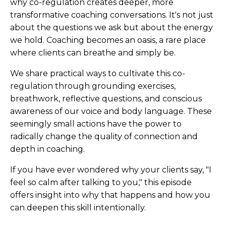
why co-regulation creates deeper, more
transformative coaching conversations. It's not just
about the questions we ask but about the energy
we hold. Coaching becomes an oasis, a rare place
where clients can breathe and simply be.
We share practical ways to cultivate this co-
regulation through grounding exercises,
breathwork, reflective questions, and conscious
awareness of our voice and body language. These
seemingly small actions have the power to
radically change the quality of connection and
depth in coaching.
If you have ever wondered why your clients say, "I
feel so calm after talking to you," this episode
offers insight into why that happens and how you
can deepen this skill intentionally.