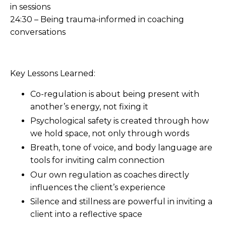
in sessions
24:30 – Being trauma-informed in coaching
conversations
Key Lessons Learned:
Co-regulation is about being present with
another’s energy, not fixing it
Psychological safety is created through how
we hold space, not only through words
Breath, tone of voice, and body language are
tools for inviting calm connection
Our own regulation as coaches directly
influences the client’s experience
Silence and stillness are powerful in inviting a
client into a reflective space