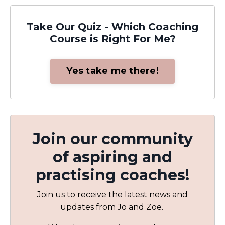
Take Our Quiz - Which Coaching
Course is Right For Me?
Yes take me there!
Join our community
of aspiring and
practising coaches!
Join us to receive the latest news and
updates from Jo and Zoe.