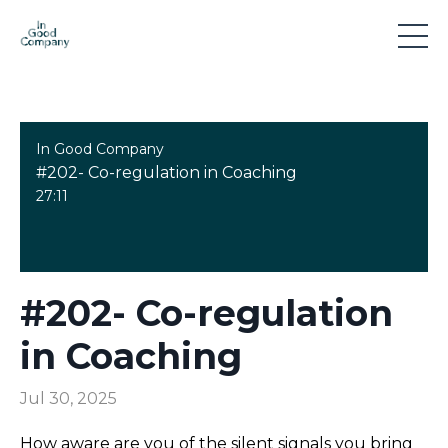
In Good Company
#202- Co-regulation in Coaching
27:11
#202- Co-regulation
in Coaching
Jul 30, 2025
How aware are you of the silent signals you bring