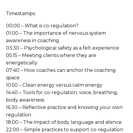
Timestamps:
00:00 – What is co-regulation?
01:00 – The importance of nervous system
awareness in coaching
03:30 – Psychological safety as a felt experience
05:15 – Meeting clients where they are
energetically
07:40 – How coaches can anchor the coaching
space
10:50 – Clean energy versus calm energy
14:40 – Tools for co-regulation: voice, breathing,
body awareness
16:30 – Reflective practice and knowing your own
regulation
18:00 – The impact of body language and silence
22:00 – Simple practices to support co-regulation