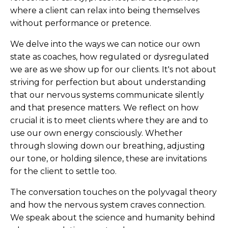
where a client can relax into being themselves
without performance or pretence.
We delve into the ways we can notice our own
state as coaches, how regulated or dysregulated
we are as we show up for our clients. It's not about
striving for perfection but about understanding
that our nervous systems communicate silently
and that presence matters. We reflect on how
crucial it is to meet clients where they are and to
use our own energy consciously. Whether
through slowing down our breathing, adjusting
our tone, or holding silence, these are invitations
for the client to settle too.
The conversation touches on the polyvagal theory
and how the nervous system craves connection.
We speak about the science and humanity behind