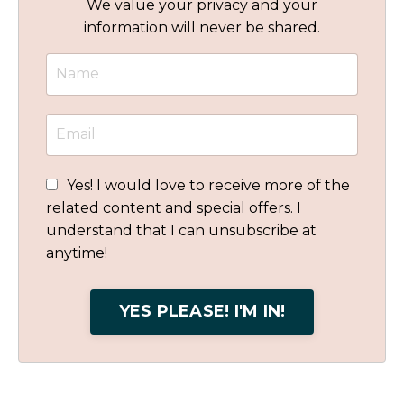
We value your privacy and your
information will never be shared.
Yes! I would love to receive more of the
related content and special offers. I
understand that I can unsubscribe at
anytime!
YES PLEASE! I'M IN!