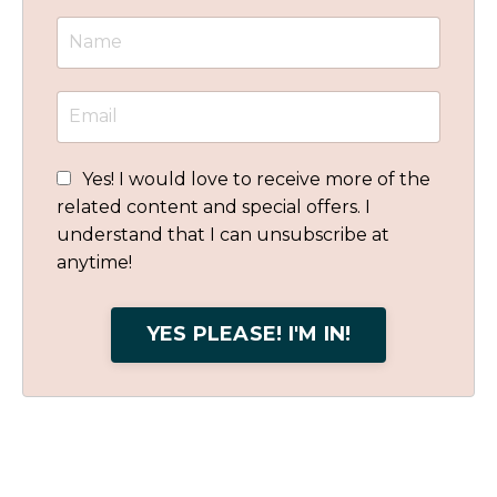
Yes! I would love to receive more of the
related content and special offers. I
understand that I can unsubscribe at
anytime!
YES PLEASE! I'M IN!