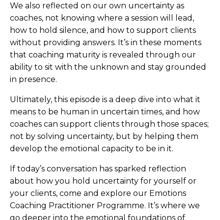
We also reflected on our own uncertainty as
coaches, not knowing where a session will lead,
how to hold silence, and how to support clients
without providing answers. It’s in these moments
that coaching maturity is revealed through our
ability to sit with the unknown and stay grounded
in presence.
Ultimately, this episode is a deep dive into what it
means to be human in uncertain times, and how
coaches can support clients through those spaces;
not by solving uncertainty, but by helping them
develop the emotional capacity to be in it.
If today’s conversation has sparked reflection
about how you hold uncertainty for yourself or
your clients, come and explore our Emotions
Coaching Practitioner Programme. It’s where we
go deeper into the emotional foundations of