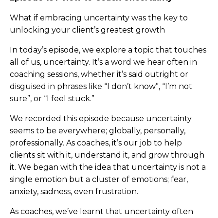
What if embracing uncertainty was the key to
unlocking your client’s greatest growth
In today’s episode, we explore a topic that touches
all of us, uncertainty. It’s a word we hear often in
coaching sessions, whether it’s said outright or
disguised in phrases like “I don’t know”, “I’m not
sure”, or “I feel stuck.”
We recorded this episode because uncertainty
seems to be everywhere; globally, personally,
professionally. As coaches, it’s our job to help
clients sit with it, understand it, and grow through
it. We began with the idea that uncertainty is not a
single emotion but a cluster of emotions; fear,
anxiety, sadness, even frustration.
As coaches, we’ve learnt that uncertainty often