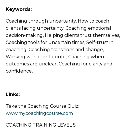
Keywords:
Coaching through uncertainty, How to coach
clients facing uncertainty, Coaching emotional
decision-making, Helping clients trust themselves,
Coaching tools for uncertain times, Self-trust in
coaching, Coaching transitions and change,
Working with client doubt, Coaching when
outcomes are unclear, Coaching for clarity and
confidence,
Links:
Take the Coaching Course Quiz:
www.mycoachingcourse.com
COACHING TRAINING LEVEL 5