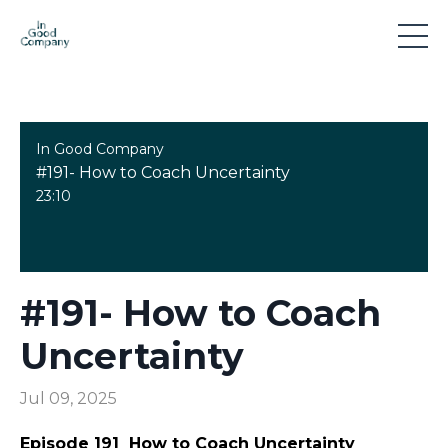
In Good Company
#191- How to Coach Uncertainty
23:10
#191- How to Coach
Uncertainty
Jul 09, 2025
Episode 191
How to Coach Uncertainty