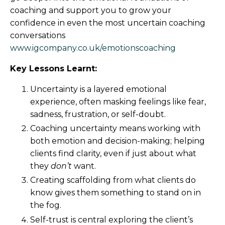
coaching and support you to grow your
confidence in even the most uncertain coaching
conversations
www.igcompany.co.uk/emotionscoaching
Key Lessons Learnt:
Uncertainty is a layered emotional
experience, often masking feelings like fear,
sadness, frustration, or self-doubt.
Coaching uncertainty means working with
both emotion and decision-making; helping
clients find clarity, even if just about what
they
don’t
want.
Creating scaffolding from what clients do
know gives them something to stand on in
the fog.
Self-trust is central exploring the client’s