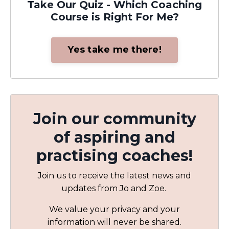
Take Our Quiz - Which Coaching
Course is Right For Me?
Yes take me there!
Join our community
of aspiring and
practising coaches!
Join us to receive the latest news and
updates from Jo and Zoe.
We value your privacy and your
information will never be shared.