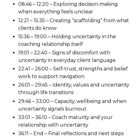
08:46 – 12:20 – Exploring decision-making
when everything feels unclear
12:21 – 15:35 – Creating “scaffolding” from what
clients do know
15:36 – 19:00 – Holding uncertainty in the
coaching relationship itself
19:01 – 22:40 – Signs of discomfort with
uncertainty in everyday client language
22:41 – 26:00 – Self-trust, strengths and belief
work to support navigation
26:01 – 29:45 – Identity, values and uncertainty
through life transitions
29:46 – 33:00 – Capacity, wellbeing and when
uncertainty signals burnout
33:01 – 36:10 – Coach maturity and your
relationship with uncertainty
36:11 – End – Final reflections and next steps