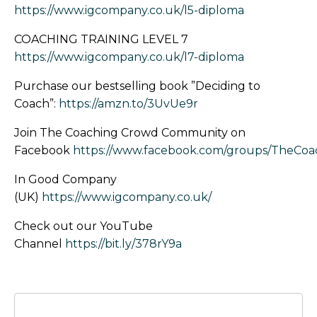
https://www.igcompany.co.uk/l5-diploma
COACHING TRAINING LEVEL 7
https://www.igcompany.co.uk/l7-diploma
Purchase our bestselling book ”Deciding to
Coach”:
https://amzn.to/3UvUe9r
Join The Coaching Crowd Community on
Facebook
https://www.facebook.com/groups/TheCo
In Good Company
(UK)
https://www.igcompany.co.uk/
Check out our YouTube
Channel
https://bit.ly/378rY9a