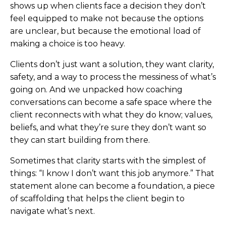
shows up when clients face a decision they don’t
feel equipped to make not because the options
are unclear, but because the emotional load of
making a choice is too heavy.
Clients don’t just want a solution, they want clarity,
safety, and a way to process the messiness of what’s
going on. And we unpacked how coaching
conversations can become a safe space where the
client reconnects with what they do know; values,
beliefs, and what they’re sure they don’t want so
they can start building from there.
Sometimes that clarity starts with the simplest of
things: “I know I don’t want this job anymore.” That
statement alone can become a foundation, a piece
of scaffolding that helps the client begin to
navigate what’s next.