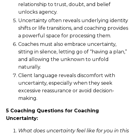
relationship to trust, doubt, and belief
unlocks agency.
Uncertainty often reveals underlying identity
shifts or life transitions, and coaching provides
a powerful space for processing them.
Coaches must also embrace uncertainty,
sitting in silence, letting go of “having a plan,”
and allowing the unknown to unfold
naturally.
Client language reveals discomfort with
uncertainty, especially when they seek
excessive reassurance or avoid decision-
making.
5 Coaching Questions for Coaching
Uncertainty:
What does uncertainty feel like for you in this