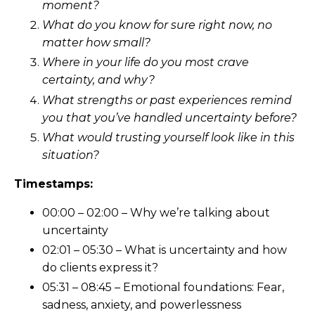
moment?
What do you know for sure right now, no
matter how small?
Where in your life do you most crave
certainty, and why?
What strengths or past experiences remind
you that you’ve handled uncertainty before?
What would trusting yourself look like in this
situation?
Timestamps:
00:00 – 02:00 – Why we’re talking about
uncertainty
02:01 – 05:30 – What is uncertainty and how
do clients express it?
05:31 – 08:45 – Emotional foundations: Fear,
sadness, anxiety, and powerlessness