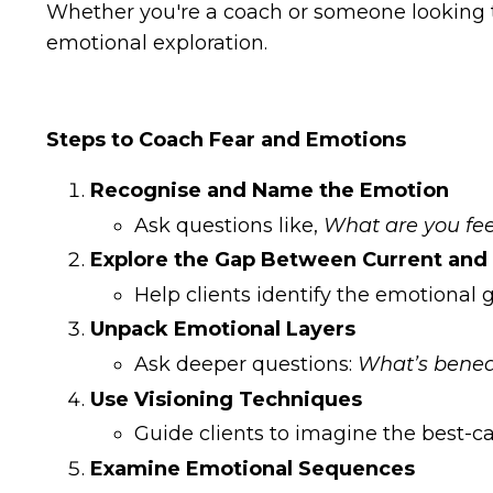
Whether you're a coach or someone looking to
emotional exploration.
Steps to Coach Fear and Emotions
Recognise and Name the Emotion
Ask questions like,
What are you fee
Explore the Gap Between Current and 
Help clients identify the emotiona
Unpack Emotional Layers
Ask deeper questions:
What’s beneat
Use Visioning Techniques
Guide clients to imagine the best-c
Examine Emotional Sequences