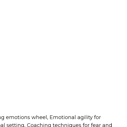
g emotions wheel, Emotional agility for
al setting, Coaching techniques for fear and