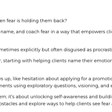
n fear is holding them back?
, name, and coach fear in a way that empowers cl
etimes explicitly but often disguised as procrasti
ear, starting with helping clients name their emo
 up, like hesitation about applying for a promotio
nts using exploratory questions, visioning, and
lem; it’s about unlocking self-awareness and build
stacles and explore ways to help clients see fear a