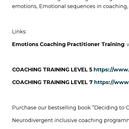
emotions, Emotional sequences in coaching,
Links:
Emotions Coaching Practitioner Training
:
COACHING TRAINING LEVEL 5
https://www
COACHING TRAINING LEVEL 7
https://www
Purchase our bestselling book ”Deciding to 
Neurodivergent inclusive coaching program