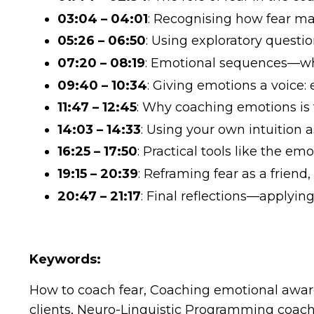
03:04 – 04:01
: Recognising how fear man
05:26 – 06:50
: Using exploratory quest
07:20 – 08:19
: Emotional sequences—wh
09:40 – 10:34
: Giving emotions a voice:
11:47 – 12:45
: Why coaching emotions is
14:03 – 14:33
: Using your own intuition a
16:25 – 17:50
: Practical tools like the e
19:15 – 20:39
: Reframing fear as a frien
20:47 – 21:17
: Final reflections—applyin
Keywords:
How to coach fear, Coaching emotional aware
clients, Neuro-Linguistic Programming coachi