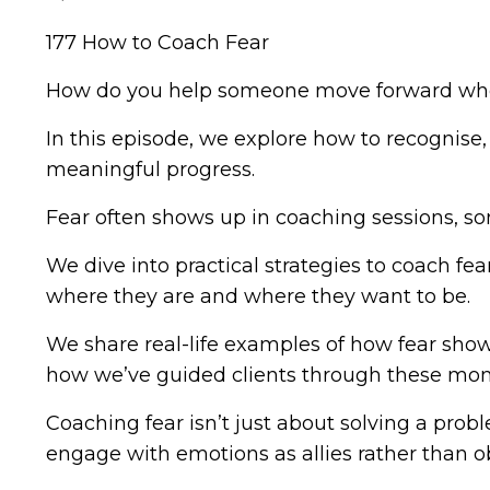
177 How to Coach Fear
How do you help someone move forward whe
In this episode, we explore how to recognise
meaningful progress.
Fear often shows up in coaching sessions, som
We dive into practical strategies to coach f
where they are and where they want to be.
We share real-life examples of how fear shows
how we’ve guided clients through these mome
Coaching fear isn’t just about solving a prob
engage with emotions as allies rather than ob