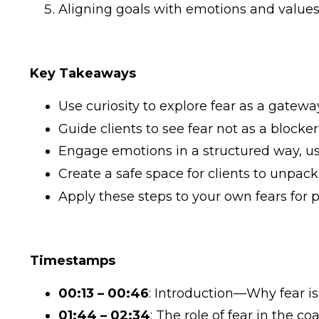
Aligning goals with emotions and values
Key Takeaways
Use curiosity to explore fear as a gatew
Guide clients to see fear not as a blocke
Engage emotions in a structured way, usi
Create a safe space for clients to unpac
Apply these steps to your own fears for p
Timestamps
00:13 – 00:46
: Introduction—Why fear is
01:44 – 02:34
: The role of fear in the c