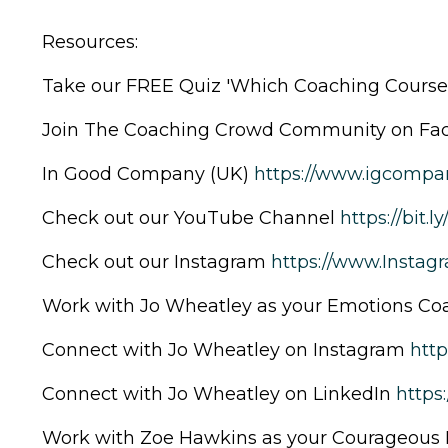
Resources:
Take our FREE Quiz 'Which Coaching Course 
Join The Coaching Crowd Community on F
In Good Company (UK)
https://www.igcompan
Check out our YouTube Channel
https://bit.l
Check out our Instagram
https://www.Insta
Work with Jo Wheatley as your Emotions C
Connect with Jo Wheatley on Instagram
htt
Connect with Jo Wheatley on LinkedIn
https
Work with Zoe Hawkins as your Courageous