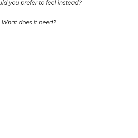
ld you prefer to feel instead?
y? What does it need?