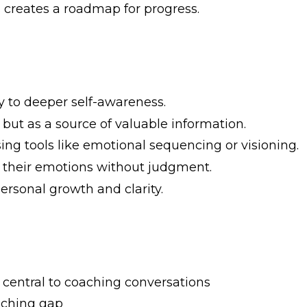
 creates a roadmap for progress.
ay to deeper self-awareness.
r but as a source of valuable information.
ng tools like emotional sequencing or visioning.
k their emotions without judgment.
ersonal growth and clarity.
 central to coaching conversations
oaching gap