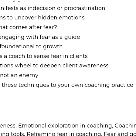
ifests as indecision or procrastination
ions to uncover hidden emotions
at comes after fear?
 engaging with fear as a guide
 foundational to growth
s a coach to sense fear in clients
motions wheel to deepen client awareness
d, not an enemy
g these techniques to your own coaching practice
ness, Emotional exploration in coaching, Coachin
ng tools, Reframing fear in coaching, Fear and go