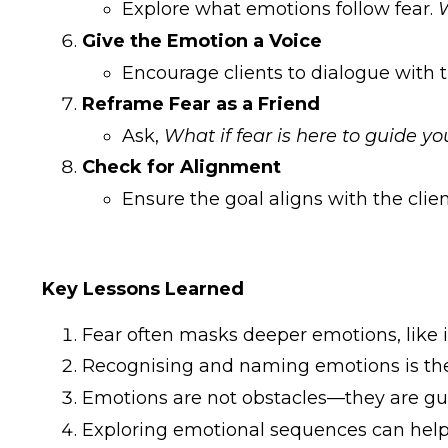
Explore what emotions follow fear.
W
Give the Emotion a Voice
Encourage clients to dialogue with t
Reframe Fear as a Friend
Ask,
What if fear is here to guide y
Check for Alignment
Ensure the goal aligns with the clien
Key Lessons Learned
Fear often masks deeper emotions, like i
Recognising and naming emotions is the f
Emotions are not obstacles—they are gui
Exploring emotional sequences can help c