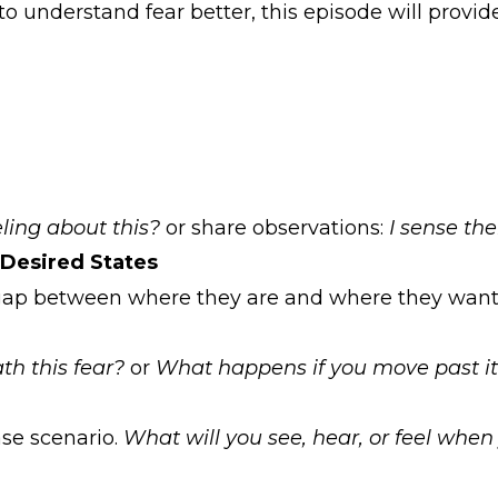
 understand fear better, this episode will provide
ling about this?
or share observations:
I sense th
Desired States
l gap between where they are and where they want 
h this fear?
or
What happens if you move past i
ase scenario.
What will you see, hear, or feel when