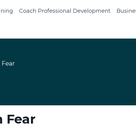
ining
Coach Professional Development
Busine
 Fear
 Fear