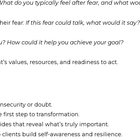
hat do you typically feel after fear, and what wou
heir fear:
If this fear could talk, what would it sa
ou? How could it help you achieve your goal?
t’s values, resources, and readiness to act.
nsecurity or doubt.
irst step to transformation.
des that reveal what’s truly important.
lients build self-awareness and resilience.