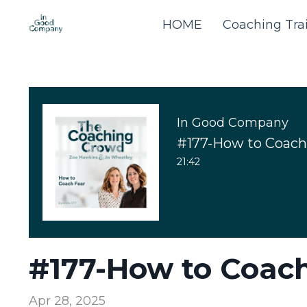
HOME
Coaching Tra
In Good Company
#177-How to Coach
21:42
#177-How to Coach
Apr 28, 2025