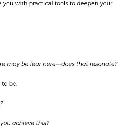
 you with practical tools to deepen your
ere may be fear here—does that resonate?
to be.
t?
 you achieve this?