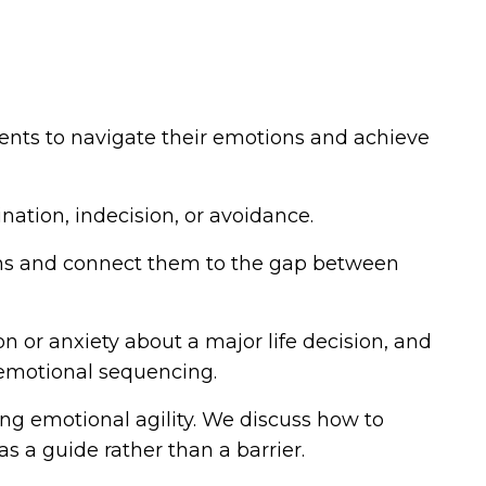
ients to navigate their emotions and achieve
nation, indecision, or avoidance.
tions and connect them to the gap between
n or anxiety about a major life decision, and
 emotional sequencing.
ing emotional agility. We discuss how to
s a guide rather than a barrier.