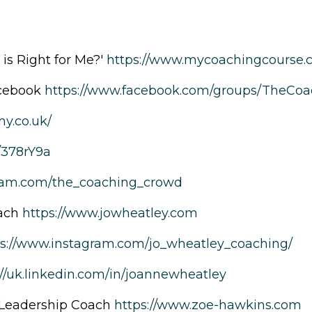
is Right for Me?'
https://www.mycoachingcourse.
acebook
https://www.facebook.com/groups/TheCo
y.co.uk/
y/378rY9a
gram.com/the_coaching_crowd
oach
https://www.jowheatley.com
ps://www.instagram.com/jo_wheatley_coaching/
://uk.linkedin.com/in/joannewheatley
 Leadership Coach
https://www.zoe-hawkins.com