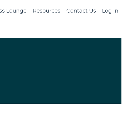
ss Lounge
Resources
Contact Us
Log In