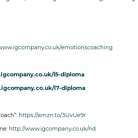
www.igcompany.co.uk/emotionscoaching
.igcompany.co.uk/l5-diploma
.igcompany.co.uk/l7-diploma
Coach”:
https://amzn.to/3UvUe9r
me:
http://www.igcompany.co.uk/nd