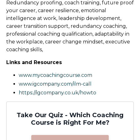
Redundancy proofing, coach training, future proof
your career, career resilience, emotional
intelligence at work, leadership development,
career transition support, redundancy coaching,
professional coaching qualification, adaptability in
the workplace, career change mindset, executive
coaching skills,
Links and Resources
www.mycoachingcourse.com
www.igcompany.com/ilm-call
https://igcompany.co.uk/howto
Take Our Quiz - Which Coaching
Course is Right For Me?