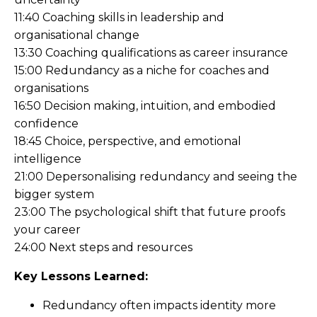
11:40 Coaching skills in leadership and
organisational change
13:30 Coaching qualifications as career insurance
15:00 Redundancy as a niche for coaches and
organisations
16:50 Decision making, intuition, and embodied
confidence
18:45 Choice, perspective, and emotional
intelligence
21:00 Depersonalising redundancy and seeing the
bigger system
23:00 The psychological shift that future proofs
your career
24:00 Next steps and resources
Key Lessons Learned:
Redundancy often impacts identity more