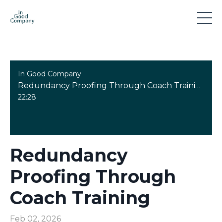
In Good Company
Redundancy Proofing Through Coach Training
22:28
Redundancy
Proofing Through
Coach Training
Feb 02, 2026