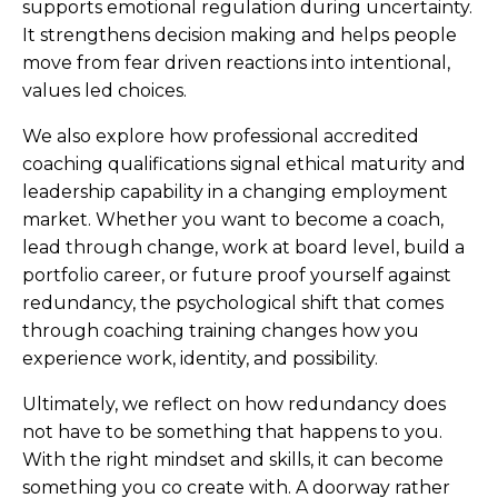
supports emotional regulation during uncertainty.
It strengthens decision making and helps people
move from fear driven reactions into intentional,
values led choices.
We also explore how professional accredited
coaching qualifications signal ethical maturity and
leadership capability in a changing employment
market. Whether you want to become a coach,
lead through change, work at board level, build a
portfolio career, or future proof yourself against
redundancy, the psychological shift that comes
through coaching training changes how you
experience work, identity, and possibility.
Ultimately, we reflect on how redundancy does
not have to be something that happens to you.
With the right mindset and skills, it can become
something you co create with. A doorway rather