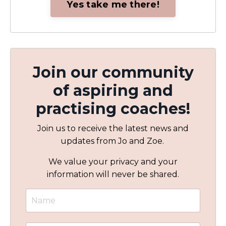
Yes take me there!
Join our community
of aspiring and
practising coaches!
Join us to receive the latest news and
updates from Jo and Zoe.
We value your privacy and your
information will never be shared.