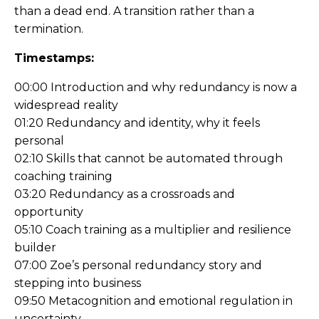
than a dead end. A transition rather than a
termination.
Timestamps:
00:00 Introduction and why redundancy is now a
widespread reality
01:20 Redundancy and identity, why it feels
personal
02:10 Skills that cannot be automated through
coaching training
03:20 Redundancy as a crossroads and
opportunity
05:10 Coach training as a multiplier and resilience
builder
07:00 Zoe’s personal redundancy story and
stepping into business
09:50 Metacognition and emotional regulation in
uncertainty