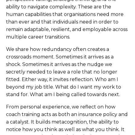
ability to navigate complexity. These are the
human capabilities that organisations need more
than ever and that individuals need in order to
remain adaptable, resilient, and employable across
multiple career transitions.
We share how redundancy often creates a
crossroads moment. Sometimes it arrives as a
shock. Sometimes it arrives as the nudge we
secretly needed to leave a role that no longer
fitted. Either way, it invites reflection. Who am I
beyond my job title. What do I want my work to
stand for. What am I being called towards next.
From personal experience, we reflect on how
coach training acts as both an insurance policy and
a catalyst. It builds metacognition, the ability to
notice how you think as well as what you think. It