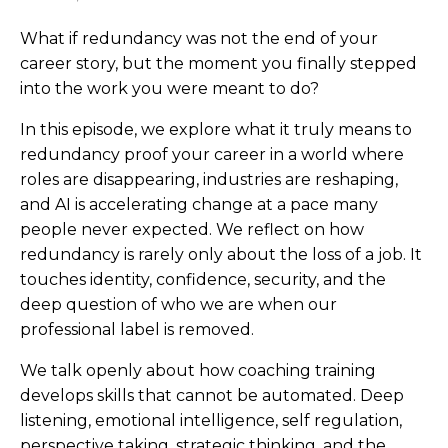
What if redundancy was not the end of your
career story, but the moment you finally stepped
into the work you were meant to do?
In this episode, we explore what it truly means to
redundancy proof your career in a world where
roles are disappearing, industries are reshaping,
and AI is accelerating change at a pace many
people never expected. We reflect on how
redundancy is rarely only about the loss of a job. It
touches identity, confidence, security, and the
deep question of who we are when our
professional label is removed.
We talk openly about how coaching training
develops skills that cannot be automated. Deep
listening, emotional intelligence, self regulation,
perspective taking, strategic thinking, and the