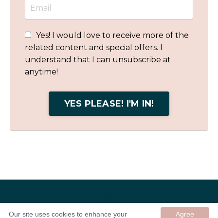
Yes! I would love to receive more of the
related content and special offers. I
understand that I can unsubscribe at
anytime!
YES PLEASE! I'M IN!
Our site uses cookies to enhance your
Agree