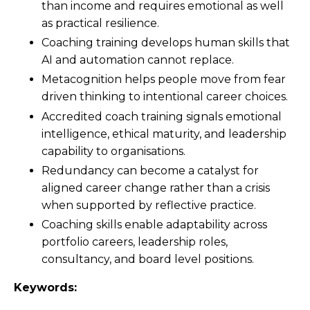
than income and requires emotional as well
as practical resilience.
Coaching training develops human skills that
AI and automation cannot replace.
Metacognition helps people move from fear
driven thinking to intentional career choices.
Accredited coach training signals emotional
intelligence, ethical maturity, and leadership
capability to organisations.
Redundancy can become a catalyst for
aligned career change rather than a crisis
when supported by reflective practice.
Coaching skills enable adaptability across
portfolio careers, leadership roles,
consultancy, and board level positions.
Keywords: