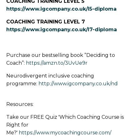
COACHING TRAINING LEVEL 5
https://www.igcompany.co.uk/l5-diploma
COACHING TRAINING LEVEL 7
https://www.igcompany.co.uk/l7-diploma
Purchase our bestselling book ”Deciding to
Coach”:
https://amzn.to/3UvUe9r
Neurodivergent inclusive coaching
programme:
http://www.igcompany.co.uk/nd
Resources:
Take our FREE Quiz 'Which Coaching Course is
Right for
Me?'
https://www.mycoachingcourse.com/