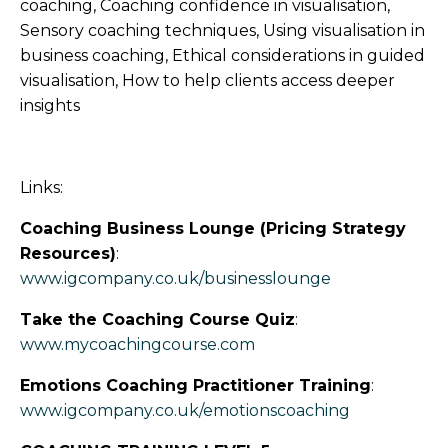
coaching, Coaching confidence in visualisation,
Sensory coaching techniques, Using visualisation in
business coaching, Ethical considerations in guided
visualisation, How to help clients access deeper
insights
Links:
Coaching Business Lounge (Pricing Strategy
Resources)
:
www.igcompany.co.uk/businesslounge
Take the Coaching Course Quiz
:
www.mycoachingcourse.com
Emotions Coaching Practitioner Training
:
www.igcompany.co.uk/emotionscoaching