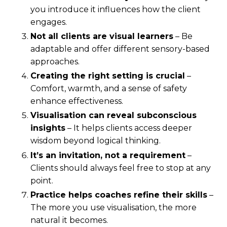
you introduce it influences how the client
engages.
Not all clients are visual learners
– Be
adaptable and offer different sensory-based
approaches.
Creating the right setting is crucial
–
Comfort, warmth, and a sense of safety
enhance effectiveness.
Visualisation can reveal subconscious
insights
– It helps clients access deeper
wisdom beyond logical thinking.
It’s an invitation, not a requirement
–
Clients should always feel free to stop at any
point.
Practice helps coaches refine their skills
–
The more you use visualisation, the more
natural it becomes.