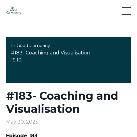
In Good Company
#183- Coaching and Visualisation
19:10
#183- Coaching and
Visualisation
May 30, 2025
Episode 183