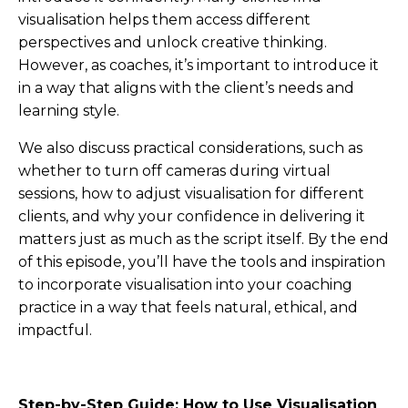
visualisation helps them access different
perspectives and unlock creative thinking.
However, as coaches, it’s important to introduce it
in a way that aligns with the client’s needs and
learning style.
We also discuss practical considerations, such as
whether to turn off cameras during virtual
sessions, how to adjust visualisation for different
clients, and why your confidence in delivering it
matters just as much as the script itself. By the end
of this episode, you’ll have the tools and inspiration
to incorporate visualisation into your coaching
practice in a way that feels natural, ethical, and
impactful.
Step-by-Step Guide: How to Use Visualisation