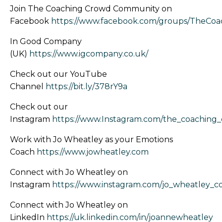
Join The Coaching Crowd Community on
Facebook
https://www.facebook.com/groups/TheCo
In Good Company
(UK)
https://www.igcompany.co.uk/
Check out our YouTube
Channel
https://bit.ly/378rY9a
Check out our
Instagram
https://www.Instagram.com/the_coaching
Work with Jo Wheatley as your Emotions
Coach
https://www.jowheatley.com
Connect with Jo Wheatley on
Instagram
https://www.instagram.com/jo_wheatley_c
Connect with Jo Wheatley on
LinkedIn
https://uk.linkedin.com/in/joannewheatley