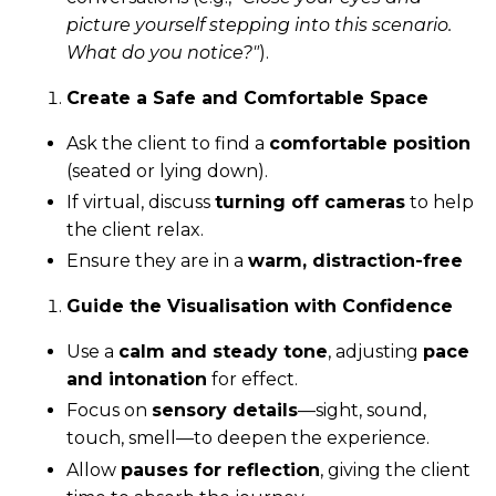
picture yourself stepping into this scenario.
What do you notice?"
).
Create a Safe and Comfortable Space
Ask the client to find a
comfortable position
(seated or lying down).
If virtual, discuss
turning off cameras
to help
the client relax.
Ensure they are in a
warm, distraction-free
Guide the Visualisation with Confidence
Use a
calm and steady tone
, adjusting
pace
and intonation
for effect.
Focus on
sensory details
—sight, sound,
touch, smell—to deepen the experience.
Allow
pauses for reflection
, giving the client