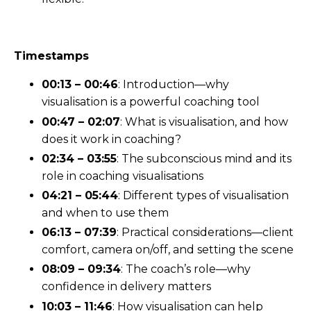
Timestamps
00:13 – 00:46
: Introduction—why
visualisation is a powerful coaching tool
00:47 – 02:07
: What is visualisation, and how
does it work in coaching?
02:34 – 03:55
: The subconscious mind and its
role in coaching visualisations
04:21 – 05:44
: Different types of visualisation
and when to use them
06:13 – 07:39
: Practical considerations—client
comfort, camera on/off, and setting the scene
08:09 – 09:34
: The coach’s role—why
confidence in delivery matters
10:03 – 11:46
: How visualisation can help