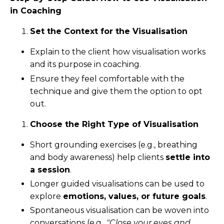
in Coaching
Set the Context for the Visualisation
Explain to the client how visualisation works
and its purpose in coaching.
Ensure they feel comfortable with the
technique and give them the option to opt
out.
Choose the Right Type of Visualisation
Short grounding exercises (e.g., breathing
and body awareness) help clients
settle into
a session
.
Longer guided visualisations can be used to
explore
emotions, values, or future goals
.
Spontaneous visualisation can be woven into
conversations (e.g.,
"Close your eyes and