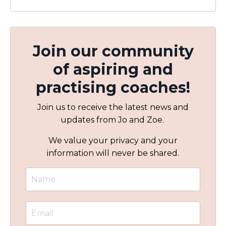
Join our community
of aspiring and
practising coaches!
Join us to receive the latest news and
updates from Jo and Zoe.
We value your privacy and your
information will never be shared.