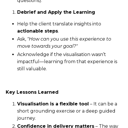
questions).
Debrief and Apply the Learning
Help the client translate insights into
actionable steps
.
Ask,
"How can you use this experience to
move towards your goal?"
Acknowledge if the visualisation wasn’t
impactful—learning from that experience is
still valuable.
Key Lessons Learned
Visualisation is a flexible tool
– It can be a
short grounding exercise or a deep guided
journey.
Confidence in delivery matters
– The way