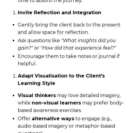
time to absorb the journey.
Invite Reflection and Integration
Gently bring the client back to the present
and allow space for reflection.
Ask questions like
"What insights did you
gain?"
or
"How did that experience feel?"
Encourage them to take notes or journal if
helpful.
Adapt Visualisation to the Client's
Learning Style
Visual thinkers
may love detailed imagery,
while
non-visual learners
may prefer body-
based awareness exercises.
Offer
alternative ways
to engage (e.g.,
audio-based imagery or metaphor-based