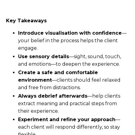
Key Takeaways
Introduce visualisation with confidence
—
your belief in the process helps the client
engage.
Use sensory details
—sight, sound, touch,
and emotions—to deepen the experience.
Create a safe and comfortable
environment
—clients should feel relaxed
and free from distractions.
Always debrief afterwards
—help clients
extract meaning and practical steps from
their experience.
Experiment and refine your approach
—
each client will respond differently, so stay
flexible.