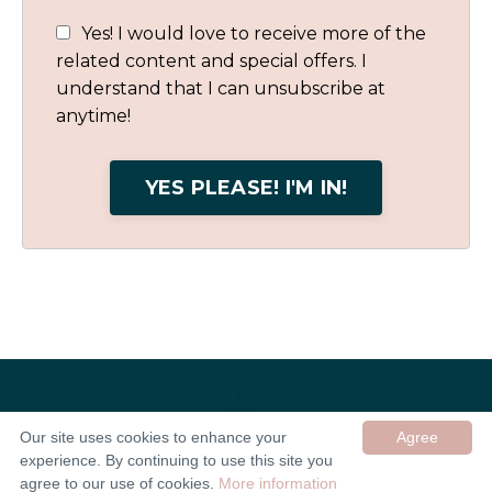
Yes! I would love to receive more of the
related content and special offers. I
understand that I can unsubscribe at
anytime!
YES PLEASE! I'M IN!
Our site uses cookies to enhance your
Agree
experience. By continuing to use this site you
© 2026 In Good Company UK ltd
agree to our use of cookies.
More information