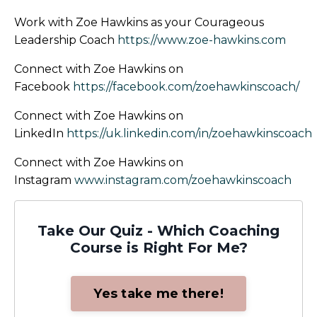
Work with Zoe Hawkins as your Courageous
Leadership Coach
https://www.zoe-hawkins.com
Connect with Zoe Hawkins on
Facebook
https://facebook.com/zoehawkinscoach/
Connect with Zoe Hawkins on
LinkedIn
https://uk.linkedin.com/in/zoehawkinscoach
Connect with Zoe Hawkins on
Instagram
www.instagram.com/zoehawkinscoach
Take Our Quiz - Which Coaching
Course is Right For Me?
Yes take me there!