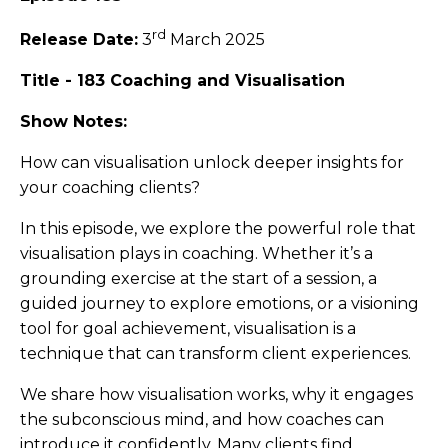
rd
Release Date:
3
March 2025
Title - 183 Coaching and Visualisation
Show Notes:
How can visualisation unlock deeper insights for
your coaching clients?
In this episode, we explore the powerful role that
visualisation plays in coaching. Whether it’s a
grounding exercise at the start of a session, a
guided journey to explore emotions, or a visioning
tool for goal achievement, visualisation is a
technique that can transform client experiences.
We share how visualisation works, why it engages
the subconscious mind, and how coaches can
introduce it confidently. Many clients find