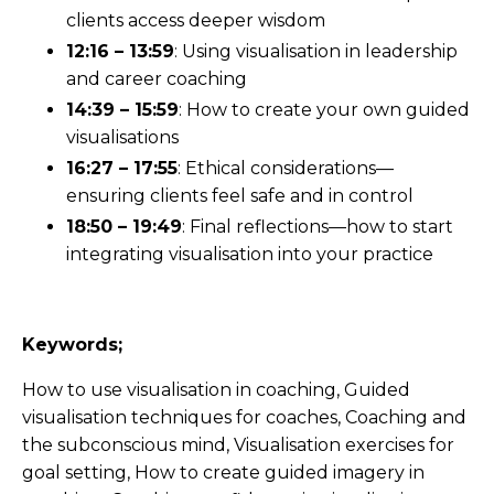
clients access deeper wisdom
12:16 – 13:59
: Using visualisation in leadership
and career coaching
14:39 – 15:59
: How to create your own guided
visualisations
16:27 – 17:55
: Ethical considerations—
ensuring clients feel safe and in control
18:50 – 19:49
: Final reflections—how to start
integrating visualisation into your practice
Keywords;
How to use visualisation in coaching, Guided
visualisation techniques for coaches, Coaching and
the subconscious mind, Visualisation exercises for
goal setting, How to create guided imagery in