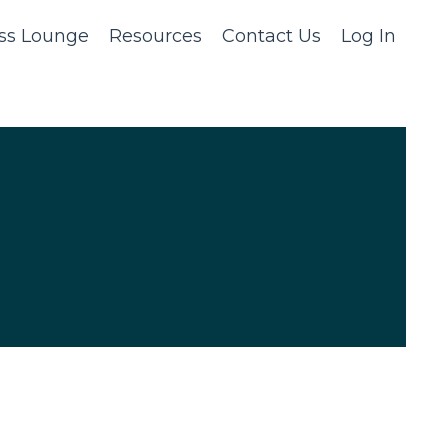
ss Lounge
Resources
Contact Us
Log In