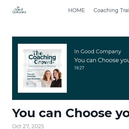
HOME
Coaching Tra
In Good Company
You can Choose yo
19:27
You can Choose y
Oct 27, 2025