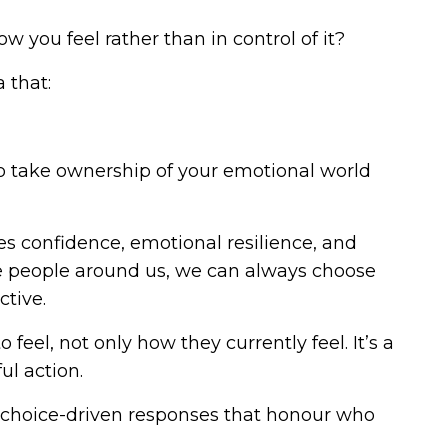
 you feel rather than in control of it?
 that:
 to take ownership of your emotional world
es confidence, emotional resilience, and
he people around us, we can always choose
ctive.
eel, not only how they currently feel. It’s a
ul action.
 choice-driven responses that honour who