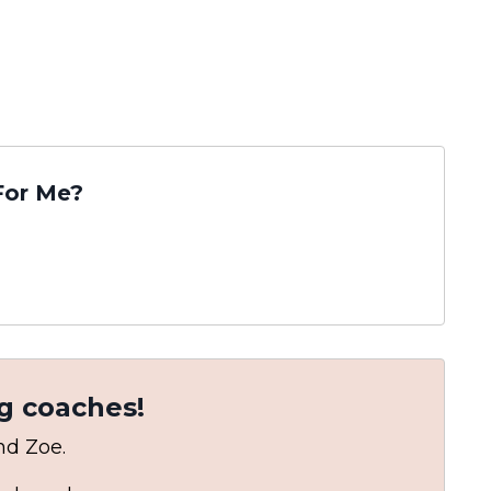
For Me?
g coaches!
and Zoe.