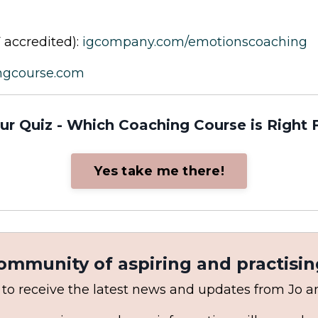
 accredited):
igcompany.com/emotionscoaching
ngcourse.com
ur Quiz - Which Coaching Course is Right 
Yes take me there!
community of aspiring and practisin
 to receive the latest news and updates from Jo 