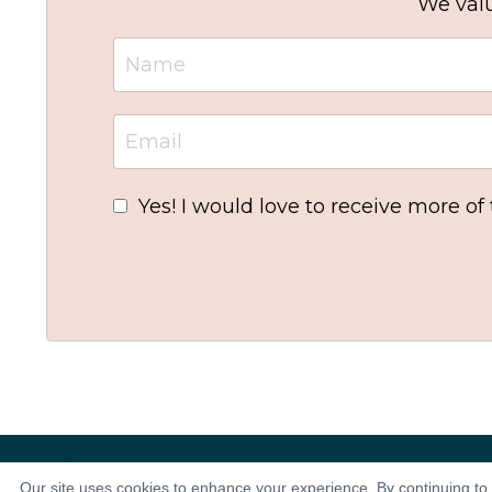
We valu
Yes! I would love to receive more of
Our site uses cookies to enhance your experience. By continuing to 