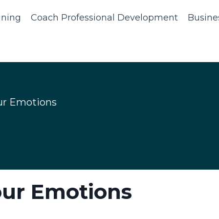
ining
Coach Professional Development
Busine
ur Emotions
our Emotions