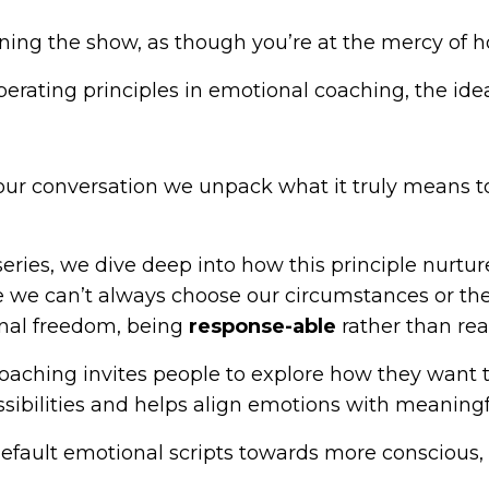
ning the show, as though you’re at the mercy of how
berating principles in emotional coaching, the idea
gh our conversation we unpack what it truly means
eries, we dive deep into how this principle nurtur
ile we can’t always choose our circumstances or t
onal freedom, being
response-able
rather than rea
ching invites people to explore how they want to f
sibilities and helps align emotions with meaningf
efault emotional scripts towards more conscious,