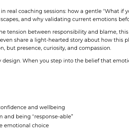
 in real coaching sessions: how a gentle “What if
capes, and why validating current emotions before
the tension between responsibility and blame, thi
 even share a light-hearted story about how this pl
, but presence, curiosity, and compassion.
y design. When you step into the belief that emoti
confidence and wellbeing
m and being “response-able”
te emotional choice