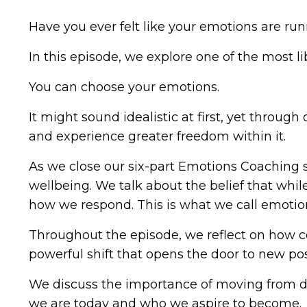
Have you ever felt like your emotions are run
In this episode, we explore one of the most li
You can choose your emotions.
It might sound idealistic at first, yet throu
and experience greater freedom within it.
As we close our six-part Emotions Coaching s
wellbeing. We talk about the belief that wh
how we respond. This is what we call emoti
Throughout the episode, we reflect on how coa
powerful shift that opens the door to new pos
We discuss the importance of moving from d
we are today and who we aspire to become.