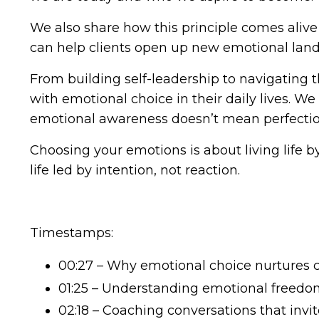
We also share how this principle comes alive
can help clients open up new emotional lands
From building self-leadership to navigating 
with emotional choice in their daily lives. We
emotional awareness doesn’t mean perfection
Choosing your emotions is about living life b
life led by intention, not reaction.
Timestamps:
00:27 – Why emotional choice nurtures 
01:25 – Understanding emotional freedo
02:18 – Coaching conversations that invi