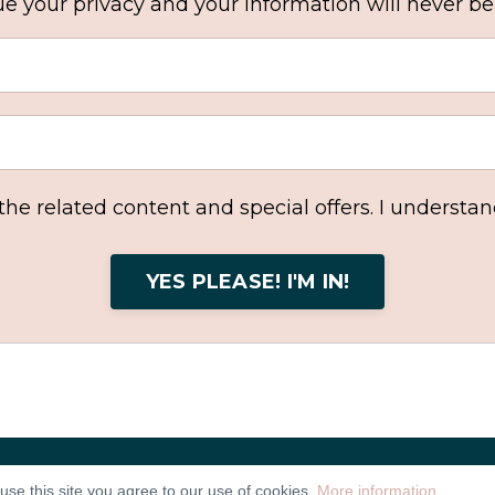
e your privacy and your information will never be
 the related content and special offers. I understa
YES PLEASE! I'M IN!
use this site you agree to our use of cookies.
More information