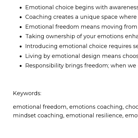
Emotional choice begins with awareness,
Coaching creates a unique space where p
Emotional freedom means moving from rea
Taking ownership of your emotions enhan
Introducing emotional choice requires se
Living by emotional design means choos
Responsibility brings freedom; when w
Keywords:
emotional freedom, emotions coaching, choosi
mindset coaching, emotional resilience, emo