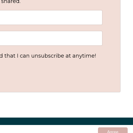
 shared.
nd that I can unsubscribe at anytime!
© 2026 In Good Company UK ltd
Agree