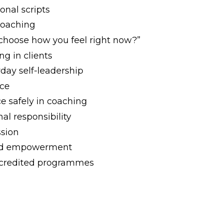
onal scripts
coaching
 choose how you feel right now?”
g in clients
yday self-leadership
nce
e safely in coaching
nal responsibility
ssion
 and empowerment
accredited programmes