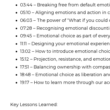
03:44 – Breaking free from default emoti
05:10 – Aligning emotions and action in 
06:03 – The power of “What if you could
07:28 – Recognising emotional discountin
09:45 – Emotional choice as part of ever
11:11 – Designing your emotional experie
13:02 – How to introduce emotional choic
15:12 – Projection, resistance, and emotio
17:51 – Balancing ownership with compa
18:48 – Emotional choice as liberation
19:17 – How to learn more through our 
Key Lessons Learned: