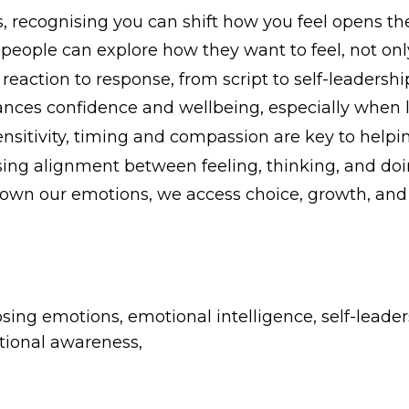
 recognising you can shift how you feel opens th
eople can explore how they want to feel, not only
ction to response, from script to self-leadershi
ces confidence and wellbeing, especially when lif
nsitivity, timing and compassion are key to helpin
ing alignment between feeling, thinking, and doi
e own our emotions, we access choice, growth, a
ng emotions, emotional intelligence, self-leaders
tional awareness,