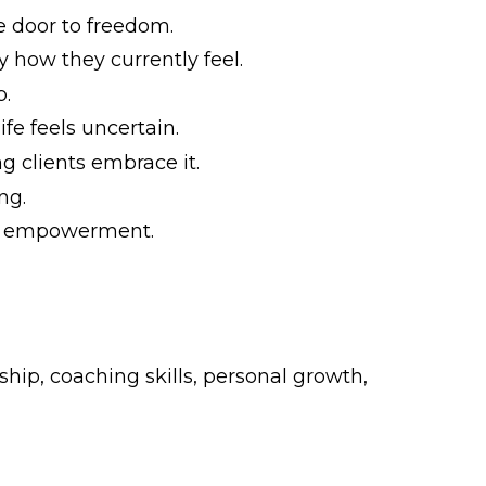
e door to freedom.
 how they currently feel.
p.
e feels uncertain.
g clients embrace it.
ng.
nd empowerment.
hip, coaching skills, personal growth,