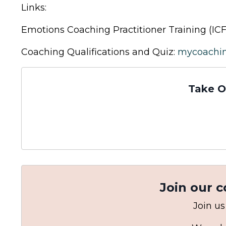
Links:
Emotions Coaching Practitioner Training (ICF
Coaching Qualifications and Quiz:
mycoachi
Take O
Join our 
Join us