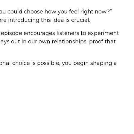
 you could choose how you feel right now?”
 introducing this idea is crucial.
s episode encourages listeners to experiment
ays out in our own relationships, proof that
onal choice is possible, you begin shaping a