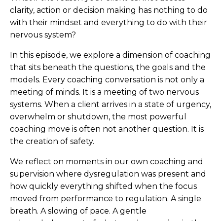
clarity, action or decision making has nothing to do
with their mindset and everything to do with their
nervous system?
In this episode, we explore a dimension of coaching
that sits beneath the questions, the goals and the
models. Every coaching conversation is not only a
meeting of minds. It is a meeting of two nervous
systems. When a client arrives in a state of urgency,
overwhelm or shutdown, the most powerful
coaching move is often not another question. It is
the creation of safety.
We reflect on moments in our own coaching and
supervision where dysregulation was present and
how quickly everything shifted when the focus
moved from performance to regulation. A single
breath. A slowing of pace. A gentle