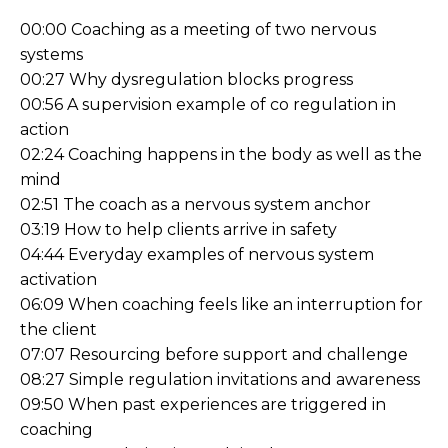
00:00 Coaching as a meeting of two nervous
systems
00:27 Why dysregulation blocks progress
00:56 A supervision example of co regulation in
action
02:24 Coaching happens in the body as well as the
mind
02:51 The coach as a nervous system anchor
03:19 How to help clients arrive in safety
04:44 Everyday examples of nervous system
activation
06:09 When coaching feels like an interruption for
the client
07:07 Resourcing before support and challenge
08:27 Simple regulation invitations and awareness
09:50 When past experiences are triggered in
coaching