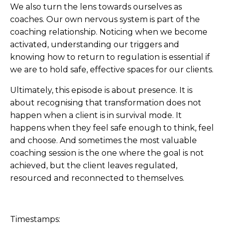
We also turn the lens towards ourselves as
coaches. Our own nervous system is part of the
coaching relationship. Noticing when we become
activated, understanding our triggers and
knowing how to return to regulation is essential if
we are to hold safe, effective spaces for our clients.
Ultimately, this episode is about presence. It is
about recognising that transformation does not
happen when a client is in survival mode. It
happens when they feel safe enough to think, feel
and choose. And sometimes the most valuable
coaching session is the one where the goal is not
achieved, but the client leaves regulated,
resourced and reconnected to themselves.
Timestamps: