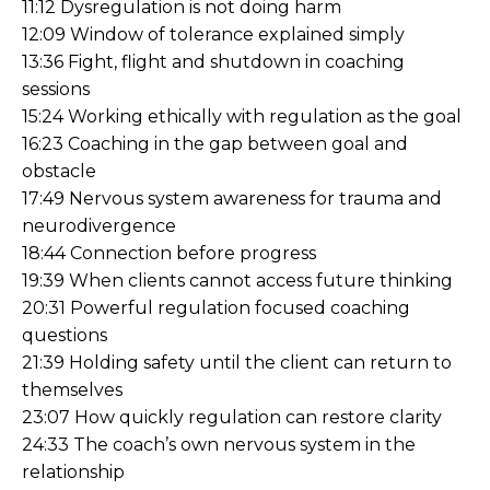
11:12 Dysregulation is not doing harm
12:09 Window of tolerance explained simply
13:36 Fight, flight and shutdown in coaching
sessions
15:24 Working ethically with regulation as the goal
16:23 Coaching in the gap between goal and
obstacle
17:49 Nervous system awareness for trauma and
neurodivergence
18:44 Connection before progress
19:39 When clients cannot access future thinking
20:31 Powerful regulation focused coaching
questions
21:39 Holding safety until the client can return to
themselves
23:07 How quickly regulation can restore clarity
24:33 The coach’s own nervous system in the
relationship