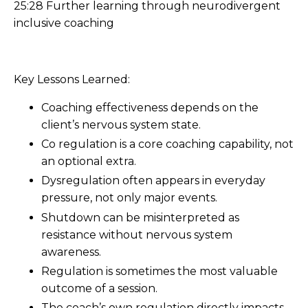
25:28 Further learning through neurodivergent
inclusive coaching
Key Lessons Learned:
Coaching effectiveness depends on the
client’s nervous system state.
Co regulation is a core coaching capability, not
an optional extra.
Dysregulation often appears in everyday
pressure, not only major events.
Shutdown can be misinterpreted as
resistance without nervous system
awareness.
Regulation is sometimes the most valuable
outcome of a session.
The coach’s own regulation directly impacts