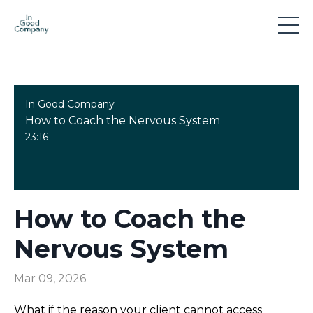
In Good Company
How to Coach the Nervous System
23:16
How to Coach the
Nervous System
Mar 09, 2026
What if the reason your client cannot access