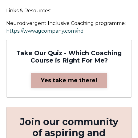
Links & Resources:
Neurodivergent Inclusive Coaching programme:
https://www.igcompany.com/nd
Take Our Quiz - Which Coaching
Course is Right For Me?
Yes take me there!
Join our community
of aspiring and