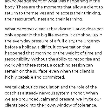
acknowledgement of what was happening in the
body. These are the moments that allow a client to
return to themselves and re access their thinking,
their resourcefulness and their learning.
What becomes clear is that dysregulation does not
only appear in the big life events. It can show up in
the everyday pressure of a full diary, the urgency
before a holiday, a difficult conversation that
happened that morning or the weight of time and
responsibility. Without the ability to recognise and
work with these states, a coaching session can
remain on the surface, even when the client is
highly capable and committed.
We talk about co regulation and the role of the
coach as a steady nervous system anchor. When
we are grounded, calm and present, we invite our
clients back into their own window of tolerance.