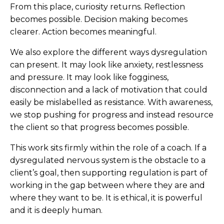
From this place, curiosity returns. Reflection
becomes possible. Decision making becomes
clearer. Action becomes meaningful.
We also explore the different ways dysregulation
can present. It may look like anxiety, restlessness
and pressure. It may look like fogginess,
disconnection and a lack of motivation that could
easily be mislabelled as resistance. With awareness,
we stop pushing for progress and instead resource
the client so that progress becomes possible.
This work sits firmly within the role of a coach. If a
dysregulated nervous system is the obstacle to a
client’s goal, then supporting regulation is part of
working in the gap between where they are and
where they want to be. It is ethical, it is powerful
and it is deeply human.