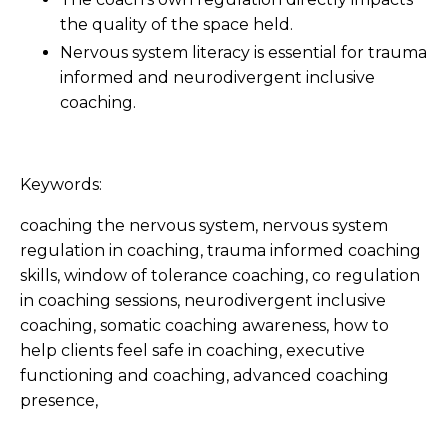
the quality of the space held.
Nervous system literacy is essential for trauma
informed and neurodivergent inclusive
coaching.
Keywords:
coaching the nervous system, nervous system
regulation in coaching, trauma informed coaching
skills, window of tolerance coaching, co regulation
in coaching sessions, neurodivergent inclusive
coaching, somatic coaching awareness, how to
help clients feel safe in coaching, executive
functioning and coaching, advanced coaching
presence,