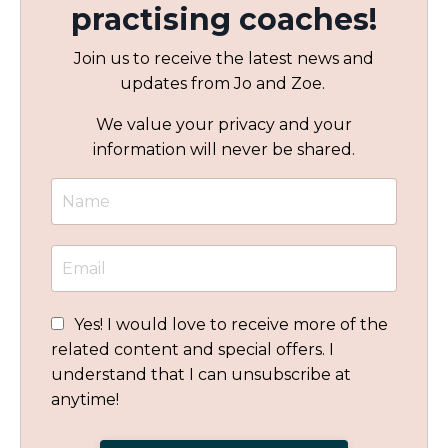
practising coaches!
Join us to receive the latest news and
updates from Jo and Zoe.
We value your privacy and your
information will never be shared.
Yes! I would love to receive more of the
related content and special offers. I
understand that I can unsubscribe at
anytime!