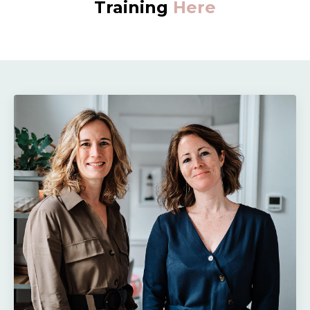
Training
Here