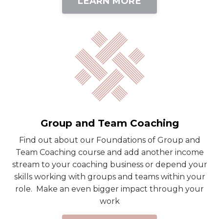
LEARN MORE
Group and Team Coaching
Find out about our Foundations of Group and
Team Coaching course and add another income
stream to your coaching business or depend your
skills working with groups and teams within your
role. Make an even bigger impact through your
work