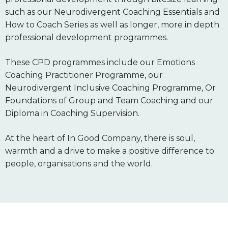
such as our Neurodivergent Coaching Essentials and
How to Coach Series as well as longer, more in depth
professional development programmes.
These CPD programmes include our Emotions
Coaching Practitioner Programme, our
Neurodivergent Inclusive Coaching Programme, Or
Foundations of Group and Team Coaching and our
Diploma in Coaching Supervision.
At the heart of In Good Company, there is soul,
warmth and a drive to make a positive difference to
people, organisations and the world.