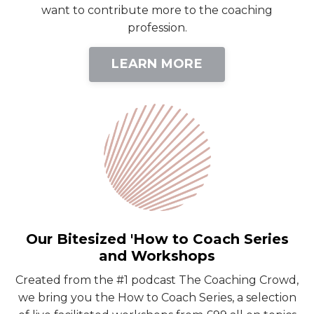
want to contribute more to the coaching
profession.
LEARN MORE
Our Bitesized 'How to Coach Series
and Workshops
Created from the #1 podcast The Coaching Crowd,
we bring you the How to Coach Series, a selection