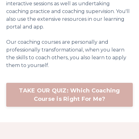
interactive sessions as well as undertaking
coaching practice and coaching supervision. You'll
also use the extensive resources in our learning
portal and app.
Our coaching courses are personally and
professionally transformational, when you learn
the skills to coach others, you also learn to apply
them to yourself.
TAKE OUR QUIZ: Which Coaching
Course is Right For Me?