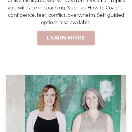
of live facilitated workshops from £99 all on topics
you will face in coaching. Such as 'How to Coach'....
confidence, fear, conflict, overwhelm. Self guided
options also available.
LEARN MORE