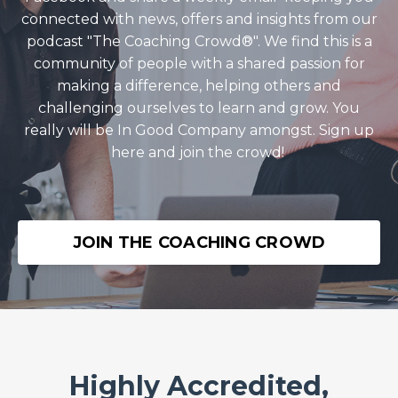
connected with news, offers and insights from our
podcast "The Coaching Crowd®️". We find this is a
community of people with a shared passion for
making a difference, helping others and
challenging ourselves to learn and grow. You
really will be In Good Company amongst. Sign up
here and join the crowd!
JOIN THE COACHING CROWD
Highly Accredited,