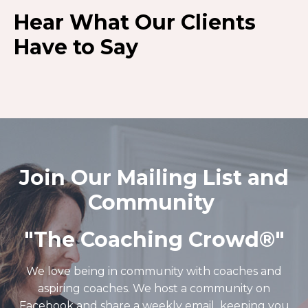
Hear What Our Clients
Have to Say
Join Our Mailing List and
Community
"The Coaching Crowd®️"
We love being in community with coaches and
aspiring coaches. We host a community on
Facebook and share a weekly email keeping you