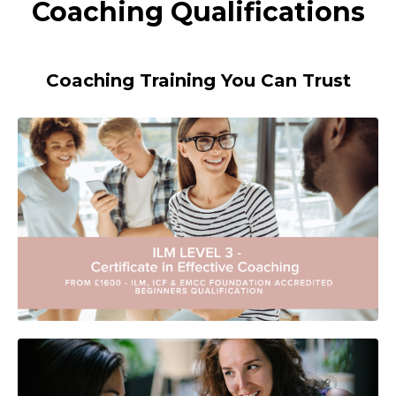
Coaching Qualifications
Coaching Training You Can Trust