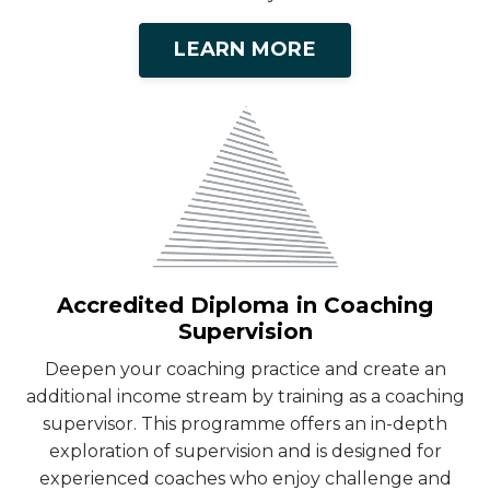
LEARN MORE
Accredited Diploma in Coaching
Supervision
Deepen your coaching practice and create an
additional income stream by training as a coaching
supervisor. This programme offers an in-depth
exploration of supervision and is designed for
experienced coaches who enjoy challenge and