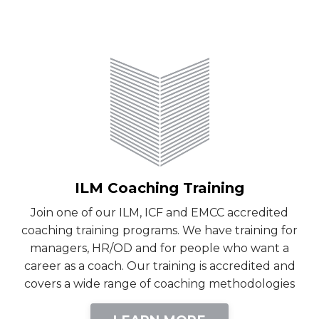
ILM Coaching Training
Join one of our ILM, ICF and EMCC accredited
coaching training programs. We have training for
managers, HR/OD and for people who want a
career as a coach. Our training is accredited and
covers a wide range of coaching methodologies