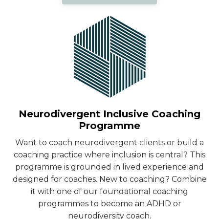
Neurodivergent Inclusive Coaching
Programme
Want to coach neurodivergent clients or build a
coaching practice where inclusion is central? This
programme is grounded in lived experience and
designed for coaches. New to coaching? Combine
it with one of our foundational coaching
programmes to become an ADHD or
neurodiversity coach.