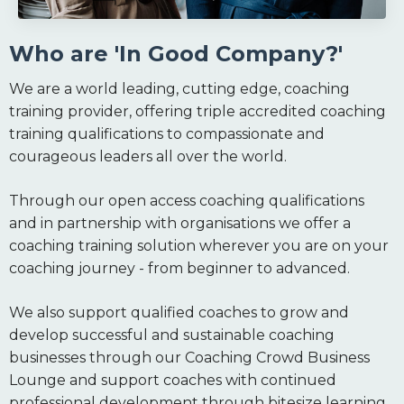
Who are 'In Good Company?'
We are a world leading, cutting edge, coaching
training provider, offering triple accredited coaching
training qualifications to compassionate and
courageous leaders all over the world.
Through our open access coaching qualifications
and in partnership with organisations we offer a
coaching training solution wherever you are on your
coaching journey - from beginner to advanced.
We also support qualified coaches to grow and
develop successful and sustainable coaching
businesses through our Coaching Crowd Business
Lounge and support coaches with continued
professional development through bitesize learning