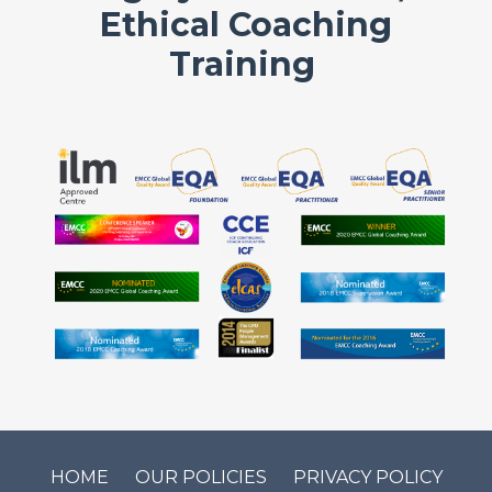
Ethical Coaching
Training
HOME
OUR POLICIES
PRIVACY POLICY