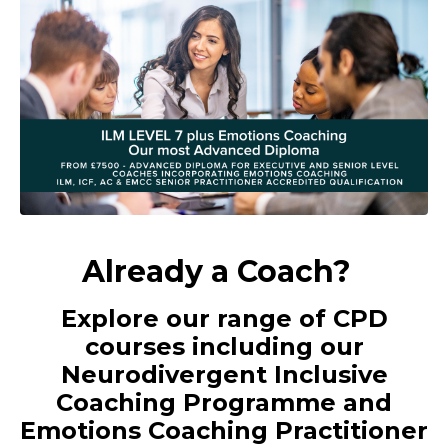
Already a Coach?
Explore our range of CPD
courses including our
Neurodivergent Inclusive
Coaching Programme and
Emotions Coaching Practitioner