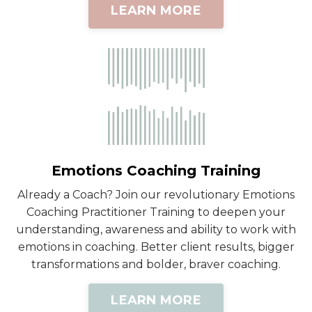
LEARN MORE
Emotions Coaching Training
Already a Coach? Join our revolutionary Emotions
Coaching Practitioner Training to deepen your
understanding, awareness and ability to work with
emotions in coaching. Better client results, bigger
transformations and bolder, braver coaching.
LEARN MORE