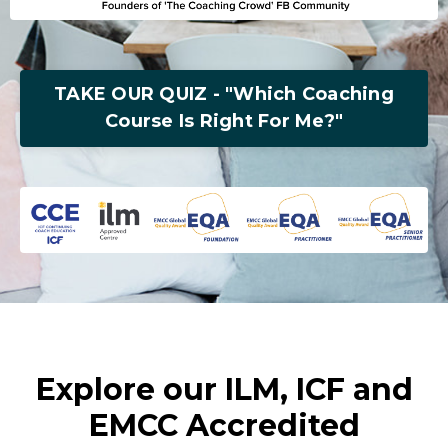
TAKE OUR QUIZ - "Which Coaching
Course Is Right For Me?"
Explore our ILM, ICF and
EMCC Accredited