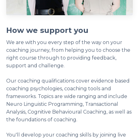
How we support you
We are with you every step of the way on your
coaching journey, from helping you to choose the
right course through to providing feedback,
support and challenge.
Our coaching qualifications cover evidence based
coaching psychologies, coaching tools and
frameworks. Topics are wide ranging and include
Neuro Linguistic Programming, Transactional
Analysis, Cognitive Behavioural Coaching, as well as
the foundations of coaching.
You'll develop your coaching skills by joining live