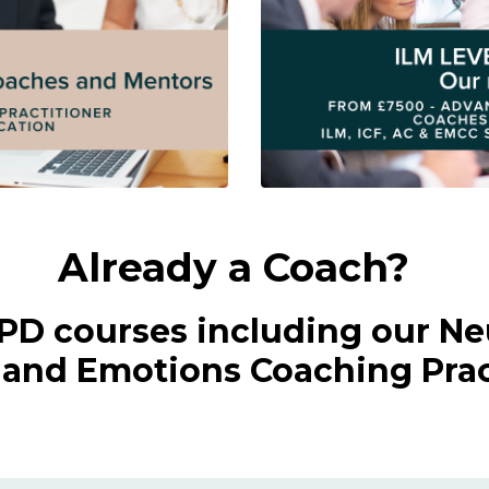
Already a Coach?
CPD courses including our Ne
nd Emotions Coaching Pract