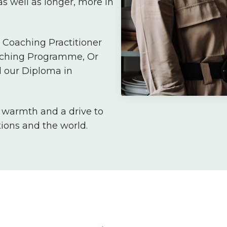
s well as longer, more in
Coaching Practitioner
aching Programme, Or
 our Diploma in
, warmth and a drive to
tions and the world.