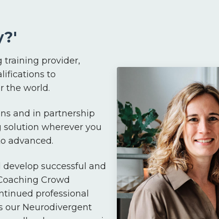
?'
 training provider,
lifications to
 the world.
ns and in partnership
g solution wherever you
 to advanced.
d develop successful and
 Coaching Crowd
ntinued professional
s our Neurodivergent