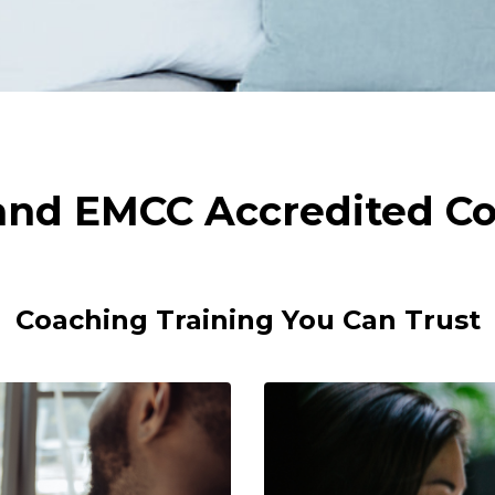
 and EMCC Accredited Co
Coaching Training You Can Trust