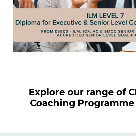
Explore our range of 
Coaching Programme a