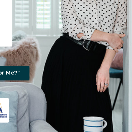
or Me?"