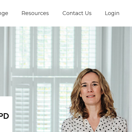
nge
Resources
Contact Us
Login