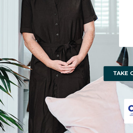
TAKE O