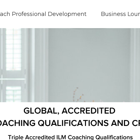
ach Professional Development
Business Lou