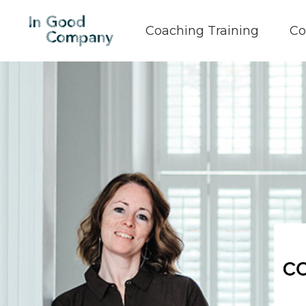
Coaching Training
Co