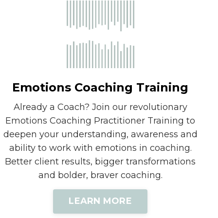
Emotions Coaching Training
Already a Coach? Join our revolutionary
Emotions Coaching Practitioner Training to
deepen your understanding, awareness and
ability to work with emotions in coaching.
Better client results, bigger transformations
and bolder, braver coaching.
LEARN MORE