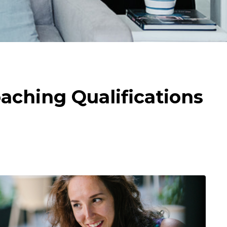
aching Qualifications