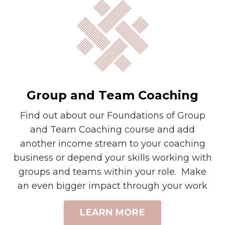
Group and Team Coaching
Find out about our Foundations of Group
and Team Coaching course and add
another income stream to your coaching
business or depend your skills working with
groups and teams within your role. Make
an even bigger impact through your work
LEARN MORE