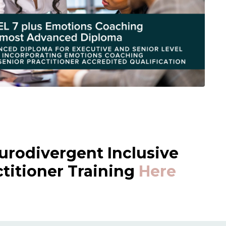
urodivergent Inclusive
itioner Training
Here