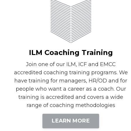
ILM Coaching Training
Join one of our ILM, ICF and EMCC
accredited coaching training programs. We
have training for managers, HR/OD and for
people who want a career as a coach. Our
training is accredited and covers a wide
range of coaching methodologies
LEARN MORE