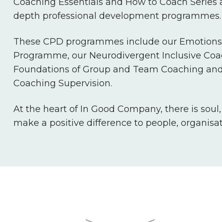
Coaching Essentials and How to Coach Series a
depth professional development programmes.
These CPD programmes include our Emotions 
Programme, our Neurodivergent Inclusive Co
Foundations of Group and Team Coaching and
Coaching Supervision.
At the heart of In Good Company, there is soul
make a positive difference to people, organisa