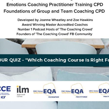
UR QUIZ - "Which Coaching Course Is Right F