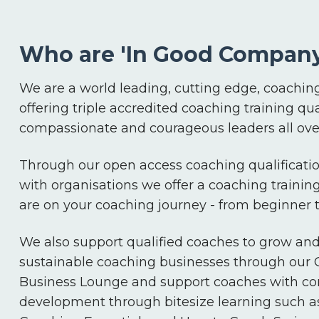
Who are 'In Good Company
We are a world leading, cutting edge, coaching
offering triple accredited coaching training qua
compassionate and courageous leaders all over
Through our open access coaching qualificatio
with organisations we offer a coaching trainin
are on your coaching journey - from beginner
We also support qualified coaches to grow an
sustainable coaching businesses through our
Business Lounge and support coaches with co
development through bitesize learning such a