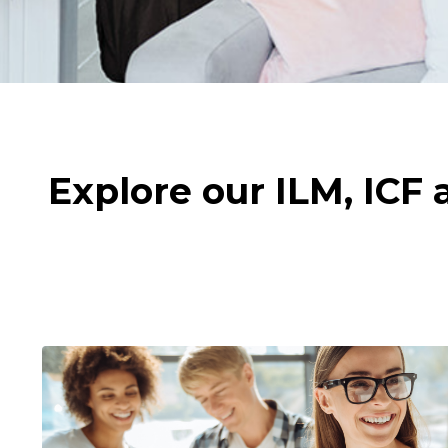
Explore our ILM, ICF