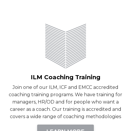
ILM Coaching Training
Join one of our ILM, ICF and EMCC accredited
coaching training programs. We have training for
managers, HR/OD and for people who want a
career as a coach. Our training is accredited and
covers a wide range of coaching methodologies