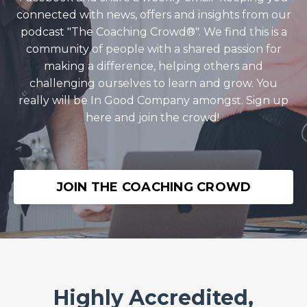
connected with news, offers and insights from our
podcast "The Coaching Crowd®️". We find this is a
community of people with a shared passion for
making a difference, helping others and
challenging ourselves to learn and grow. You
really will be In Good Company amongst. Sign up
here and join the crowd!
JOIN THE COACHING CROWD
Highly Accredited,