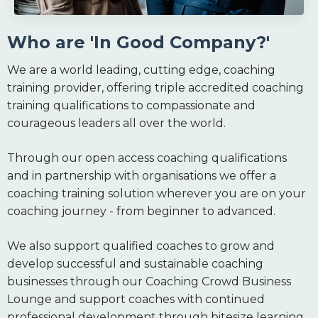
Who are 'In Good Company?'
We are a world leading, cutting edge, coaching
training provider, offering triple accredited coaching
training qualifications to compassionate and
courageous leaders all over the world.
Through our open access coaching qualifications
and in partnership with organisations we offer a
coaching training solution wherever you are on your
coaching journey - from beginner to advanced.
We also support qualified coaches to grow and
develop successful and sustainable coaching
businesses through our Coaching Crowd Business
Lounge and support coaches with continued
professional development through bitesize learning