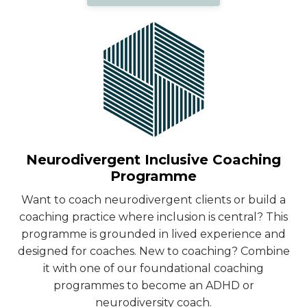
Neurodivergent Inclusive Coaching
Programme
Want to coach neurodivergent clients or build a
coaching practice where inclusion is central? This
programme is grounded in lived experience and
designed for coaches. New to coaching? Combine
it with one of our foundational coaching
programmes to become an ADHD or
neurodiversity coach.