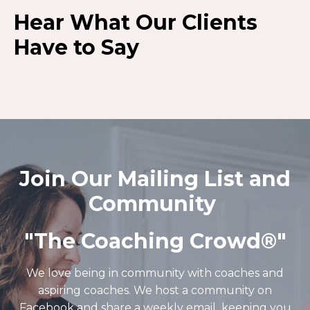
Hear What Our Clients
Have to Say
Join Our Mailing List and
Community
"The Coaching Crowd®️"
We love being in community with coaches and
aspiring coaches. We host a community on
Facebook and share a weekly email keeping you