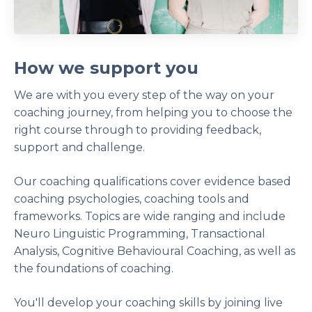
How we support you
We are with you every step of the way on your
coaching journey, from helping you to choose the
right course through to providing feedback,
support and challenge.
Our coaching qualifications cover evidence based
coaching psychologies, coaching tools and
frameworks. Topics are wide ranging and include
Neuro Linguistic Programming, Transactional
Analysis, Cognitive Behavioural Coaching, as well as
the foundations of coaching.
You'll develop your coaching skills by joining live