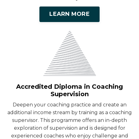
LEARN MORE
Accredited Diploma in Coaching
Supervision
Deepen your coaching practice and create an
additional income stream by training as a coaching
supervisor. This programme offers an in-depth
exploration of supervision and is designed for
experienced coaches who enjoy challenge and