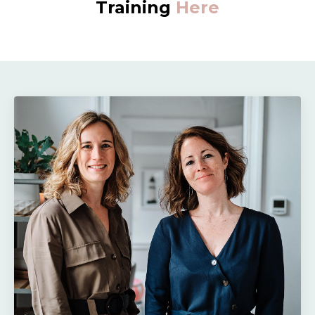
Training
Here