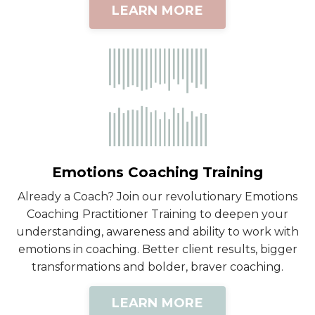
LEARN MORE
Emotions Coaching Training
Already a Coach? Join our revolutionary Emotions
Coaching Practitioner Training to deepen your
understanding, awareness and ability to work with
emotions in coaching. Better client results, bigger
transformations and bolder, braver coaching.
LEARN MORE