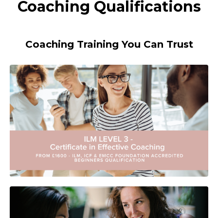
Coaching Qualifications
Coaching Training You Can Trust