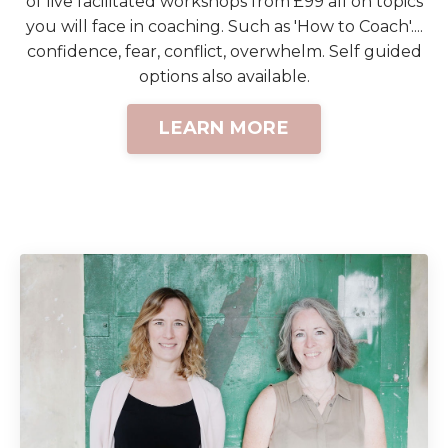
of live facilitated workshops from £99 all on topics
you will face in coaching. Such as 'How to Coach'....
confidence, fear, conflict, overwhelm. Self guided
options also available.
LEARN MORE