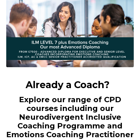
Already a Coach?
Explore our range of CPD
courses including our
Neurodivergent Inclusive
Coaching Programme and
Emotions Coaching Practitioner