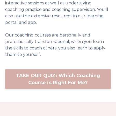
interactive sessions as well as undertaking
coaching practice and coaching supervision. You'll
also use the extensive resources in our learning
portal and app.
Our coaching courses are personally and
professionally transformational, when you learn
the skills to coach others, you also learn to apply
them to yourself.
TAKE OUR QUIZ: Which Coaching
Course is Right For Me?