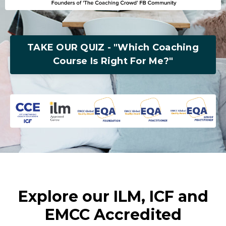
TAKE OUR QUIZ - "Which Coaching
Course Is Right For Me?"
Explore our ILM, ICF and
EMCC Accredited