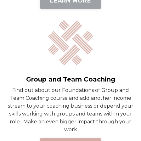
LEARN MORE
Group and Team Coaching
Find out about our Foundations of Group and
Team Coaching course and add another income
stream to your coaching business or depend your
skills working with groups and teams within your
role. Make an even bigger impact through your
work