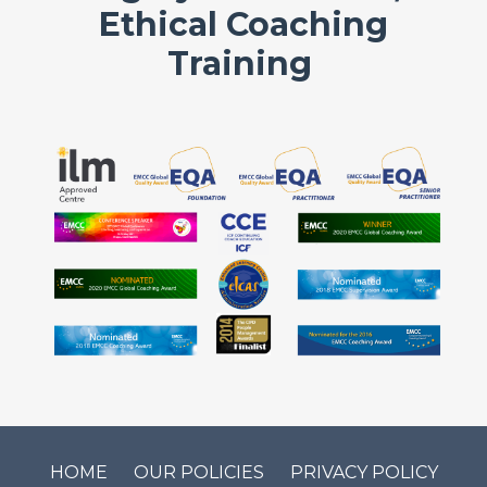
Ethical Coaching
Training
HOME
OUR POLICIES
PRIVACY POLICY