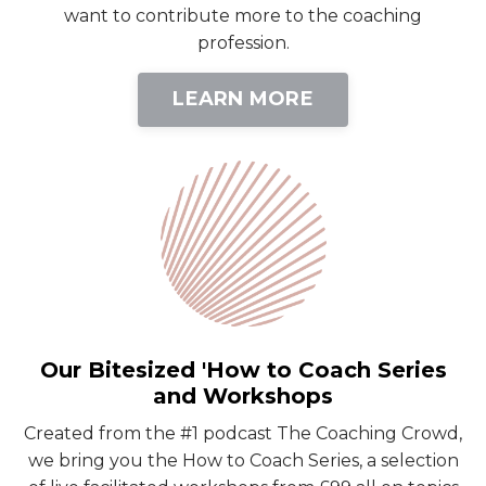
want to contribute more to the coaching
profession.
LEARN MORE
Our Bitesized 'How to Coach Series
and Workshops
Created from the #1 podcast The Coaching Crowd,
we bring you the How to Coach Series, a selection