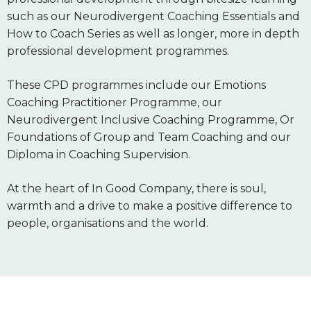
such as our Neurodivergent Coaching Essentials and
How to Coach Series as well as longer, more in depth
professional development programmes.
These CPD programmes include our Emotions
Coaching Practitioner Programme, our
Neurodivergent Inclusive Coaching Programme, Or
Foundations of Group and Team Coaching and our
Diploma in Coaching Supervision.
At the heart of In Good Company, there is soul,
warmth and a drive to make a positive difference to
people, organisations and the world.