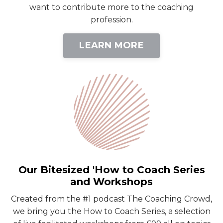
want to contribute more to the coaching
profession.
LEARN MORE
Our Bitesized 'How to Coach Series
and Workshops
Created from the #1 podcast The Coaching Crowd,
we bring you the How to Coach Series, a selection