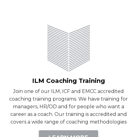
ILM Coaching Training
Join one of our ILM, ICF and EMCC accredited
coaching training programs. We have training for
managers, HR/OD and for people who want a
career as a coach. Our training is accredited and
covers a wide range of coaching methodologies