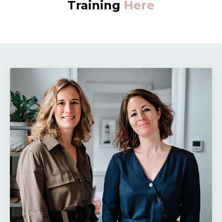
Training
Here