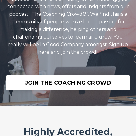
connected with news, offers and insights from our
podcast "The Coaching Crowd®️". We find this is a
community of people with a shared passion for
making a difference, helping others and
challenging ourselves to learn and grow. You
really will be In Good Company amongst. Sign up
here and join the crowd!
JOIN THE COACHING CROWD
Highly Accredited,