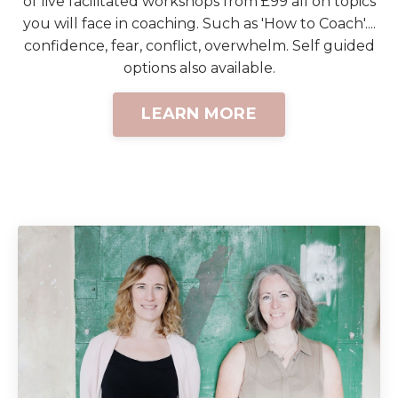
of live facilitated workshops from £99 all on topics
you will face in coaching. Such as 'How to Coach'....
confidence, fear, conflict, overwhelm. Self guided
options also available.
LEARN MORE