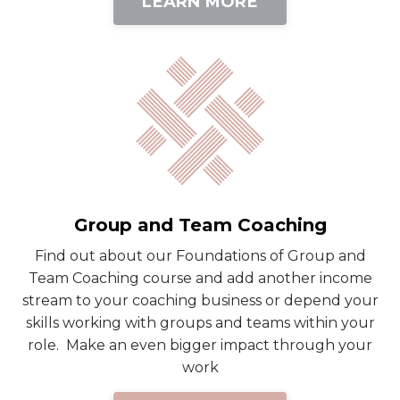
LEARN MORE
Group and Team Coaching
Find out about our Foundations of Group and
Team Coaching course and add another income
stream to your coaching business or depend your
skills working with groups and teams within your
role. Make an even bigger impact through your
work