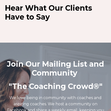
Hear What Our Clients
Have to Say
Join Our Mailing List and
Community
"The Coaching Crowd®️"
We love being in community with coaches and
aspiring coaches. We host a community on
Facebook and share a weekly email keeping you