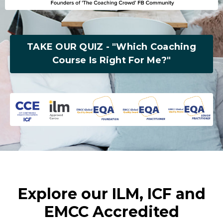
TAKE OUR QUIZ - "Which Coaching
Course Is Right For Me?"
Explore our ILM, ICF and
EMCC Accredited