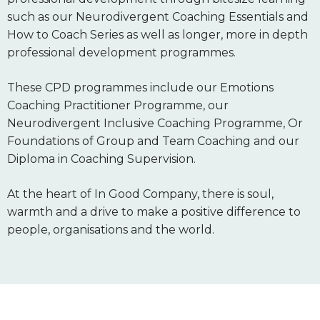
such as our Neurodivergent Coaching Essentials and
How to Coach Series as well as longer, more in depth
professional development programmes.
These CPD programmes include our Emotions
Coaching Practitioner Programme, our
Neurodivergent Inclusive Coaching Programme, Or
Foundations of Group and Team Coaching and our
Diploma in Coaching Supervision.
At the heart of In Good Company, there is soul,
warmth and a drive to make a positive difference to
people, organisations and the world.