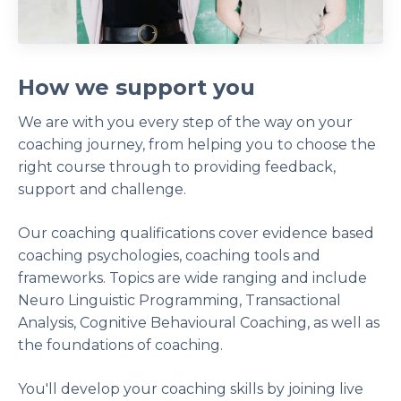
How we support you
We are with you every step of the way on your
coaching journey, from helping you to choose the
right course through to providing feedback,
support and challenge.
Our coaching qualifications cover evidence based
coaching psychologies, coaching tools and
frameworks. Topics are wide ranging and include
Neuro Linguistic Programming, Transactional
Analysis, Cognitive Behavioural Coaching, as well as
the foundations of coaching.
You'll develop your coaching skills by joining live