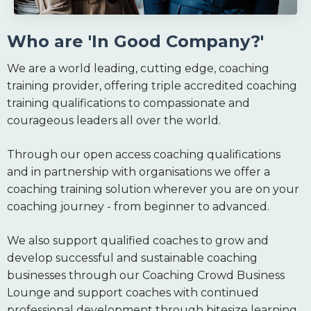
Who are 'In Good Company?'
We are a world leading, cutting edge, coaching
training provider, offering triple accredited coaching
training qualifications to compassionate and
courageous leaders all over the world.
Through our open access coaching qualifications
and in partnership with organisations we offer a
coaching training solution wherever you are on your
coaching journey - from beginner to advanced.
We also support qualified coaches to grow and
develop successful and sustainable coaching
businesses through our Coaching Crowd Business
Lounge and support coaches with continued
professional development through bitesize learning