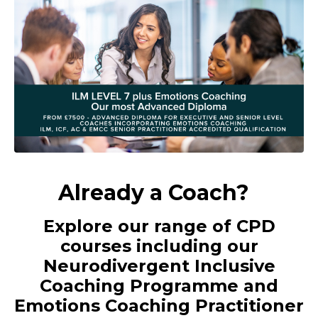
Already a Coach?
Explore our range of CPD
courses including our
Neurodivergent Inclusive
Coaching Programme and
Emotions Coaching Practitioner