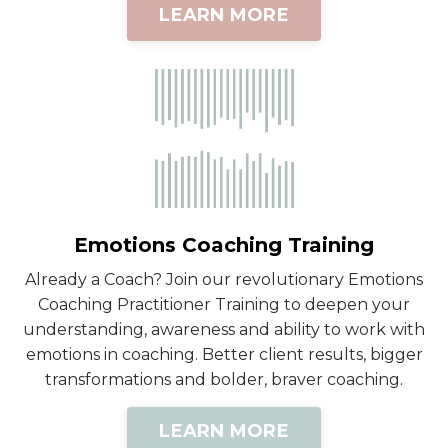
LEARN MORE
Emotions Coaching Training
Already a Coach? Join our revolutionary Emotions
Coaching Practitioner Training to deepen your
understanding, awareness and ability to work with
emotions in coaching. Better client results, bigger
transformations and bolder, braver coaching.
LEARN MORE