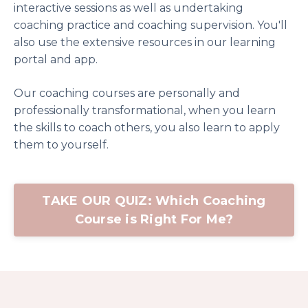
interactive sessions as well as undertaking
coaching practice and coaching supervision. You'll
also use the extensive resources in our learning
portal and app.
Our coaching courses are personally and
professionally transformational, when you learn
the skills to coach others, you also learn to apply
them to yourself.
TAKE OUR QUIZ: Which Coaching
Course is Right For Me?