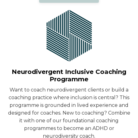
Neurodivergent Inclusive Coaching
Programme
Want to coach neurodivergent clients or build a
coaching practice where inclusion is central? This
programme is grounded in lived experience and
designed for coaches. New to coaching? Combine
it with one of our foundational coaching
programmes to become an ADHD or
neurodiversity coach.