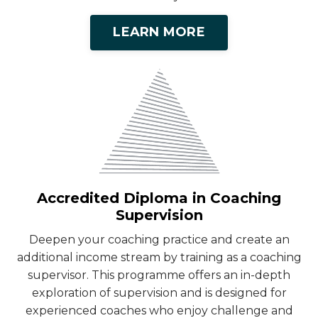
LEARN MORE
Accredited Diploma in Coaching
Supervision
Deepen your coaching practice and create an
additional income stream by training as a coaching
supervisor. This programme offers an in-depth
exploration of supervision and is designed for
experienced coaches who enjoy challenge and