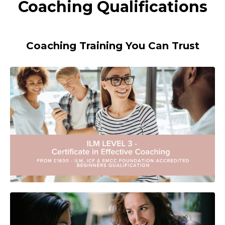
Coaching Qualifications
Coaching Training You Can Trust