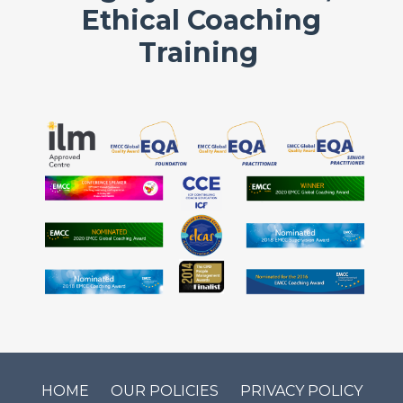
Ethical Coaching
Training
HOME
OUR POLICIES
PRIVACY POLICY