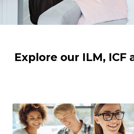
Explore our ILM, ICF