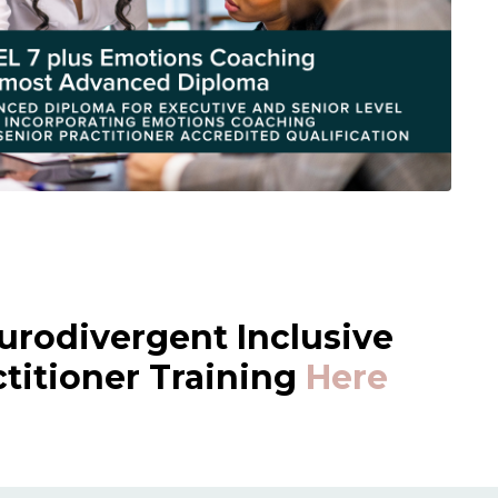
urodivergent Inclusive
itioner Training
Here