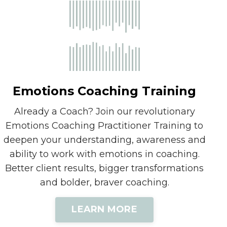
Emotions Coaching Training
Already a Coach? Join our revolutionary
Emotions Coaching Practitioner Training to
deepen your understanding, awareness and
ability to work with emotions in coaching.
Better client results, bigger transformations
and bolder, braver coaching.
LEARN MORE