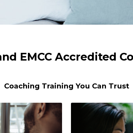
 and EMCC Accredited Co
Coaching Training You Can Trust