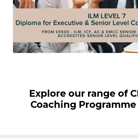
Explore our range of 
Coaching Programme a