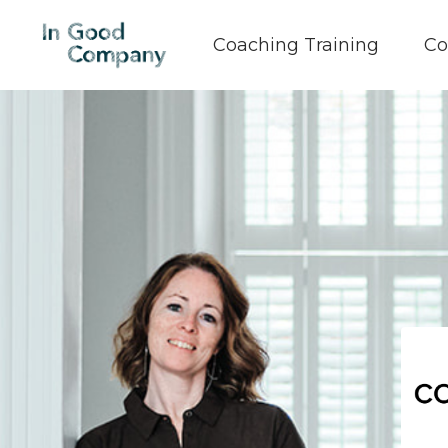
Coaching Training
Co