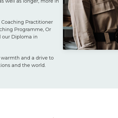
s well as longer, more in
Coaching Practitioner
aching Programme, Or
 our Diploma in
, warmth and a drive to
tions and the world.