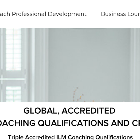
ach Professional Development
Business Lou