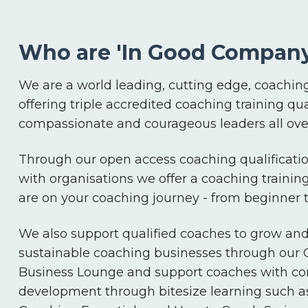
Who are 'In Good Company
We are a world leading, cutting edge, coaching
offering triple accredited coaching training qua
compassionate and courageous leaders all over
Through our open access coaching qualificatio
with organisations we offer a coaching trainin
are on your coaching journey - from beginner
We also support qualified coaches to grow an
sustainable coaching businesses through our
Business Lounge and support coaches with co
development through bitesize learning such a