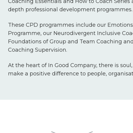
Coaching Essentials and How to Coach Series a
depth professional development programmes.
These CPD programmes include our Emotions 
Programme, our Neurodivergent Inclusive Co
Foundations of Group and Team Coaching and
Coaching Supervision.
At the heart of In Good Company, there is soul
make a positive difference to people, organisa