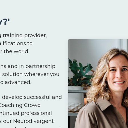
?'
 training provider,
lifications to
 the world.
ns and in partnership
g solution wherever you
 to advanced.
d develop successful and
 Coaching Crowd
ntinued professional
s our Neurodivergent