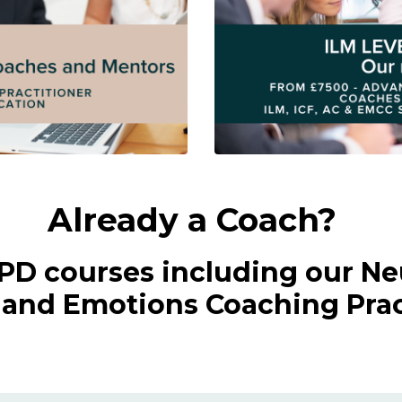
Already a Coach?
CPD courses including our Ne
nd Emotions Coaching Pract