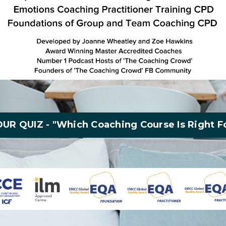
UR QUIZ - "Which Coaching Course Is Right F