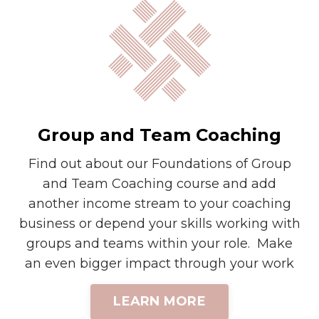
Group and Team Coaching
Find out about our Foundations of Group
and Team Coaching course and add
another income stream to your coaching
business or depend your skills working with
groups and teams within your role. Make
an even bigger impact through your work
LEARN MORE