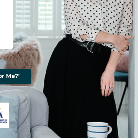
or Me?"