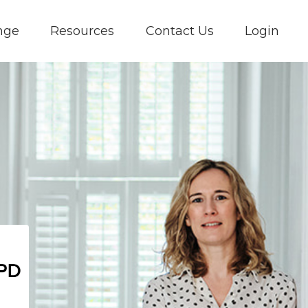
nge
Resources
Contact Us
Login