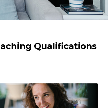
aching Qualifications