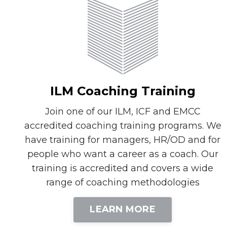
ILM Coaching Training
Join one of our ILM, ICF and EMCC
accredited coaching training programs. We
have training for managers, HR/OD and for
people who want a career as a coach. Our
training is accredited and covers a wide
range of coaching methodologies
LEARN MORE