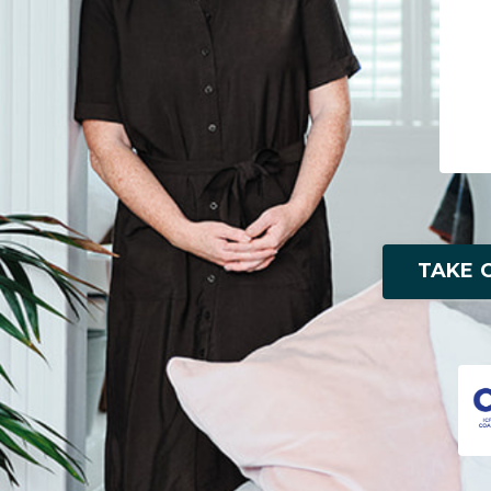
TAKE O