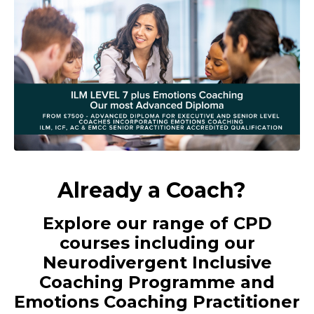
Already a Coach?
Explore our range of CPD
courses including our
Neurodivergent Inclusive
Coaching Programme and
Emotions Coaching Practitioner