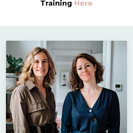
Training
Here