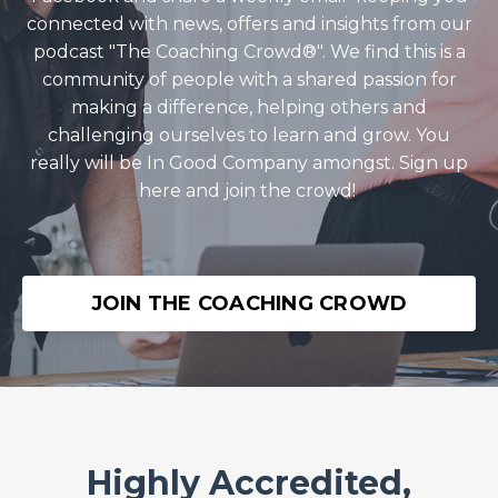
connected with news, offers and insights from our
podcast "The Coaching Crowd®️". We find this is a
community of people with a shared passion for
making a difference, helping others and
challenging ourselves to learn and grow. You
really will be In Good Company amongst. Sign up
here and join the crowd!
JOIN THE COACHING CROWD
Highly Accredited,