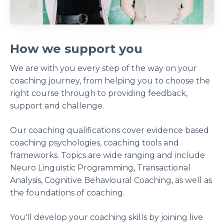
How we support you
We are with you every step of the way on your
coaching journey, from helping you to choose the
right course through to providing feedback,
support and challenge.
Our coaching qualifications cover evidence based
coaching psychologies, coaching tools and
frameworks. Topics are wide ranging and include
Neuro Linguistic Programming, Transactional
Analysis, Cognitive Behavioural Coaching, as well as
the foundations of coaching.
You'll develop your coaching skills by joining live