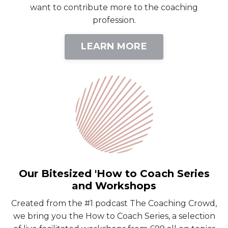
want to contribute more to the coaching
profession.
LEARN MORE
Our Bitesized 'How to Coach Series
and Workshops
Created from the #1 podcast The Coaching Crowd,
we bring you the How to Coach Series, a selection