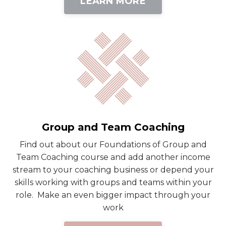
LEARN MORE
Group and Team Coaching
Find out about our Foundations of Group and
Team Coaching course and add another income
stream to your coaching business or depend your
skills working with groups and teams within your
role. Make an even bigger impact through your
work