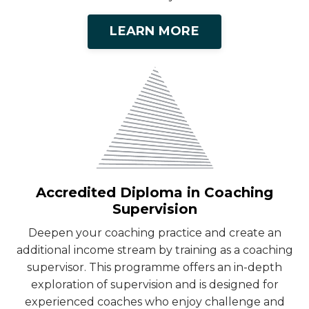
LEARN MORE
Accredited Diploma in Coaching
Supervision
Deepen your coaching practice and create an
additional income stream by training as a coaching
supervisor. This programme offers an in-depth
exploration of supervision and is designed for
experienced coaches who enjoy challenge and