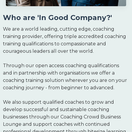
Who are 'In Good Company?'
We are a world leading, cutting edge, coaching
training provider, offering triple accredited coaching
training qualifications to compassionate and
courageous leaders all over the world.
Through our open access coaching qualifications
and in partnership with organisations we offer a
coaching training solution wherever you are on your
coaching journey - from beginner to advanced.
We also support qualified coaches to grow and
develop successful and sustainable coaching
businesses through our Coaching Crowd Business
Lounge and support coaches with continued
professional development through bitesize learning