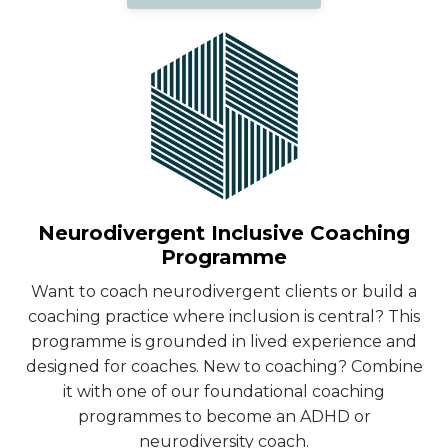
Neurodivergent Inclusive Coaching
Programme
Want to coach neurodivergent clients or build a
coaching practice where inclusion is central? This
programme is grounded in lived experience and
designed for coaches. New to coaching? Combine
it with one of our foundational coaching
programmes to become an ADHD or
neurodiversity coach.