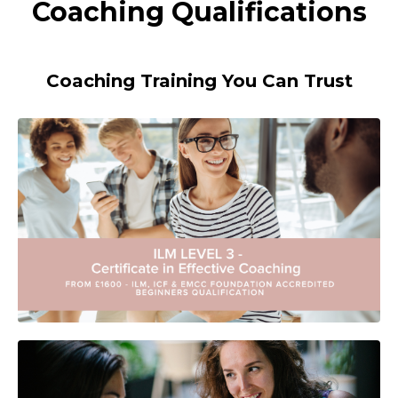
Coaching Qualifications
Coaching Training You Can Trust