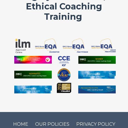
Ethical Coaching
Training
HOME
OUR POLICIES
PRIVACY POLICY