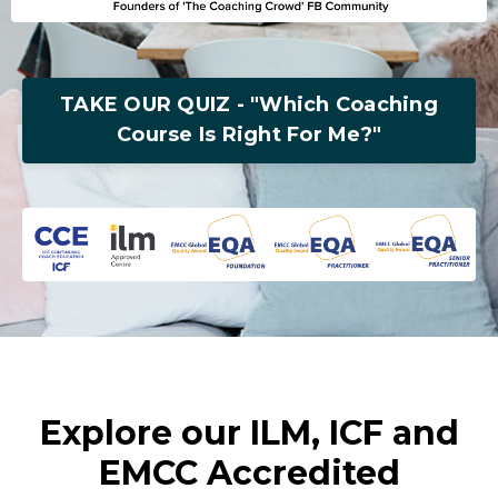
TAKE OUR QUIZ - "Which Coaching
Course Is Right For Me?"
Explore our ILM, ICF and
EMCC Accredited