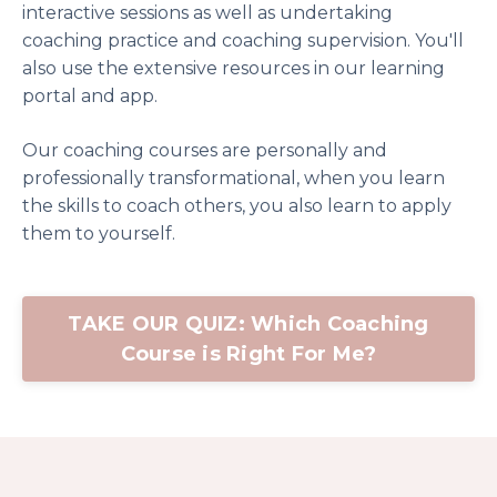
interactive sessions as well as undertaking
coaching practice and coaching supervision. You'll
also use the extensive resources in our learning
portal and app.
Our coaching courses are personally and
professionally transformational, when you learn
the skills to coach others, you also learn to apply
them to yourself.
TAKE OUR QUIZ: Which Coaching
Course is Right For Me?