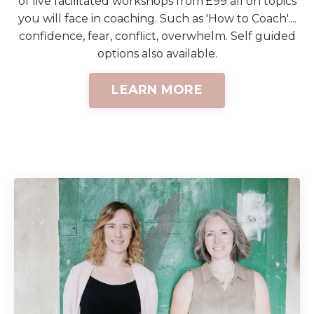
of live facilitated workshops from £99 all on topics
you will face in coaching. Such as 'How to Coach'....
confidence, fear, conflict, overwhelm. Self guided
options also available.
LEARN MORE