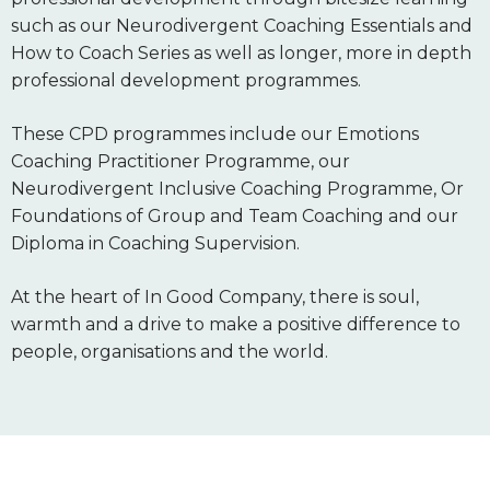
such as our Neurodivergent Coaching Essentials and
How to Coach Series as well as longer, more in depth
professional development programmes.
These CPD programmes include our Emotions
Coaching Practitioner Programme, our
Neurodivergent Inclusive Coaching Programme, Or
Foundations of Group and Team Coaching and our
Diploma in Coaching Supervision.
At the heart of In Good Company, there is soul,
warmth and a drive to make a positive difference to
people, organisations and the world.