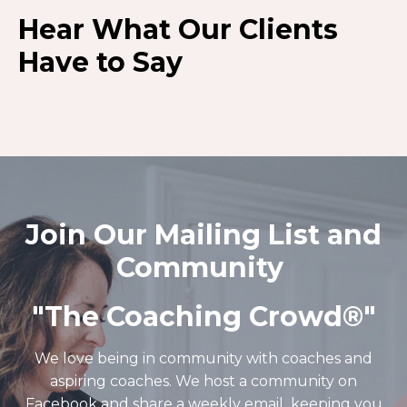
Hear What Our Clients
Have to Say
Join Our Mailing List and
Community
"The Coaching Crowd®️"
We love being in community with coaches and
aspiring coaches. We host a community on
Facebook and share a weekly email keeping you