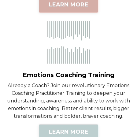
LEARN MORE
Emotions Coaching Training
Already a Coach? Join our revolutionary Emotions
Coaching Practitioner Training to deepen your
understanding, awareness and ability to work with
emotions in coaching. Better client results, bigger
transformations and bolder, braver coaching.
LEARN MORE