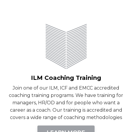
ILM Coaching Training
Join one of our ILM, ICF and EMCC accredited
coaching training programs. We have training for
managers, HR/OD and for people who want a
career as a coach. Our training is accredited and
covers a wide range of coaching methodologies