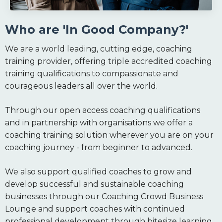
Who are 'In Good Company?'
We are a world leading, cutting edge, coaching
training provider, offering triple accredited coaching
training qualifications to compassionate and
courageous leaders all over the world.
Through our open access coaching qualifications
and in partnership with organisations we offer a
coaching training solution wherever you are on your
coaching journey - from beginner to advanced.
We also support qualified coaches to grow and
develop successful and sustainable coaching
businesses through our Coaching Crowd Business
Lounge and support coaches with continued
professional development through bitesize learning