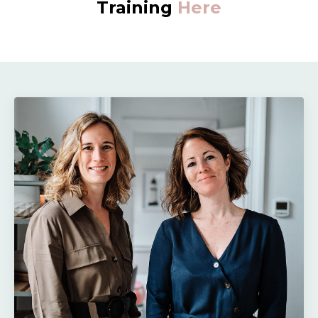
Training
Here