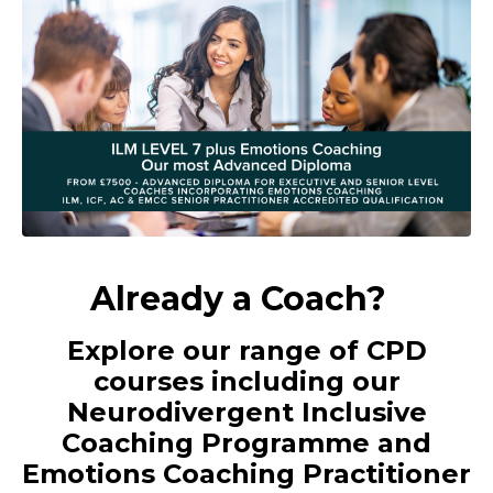
Already a Coach?
Explore our range of CPD
courses including our
Neurodivergent Inclusive
Coaching Programme and
Emotions Coaching Practitioner