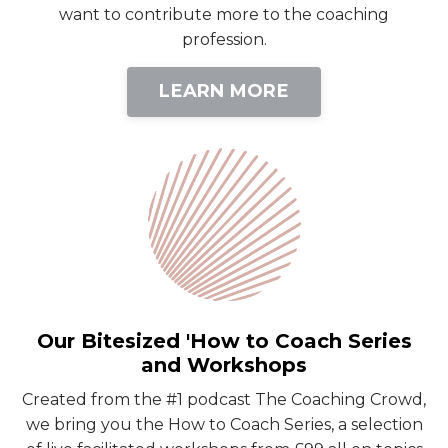
want to contribute more to the coaching
profession.
LEARN MORE
Our Bitesized 'How to Coach Series
and Workshops
Created from the #1 podcast The Coaching Crowd,
we bring you the How to Coach Series, a selection