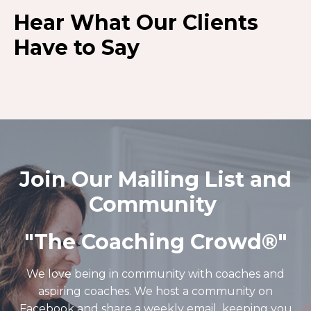
Hear What Our Clients
Have to Say
Join Our Mailing List and
Community
"The Coaching Crowd®️"
We love being in community with coaches and
aspiring coaches. We host a community on
Facebook and share a weekly email keeping you