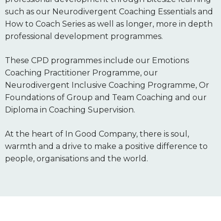
such as our Neurodivergent Coaching Essentials and
How to Coach Series as well as longer, more in depth
professional development programmes.
These CPD programmes include our Emotions
Coaching Practitioner Programme, our
Neurodivergent Inclusive Coaching Programme, Or
Foundations of Group and Team Coaching and our
Diploma in Coaching Supervision.
At the heart of In Good Company, there is soul,
warmth and a drive to make a positive difference to
people, organisations and the world.