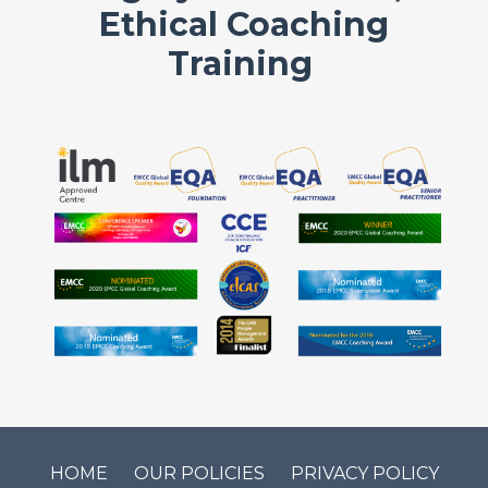
Ethical Coaching
Training
HOME
OUR POLICIES
PRIVACY POLICY