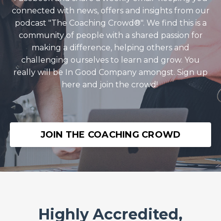
connected with news, offers and insights from our
podcast "The Coaching Crowd®️". We find this is a
community of people with a shared passion for
making a difference, helping others and
challenging ourselves to learn and grow. You
really will be In Good Company amongst. Sign up
here and join the crowd!
JOIN THE COACHING CROWD
Highly Accredited,