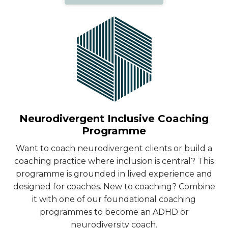
Neurodivergent Inclusive Coaching
Programme
Want to coach neurodivergent clients or build a
coaching practice where inclusion is central? This
programme is grounded in lived experience and
designed for coaches. New to coaching? Combine
it with one of our foundational coaching
programmes to become an ADHD or
neurodiversity coach.