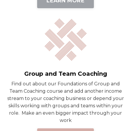
LEARN MORE
Group and Team Coaching
Find out about our Foundations of Group and
Team Coaching course and add another income
stream to your coaching business or depend your
skills working with groups and teams within your
role. Make an even bigger impact through your
work