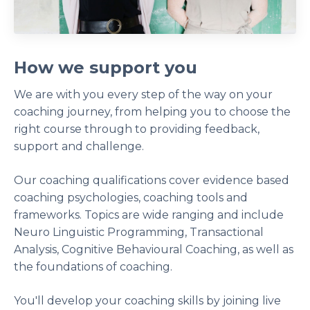
How we support you
We are with you every step of the way on your
coaching journey, from helping you to choose the
right course through to providing feedback,
support and challenge.
Our coaching qualifications cover evidence based
coaching psychologies, coaching tools and
frameworks. Topics are wide ranging and include
Neuro Linguistic Programming, Transactional
Analysis, Cognitive Behavioural Coaching, as well as
the foundations of coaching.
You'll develop your coaching skills by joining live