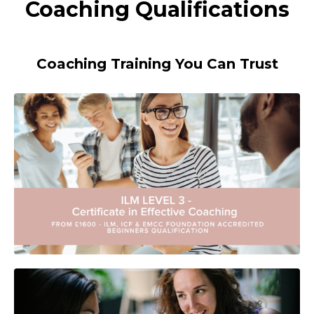
Coaching Qualifications
Coaching Training You Can Trust