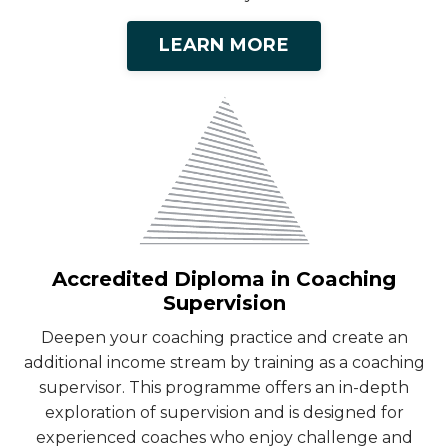
LEARN MORE
Accredited Diploma in Coaching
Supervision
Deepen your coaching practice and create an
additional income stream by training as a coaching
supervisor. This programme offers an in-depth
exploration of supervision and is designed for
experienced coaches who enjoy challenge and