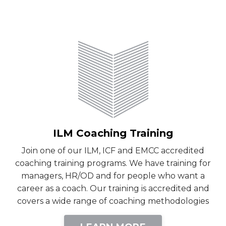
ILM Coaching Training
Join one of our ILM, ICF and EMCC accredited
coaching training programs. We have training for
managers, HR/OD and for people who want a
career as a coach. Our training is accredited and
covers a wide range of coaching methodologies