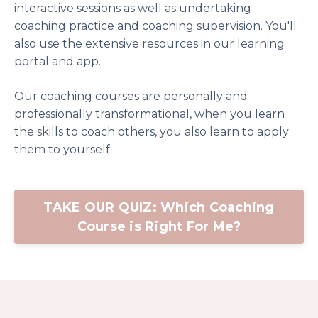
interactive sessions as well as undertaking
coaching practice and coaching supervision. You'll
also use the extensive resources in our learning
portal and app.
Our coaching courses are personally and
professionally transformational, when you learn
the skills to coach others, you also learn to apply
them to yourself.
TAKE OUR QUIZ: Which Coaching
Course is Right For Me?