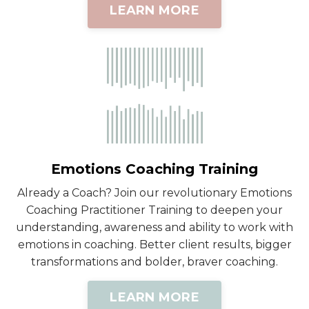
LEARN MORE
Emotions Coaching Training
Already a Coach? Join our revolutionary Emotions
Coaching Practitioner Training to deepen your
understanding, awareness and ability to work with
emotions in coaching. Better client results, bigger
transformations and bolder, braver coaching.
LEARN MORE