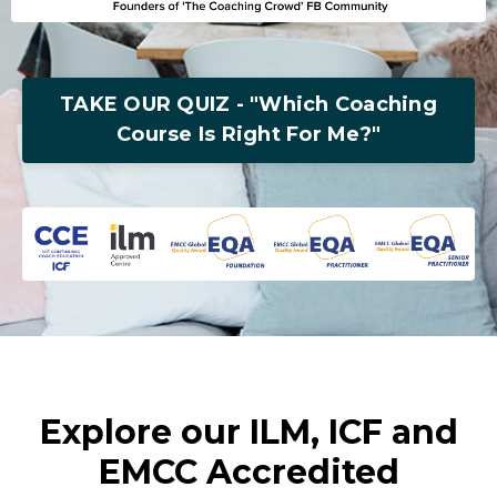
TAKE OUR QUIZ - "Which Coaching
Course Is Right For Me?"
Explore our ILM, ICF and
EMCC Accredited