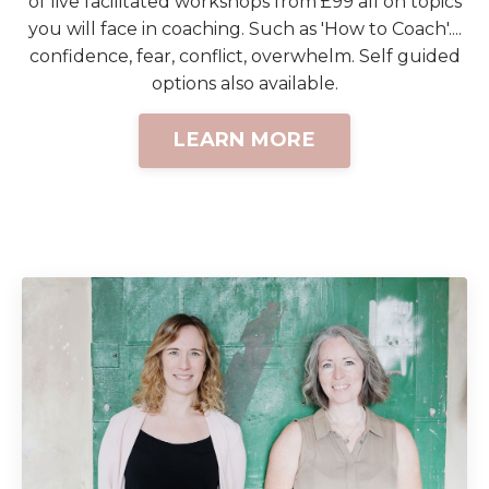
of live facilitated workshops from £99 all on topics
you will face in coaching. Such as 'How to Coach'....
confidence, fear, conflict, overwhelm. Self guided
options also available.
LEARN MORE