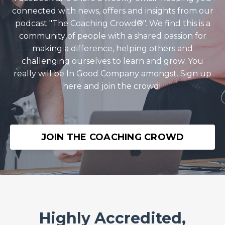
connected with news, offers and insights from our
podcast "The Coaching Crowd®️". We find this is a
community of people with a shared passion for
making a difference, helping others and
challenging ourselves to learn and grow. You
really will be In Good Company amongst. Sign up
here and join the crowd!
JOIN THE COACHING CROWD
Highly Accredited,