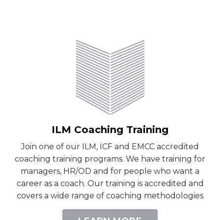
ILM Coaching Training
Join one of our ILM, ICF and EMCC accredited
coaching training programs. We have training for
managers, HR/OD and for people who want a
career as a coach. Our training is accredited and
covers a wide range of coaching methodologies