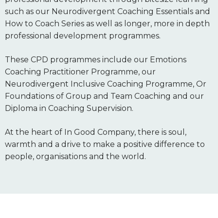
such as our Neurodivergent Coaching Essentials and
How to Coach Series as well as longer, more in depth
professional development programmes.
These CPD programmes include our Emotions
Coaching Practitioner Programme, our
Neurodivergent Inclusive Coaching Programme, Or
Foundations of Group and Team Coaching and our
Diploma in Coaching Supervision.
At the heart of In Good Company, there is soul,
warmth and a drive to make a positive difference to
people, organisations and the world.