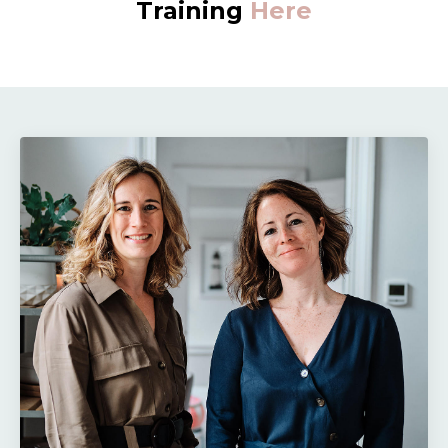
Training
Here