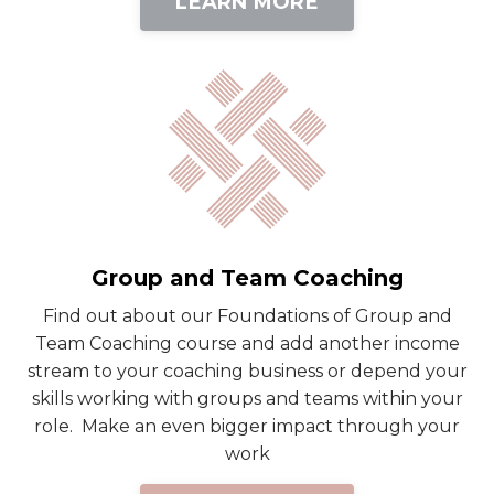
LEARN MORE
Group and Team Coaching
Find out about our Foundations of Group and
Team Coaching course and add another income
stream to your coaching business or depend your
skills working with groups and teams within your
role. Make an even bigger impact through your
work