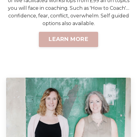
of live facilitated workshops from £99 all on topics
you will face in coaching. Such as 'How to Coach'....
confidence, fear, conflict, overwhelm. Self guided
options also available.
LEARN MORE