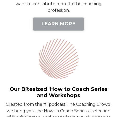
want to contribute more to the coaching
profession.
LEARN MORE
Our Bitesized 'How to Coach Series
and Workshops
Created from the #1 podcast The Coaching Crowd,
we bring you the How to Coach Series, a selection