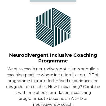
Neurodivergent Inclusive Coaching
Programme
Want to coach neurodivergent clients or build a
coaching practice where inclusion is central? This
programme is grounded in lived experience and
designed for coaches. New to coaching? Combine
it with one of our foundational coaching
programmes to become an ADHD or
neurodiversity coach.