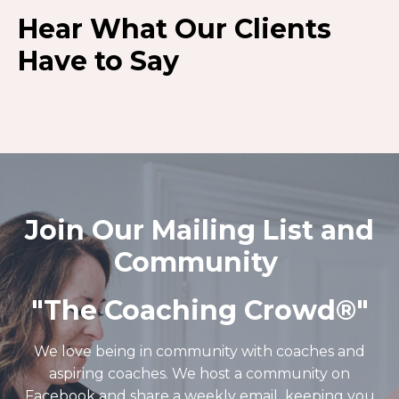
Hear What Our Clients
Have to Say
Join Our Mailing List and
Community
"The Coaching Crowd®️"
We love being in community with coaches and
aspiring coaches. We host a community on
Facebook and share a weekly email keeping you