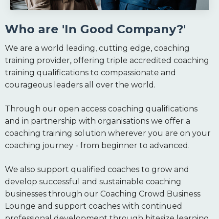
Who are 'In Good Company?'
We are a world leading, cutting edge, coaching
training provider, offering triple accredited coaching
training qualifications to compassionate and
courageous leaders all over the world.
Through our open access coaching qualifications
and in partnership with organisations we offer a
coaching training solution wherever you are on your
coaching journey - from beginner to advanced.
We also support qualified coaches to grow and
develop successful and sustainable coaching
businesses through our Coaching Crowd Business
Lounge and support coaches with continued
professional development through bitesize learning