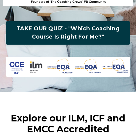
TAKE OUR QUIZ - "Which Coaching
Course Is Right For Me?"
Explore our ILM, ICF and
EMCC Accredited