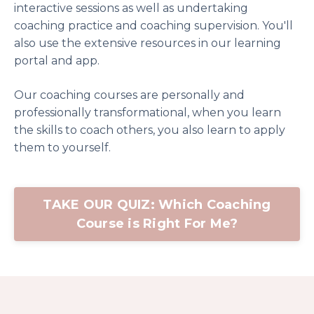
interactive sessions as well as undertaking
coaching practice and coaching supervision. You'll
also use the extensive resources in our learning
portal and app.
Our coaching courses are personally and
professionally transformational, when you learn
the skills to coach others, you also learn to apply
them to yourself.
TAKE OUR QUIZ: Which Coaching
Course is Right For Me?