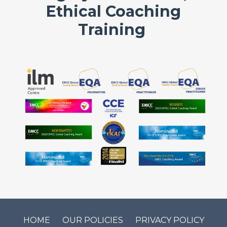
Ethical Coaching
Training
HOME
OUR POLICIES
PRIVACY POLICY