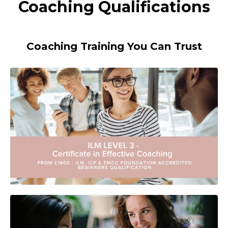
Coaching Qualifications
Coaching Training You Can Trust