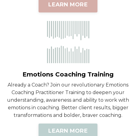
LEARN MORE
Emotions Coaching Training
Already a Coach? Join our revolutionary Emotions
Coaching Practitioner Training to deepen your
understanding, awareness and ability to work with
emotions in coaching. Better client results, bigger
transformations and bolder, braver coaching.
LEARN MORE