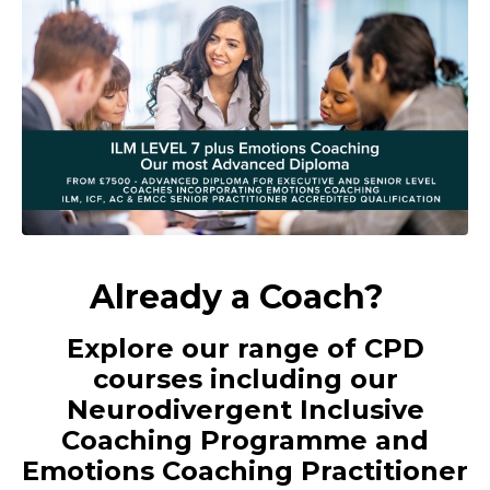
Already a Coach?
Explore our range of CPD
courses including our
Neurodivergent Inclusive
Coaching Programme and
Emotions Coaching Practitioner