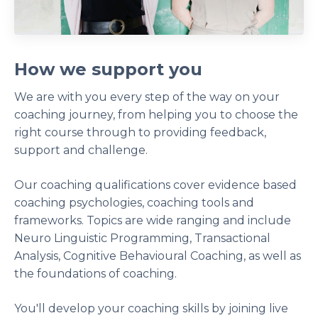
How we support you
We are with you every step of the way on your
coaching journey, from helping you to choose the
right course through to providing feedback,
support and challenge.
Our coaching qualifications cover evidence based
coaching psychologies, coaching tools and
frameworks. Topics are wide ranging and include
Neuro Linguistic Programming, Transactional
Analysis, Cognitive Behavioural Coaching, as well as
the foundations of coaching.
You'll develop your coaching skills by joining live