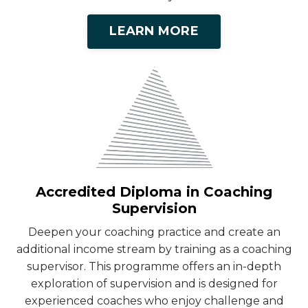
LEARN MORE
Accredited Diploma in Coaching
Supervision
Deepen your coaching practice and create an
additional income stream by training as a coaching
supervisor. This programme offers an in-depth
exploration of supervision and is designed for
experienced coaches who enjoy challenge and