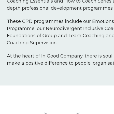
Coaching Essentials and How to Coach Series a
depth professional development programmes.
These CPD programmes include our Emotions 
Programme, our Neurodivergent Inclusive Co
Foundations of Group and Team Coaching and
Coaching Supervision.
At the heart of In Good Company, there is soul
make a positive difference to people, organisa