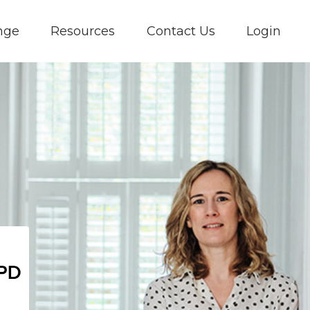
nge
Resources
Contact Us
Login