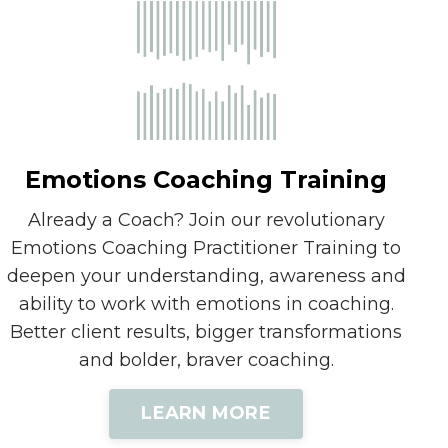
Emotions Coaching Training
Already a Coach? Join our revolutionary
Emotions Coaching Practitioner Training to
deepen your understanding, awareness and
ability to work with emotions in coaching.
Better client results, bigger transformations
and bolder, braver coaching.
LEARN MORE