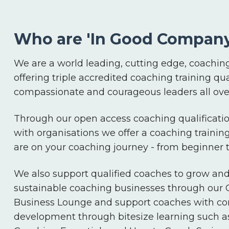
Who are 'In Good Company
We are a world leading, cutting edge, coaching
offering triple accredited coaching training qua
compassionate and courageous leaders all over
Through our open access coaching qualificatio
with organisations we offer a coaching trainin
are on your coaching journey - from beginner
We also support qualified coaches to grow an
sustainable coaching businesses through our
Business Lounge and support coaches with co
development through bitesize learning such a