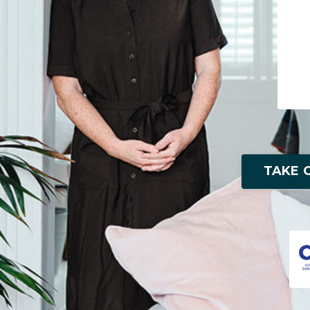
TAKE O