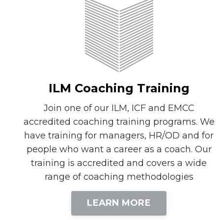
ILM Coaching Training
Join one of our ILM, ICF and EMCC
accredited coaching training programs. We
have training for managers, HR/OD and for
people who want a career as a coach. Our
training is accredited and covers a wide
range of coaching methodologies
LEARN MORE