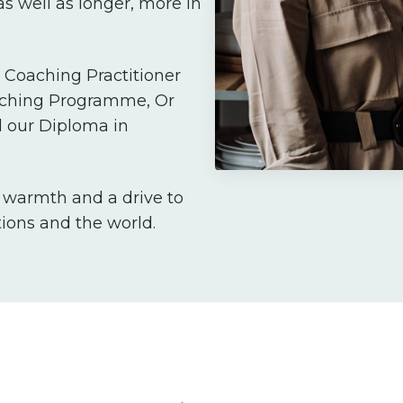
s well as longer, more in
Coaching Practitioner
aching Programme, Or
 our Diploma in
, warmth and a drive to
tions and the world.