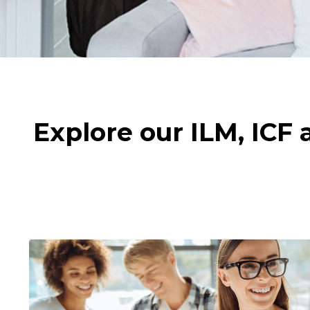
Explore our ILM, ICF