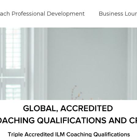
ach Professional Development
Business Lou