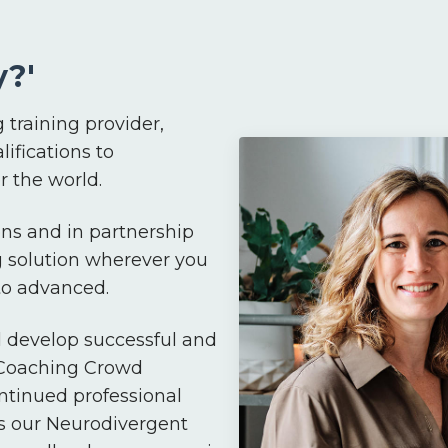
?'
 training provider,
lifications to
 the world.
ns and in partnership
g solution wherever you
 to advanced.
d develop successful and
 Coaching Crowd
ntinued professional
s our Neurodivergent