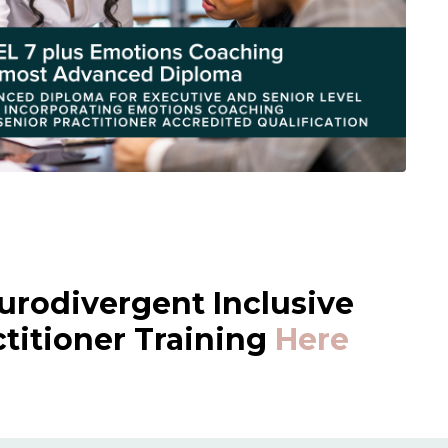
urodivergent Inclusive
itioner Training
Here