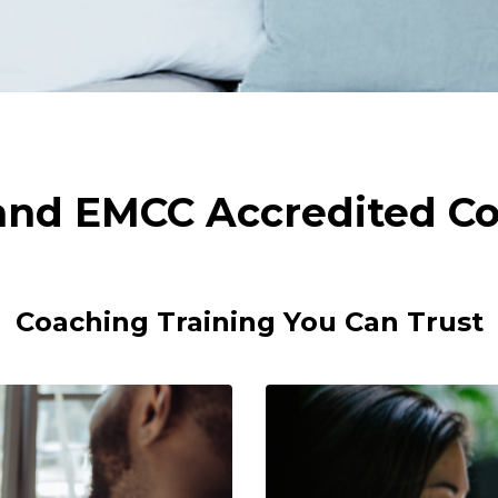
 and EMCC Accredited Co
Coaching Training You Can Trust