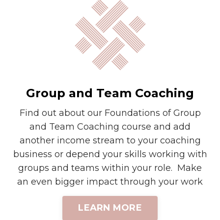
Group and Team Coaching
Find out about our Foundations of Group
and Team Coaching course and add
another income stream to your coaching
business or depend your skills working with
groups and teams within your role. Make
an even bigger impact through your work
LEARN MORE