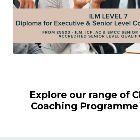
Explore our range of 
Coaching Programme a