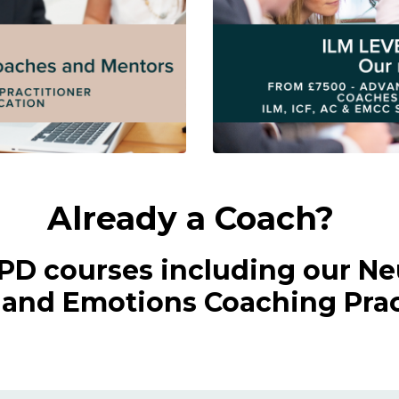
Already a Coach?
CPD courses including our Ne
nd Emotions Coaching Pract