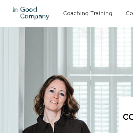
Coaching Training
Co