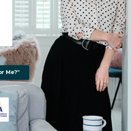
or Me?"