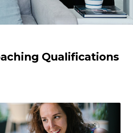
aching Qualifications