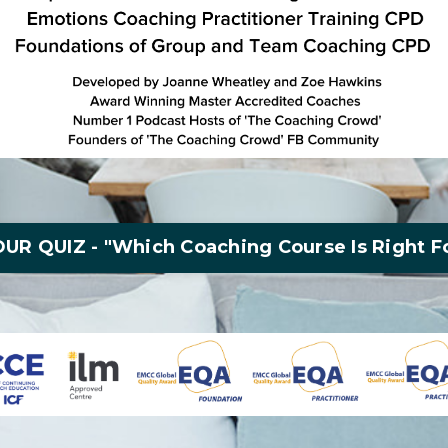
UR QUIZ - "Which Coaching Course Is Right F