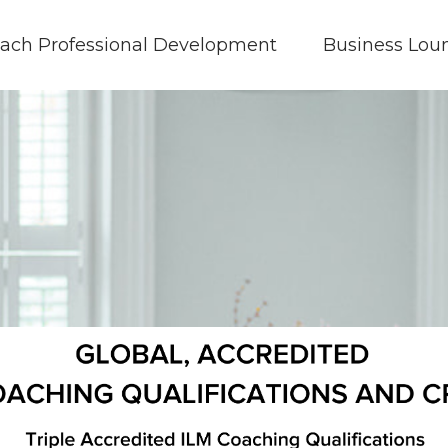
ach Professional Development
Business Lou