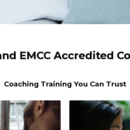
 and EMCC Accredited Co
Coaching Training You Can Trust