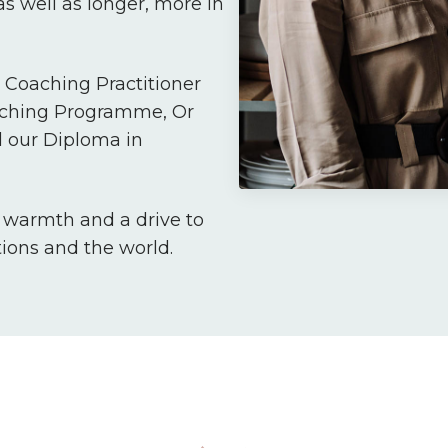
s well as longer, more in
Coaching Practitioner
aching Programme, Or
 our Diploma in
, warmth and a drive to
tions and the world.