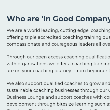
Who are 'In Good Company
We are a world leading, cutting edge, coaching
offering triple accredited coaching training qua
compassionate and courageous leaders all over
Through our open access coaching qualificatio
with organisations we offer a coaching trainin
are on your coaching journey - from beginner
We also support qualified coaches to grow an
sustainable coaching businesses through our
Business Lounge and support coaches with co
development through bitesize learning such a