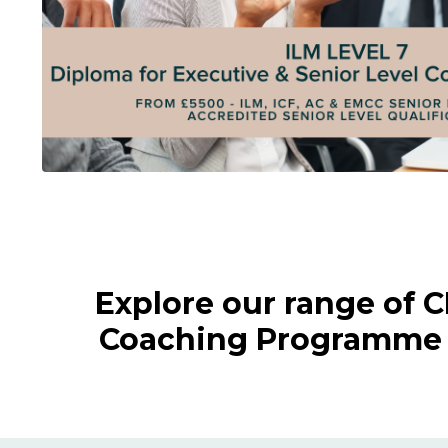
Explore our range of 
Coaching Programme a