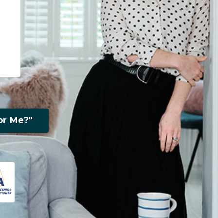
or Me?"