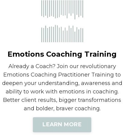
Emotions Coaching Training
Already a Coach? Join our revolutionary
Emotions Coaching Practitioner Training to
deepen your understanding, awareness and
ability to work with emotions in coaching.
Better client results, bigger transformations
and bolder, braver coaching.
LEARN MORE