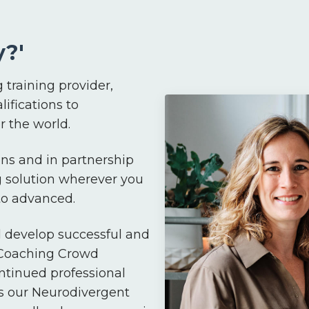
?'
 training provider,
lifications to
 the world.
ns and in partnership
g solution wherever you
 to advanced.
d develop successful and
 Coaching Crowd
ntinued professional
s our Neurodivergent