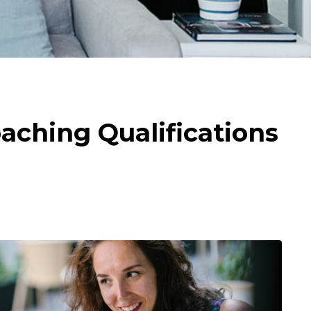
aching Qualifications