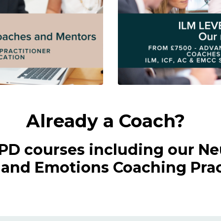
Already a Coach?
CPD courses including our Ne
nd Emotions Coaching Pract