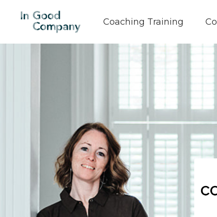
Coaching Training
Co