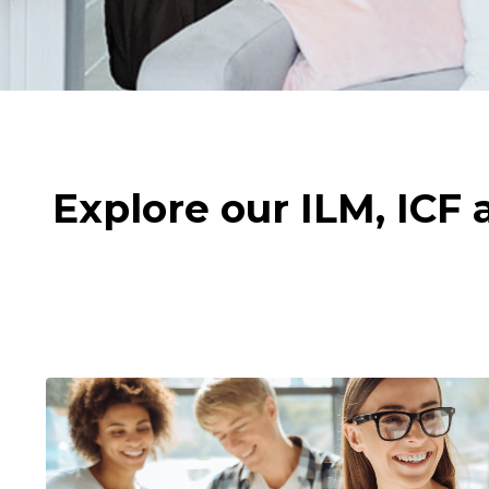
Explore our ILM, ICF