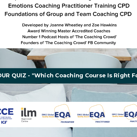
UR QUIZ - "Which Coaching Course Is Right F