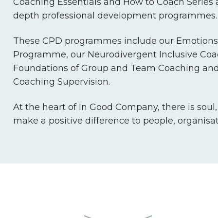
Coaching Essentials and How to Coach Series a
depth professional development programmes.
These CPD programmes include our Emotions 
Programme, our Neurodivergent Inclusive Co
Foundations of Group and Team Coaching and
Coaching Supervision.
At the heart of In Good Company, there is soul
make a positive difference to people, organisa