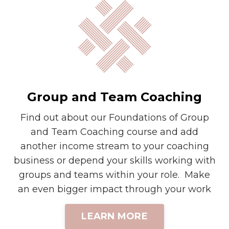
Group and Team Coaching
Find out about our Foundations of Group
and Team Coaching course and add
another income stream to your coaching
business or depend your skills working with
groups and teams within your role. Make
an even bigger impact through your work
LEARN MORE