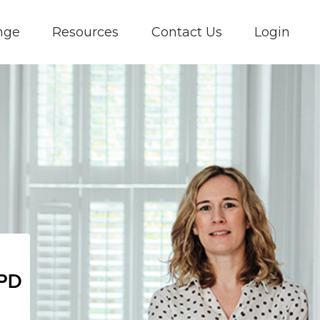
nge
Resources
Contact Us
Login