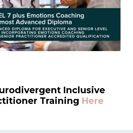
urodivergent Inclusive
itioner Training
Here