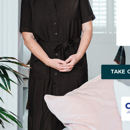
TAKE O