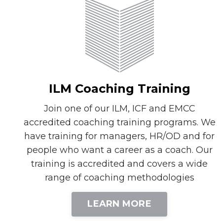
ILM Coaching Training
Join one of our ILM, ICF and EMCC
accredited coaching training programs. We
have training for managers, HR/OD and for
people who want a career as a coach. Our
training is accredited and covers a wide
range of coaching methodologies
LEARN MORE