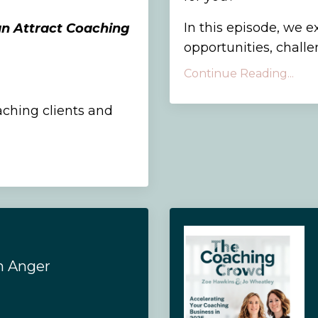
In this episode, we e
an Attract Coaching
opportunities, challen
Continue Reading...
aching clients and
h Anger