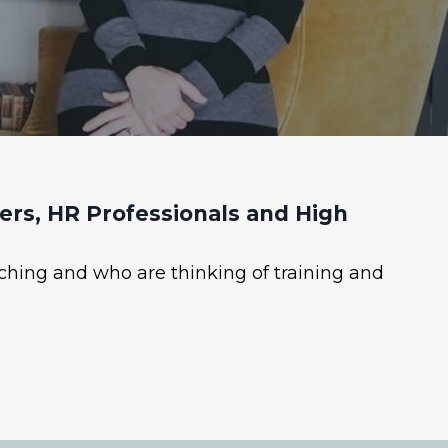
rs, HR Professionals and High
ching and who are thinking of training and