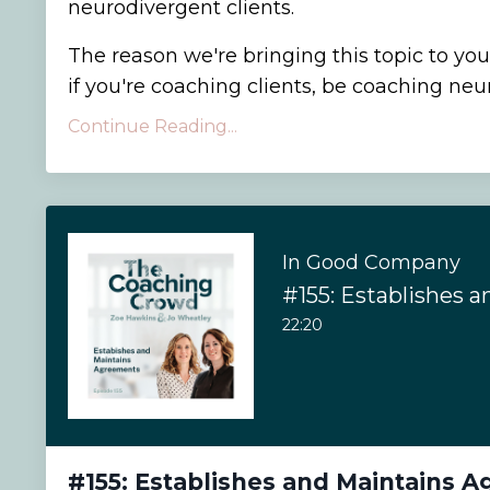
neurodivergent clients.
The reason we're bringing this topic to you
if you're coaching clients, be coaching neuro
Continue Reading...
In Good Company
22:20
#155: Establishes and Maintains 