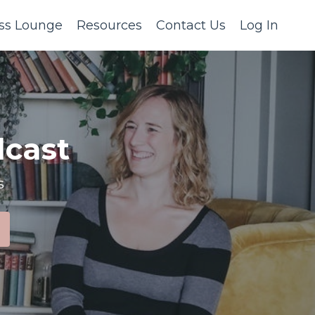
ss Lounge
Resources
Contact Us
Log In
cast
s