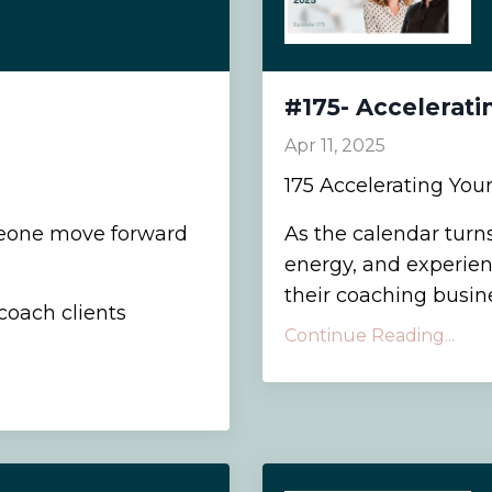
#175- Accelerati
Apr 11, 2025
175 Accelerating You
eone move forward
As the calendar turns
energy, and experien
their coaching busines
coach clients
Continue Reading...