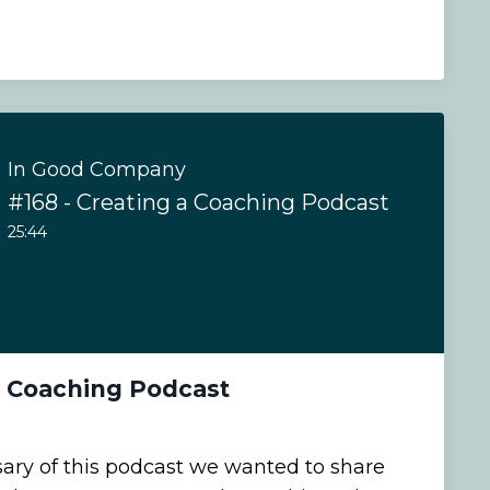
In Good Company
#168 - Creating a Coaching Podcast
25:44
a Coaching Podcast
sary of this podcast we wanted to share