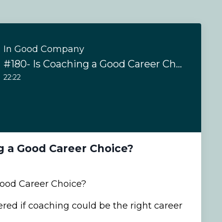
In Good Company
#180- Is Coaching a Good Career Choice?
22:22
g a Good Career Choice?
Good Career Choice?
ed if coaching could be the right career