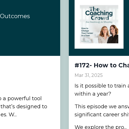
d Outcomes
#172- How to Cha
Mar 31, 2025
Is it possible to tra
within a year?
o a powerful tool
that’s designed to
This episode we ans
s. W...
significant career shi
We explore the pro...