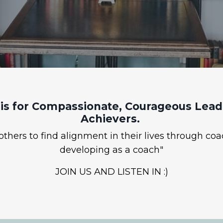
is for Compassionate, Courageous Leade
Achievers.
hers to find alignment in their lives through coa
developing as a coach"
JOIN US AND LISTEN IN :)