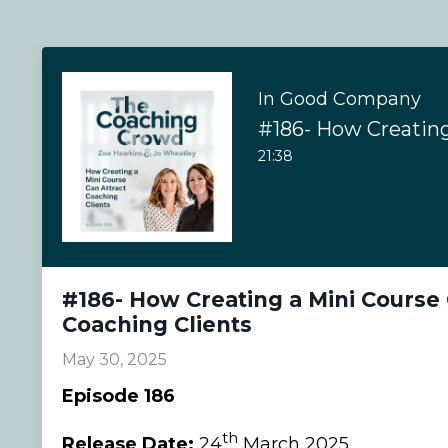
In Good Company
21:38
#186- How Creating a Mini Course 
Coaching Clients
May 30, 2025
Episode 186
th
Release Date:
24
March 2025