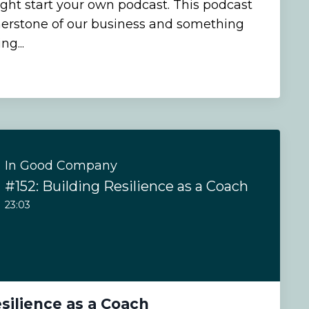
ht start your own podcast. This podcast
erstone of our business and something
ng...
In Good Company
#152: Building Resilience as a Coach
23:03
esilience as a Coach