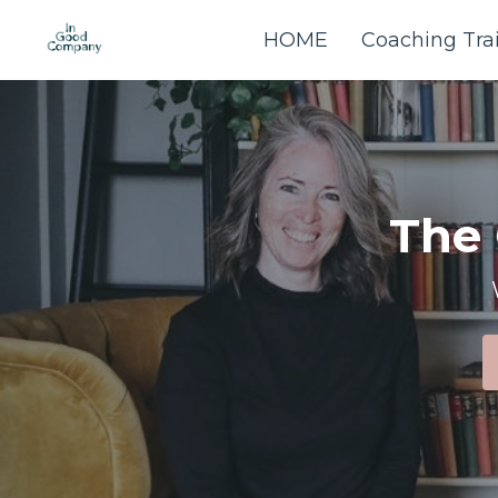
HOME
Coaching Tra
The