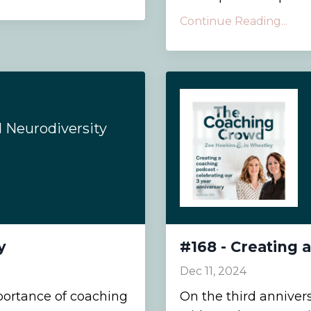
Continue Reading...
d Neurodiversity
y
#168 - Creating 
Dec 11, 2024
portance of coaching
On the third anniver