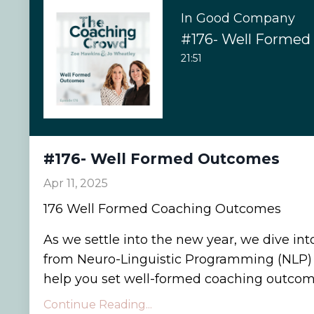
In Good Company
#176- Well Forme
21:51
#176- Well Formed Outcomes
Apr 11, 2025
176 Well Formed Coaching Outcomes
As we settle into the new year, we dive int
from Neuro-Linguistic Programming (NLP) 
help you set well-formed coaching outcome
Continue Reading...