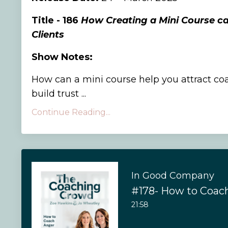
Title - 186
How Creating a Mini Course c
Clients
Show Notes:
How can a mini course help you attract co
build trust ...
Continue Reading...
In Good Company
#178- How to Coac
21:58