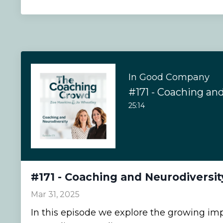
In Good Company
#171 - Coaching an
25:14
#171 - Coaching and Neurodiversit
Mar 31, 2025
In this episode we explore the growing im