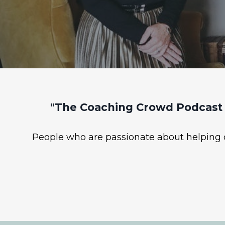
"The Coaching Crowd Podcast 
People who are passionate about helping ot