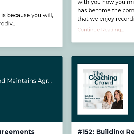
with you how you mig
has become the corn
 is because you will,
that we enjoy recordi
div...
Continue Reading...
#155: Establishes and Maintains Agreements
Agreements
#152: Building R