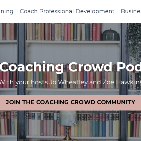
ining
Coach Professional Development
Busine
 Coaching Crowd Pod
With your hosts Jo Wheatley and Zoe Hawkin
JOIN THE COACHING CROWD COMMUNITY