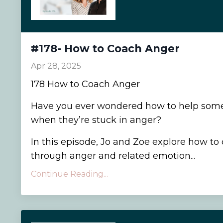
#178- How to Coach Anger
Apr 28, 2025
178 How to Coach Anger
Have you ever wondered how to help som
when they’re stuck in anger?
In this episode, Jo and Zoe explore how to 
through anger and related emotion...
Continue Reading...