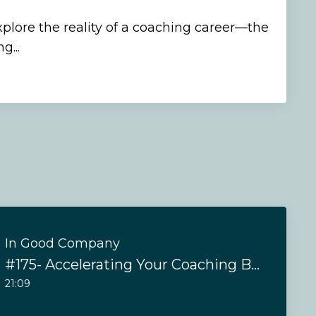
xplore the reality of a coaching career—the
g...
In Good Company
#175- Accelerating Your Coaching Business in 2025
21:09