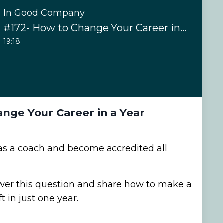
In Good Company
#172- How to Change Your Career in a Year
19:18
nge Your Career in a Year
in as a coach and become accredited all
wer this question and share how to make a
ft in just one year.