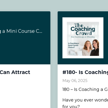
#186- How Creating a Mini Course Can Attract Coaching Clients
Can Attract
#180- Is Coachin
May 06, 2025
180 – Is Coaching a 
Have you ever wonder
for you?