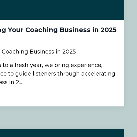
ng Your Coaching Business in 2025
r Coaching Business in 2025
 to a fresh year, we bring experience,
ce to guide listeners through accelerating
s in 2...